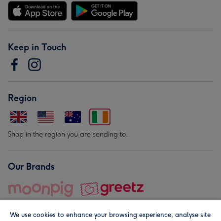
Keep in Touch
Region
Shop in the region you are sending to.
Our Brands
We use cookies to enhance your browsing experience, analyse site