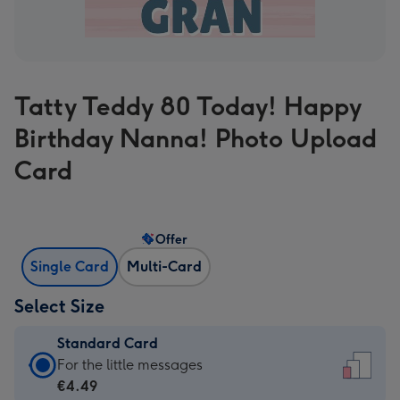
Tatty Teddy 80 Today! Happy
Birthday Nanna! Photo Upload
Card
Offer
Single Card
Multi-Card
Select Size
Standard Card
Standard
For the little messages
Card
€4.49