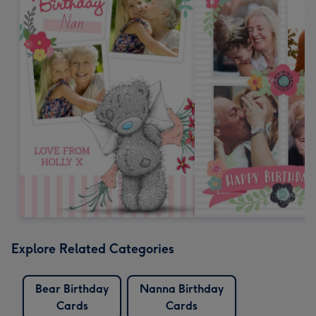
Explore Related Categories
Bear Birthday
Nanna Birthday
Cards
Cards