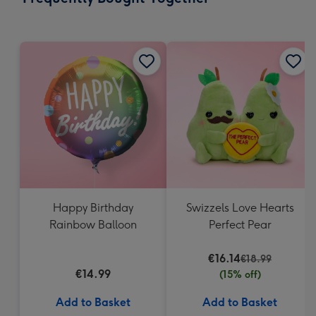
419
mm
Happy Birthday
Swizzels Love Hearts
Rainbow Balloon
Perfect Pear
€16.14
€18.99
€14.99
(15% off)
Add to Basket
Add to Basket