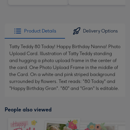
Product Details
Delivery Options
Tatty Teddy 80 Today! Happy Birthday Nanna! Photo
Upload Card. Illustration of Tatty Teddy standing
and hugging a photo upload frame in the center of
the card. One Photo Upload Frame in the middle of
the Card. On a white and pink striped background
surrounded by flowers. Text reads: "80 Today" and
"Happy Birthday Gran". "80" and "Gran" Is editable.
People also viewed