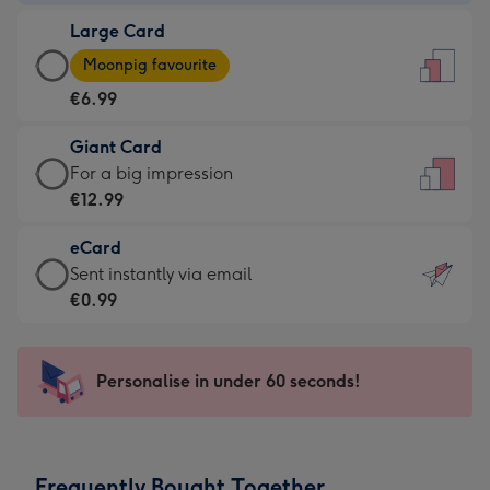
-
Large Card
€4.49
Large
-
Moonpig favourite
Card
For
€6.99
-
the
€6.99
little
Giant Card
-
messages
Giant
For a big impression
Moonpig
-
Card
€12.99
favourite
Dimensions:
-
-
132
eCard
€12.99
Dimensions:
x
eCard
Sent instantly via email
-
205
185
-
€0.99
For
x
mm
€0.99
a
290
-
big
mm
Sent
Personalise in under 60 seconds!
impression
instantly
-
via
Dimensions:
email
293
Frequently Bought Together
x