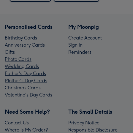
Personalised Cards
My Moonpig
Birthday Cards
Create Account
Anniversary Cards
Sign In
Gifts
Reminders
Photo Cards
Wedding Cards
Father's Day Cards
Mother's Day Cards
Christmas Cards
Valentine's Day Cards
Need Some Help?
The Small Details
Contact Us
Privacy Notice
Where is My Order?
Responsible Disclosure