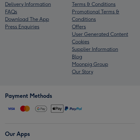
Delivery Information
Terms & Conditions
FAQs
Promotional Terms &
Download The App
Conditions
Press Enquiries
Offers
User Generated Content
Cookies
Supplier Information
Blog
Moonpig Group
Our Story
Payment Methods
Our Apps