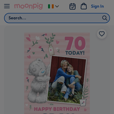
Skip to content
Sign In
Change
delivery
Search
destination
from
Ireland