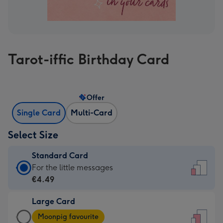
Tarot-iffic Birthday Card
Offer
Single Card
Multi-Card
Select Size
Standard Card
Standard
For the little messages
Card
€4.49
-
Large Card
€4.49
Large
-
Moonpig favourite