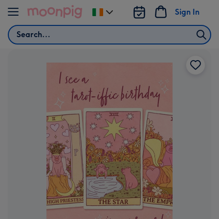
Skip to content
Sign In
Change
delivery
Search
destination
from
Ireland