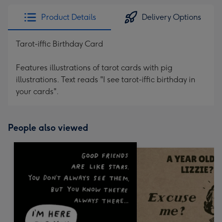
Product Details
Delivery Options
Tarot-iffic Birthday Card
Features illustrations of tarot cards with pig
illustrations. Text reads "I see tarot-iffic birthday in
your cards".
People also viewed