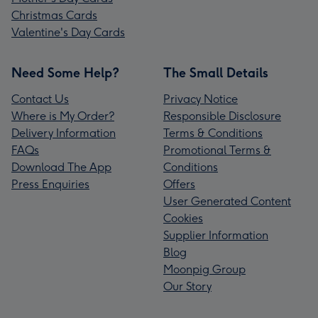
Christmas Cards
Valentine's Day Cards
Need Some Help?
The Small Details
Contact Us
Privacy Notice
Where is My Order?
Responsible Disclosure
Delivery Information
Terms & Conditions
FAQs
Promotional Terms &
Download The App
Conditions
Press Enquiries
Offers
User Generated Content
Cookies
Supplier Information
Blog
Moonpig Group
Our Story