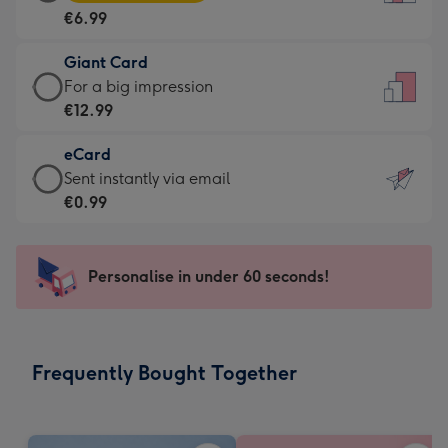
Card
For
€6.99
-
the
€6.99
little
Giant Card
-
messages
Giant
For a big impression
Moonpig
-
Card
€12.99
favourite
Dimensions:
-
-
132
eCard
€12.99
Dimensions:
x
eCard
Sent instantly via email
-
205
185
-
€0.99
For
x
mm
€0.99
a
290
-
big
mm
Sent
Personalise in under 60 seconds!
impression
instantly
-
via
Dimensions:
email
293
Frequently Bought Together
x
419
mm