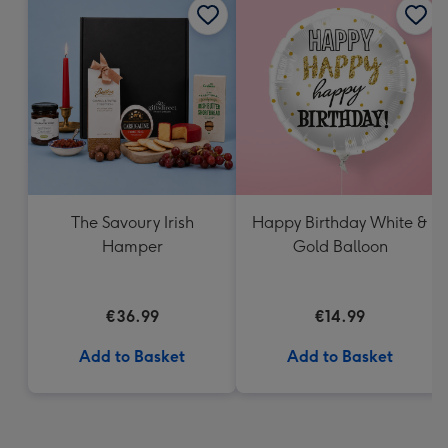
The Savoury Irish
Happy Birthday White &
Hamper
Gold Balloon
€36.99
€14.99
Add to Basket
Add to Basket