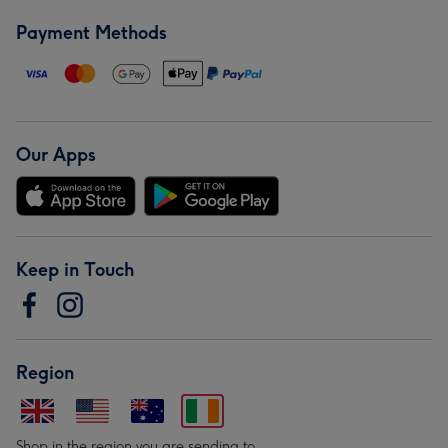
Payment Methods
Our Apps
Keep in Touch
Region
Shop in the region you are sending to.