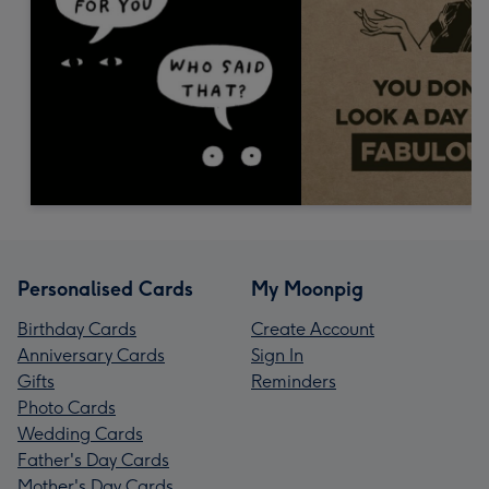
Personalised Cards
My Moonpig
Birthday Cards
Create Account
Anniversary Cards
Sign In
Gifts
Reminders
Photo Cards
Wedding Cards
Father's Day Cards
Mother's Day Cards