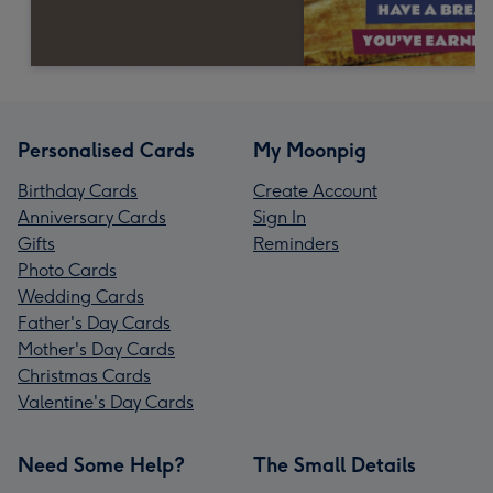
Personalised Cards
My Moonpig
Birthday Cards
Create Account
Anniversary Cards
Sign In
Gifts
Reminders
Photo Cards
Wedding Cards
Father's Day Cards
Mother's Day Cards
Christmas Cards
Valentine's Day Cards
Need Some Help?
The Small Details