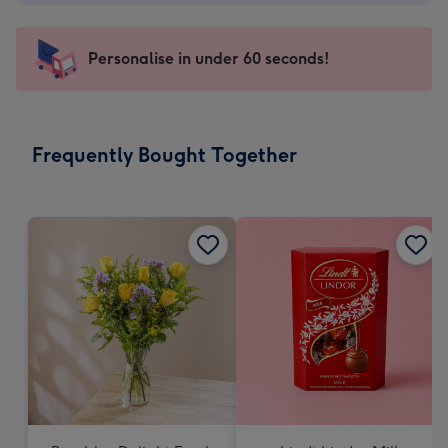
-
€4.49
-
Personalise in under 60 seconds!
For
the
little
messages
Frequently Bought Together
-
Dimensions:
150
x
150
mm