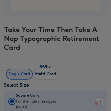
Take Your Time Then Take A
Nap Typographic Retirement
Card
Offer
Single Card
Multi-Card
Select Size
Square Card
Square
For the little messages
Card
€4.49