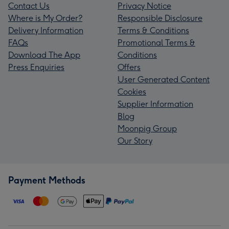
Contact Us
Privacy Notice
Where is My Order?
Responsible Disclosure
Delivery Information
Terms & Conditions
FAQs
Promotional Terms &
Download The App
Conditions
Press Enquiries
Offers
User Generated Content
Cookies
Supplier Information
Blog
Moonpig Group
Our Story
Payment Methods