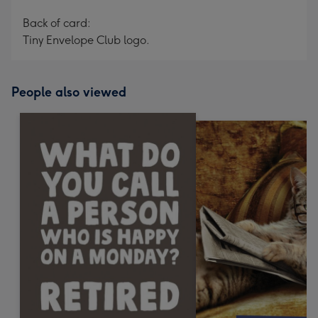
Back of card:
Tiny Envelope Club logo.
People also viewed