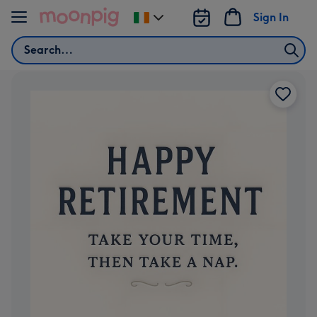
Skip to content
Sign In
Change
delivery
Search
destination
from
Ireland