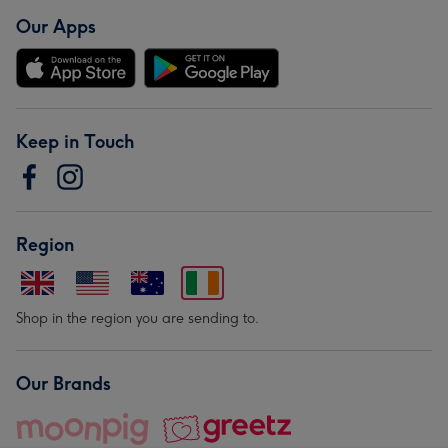
Our Apps
Keep in Touch
Region
Shop in the region you are sending to.
Our Brands