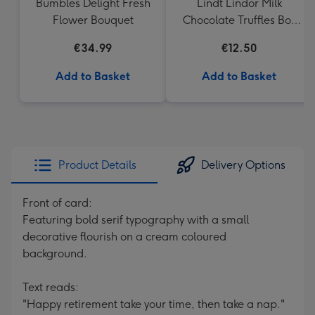
Bumbles Delight Fresh
Lindt Lindor Milk
Flower Bouquet
Chocolate Truffles Box
(200g)
€34.99
€12.50
Add to Basket
Add to Basket
Product Details
Delivery Options
Front of card:
Featuring bold serif typography with a small
decorative flourish on a cream coloured
background.
Text reads:
"Happy retirement take your time, then take a nap."