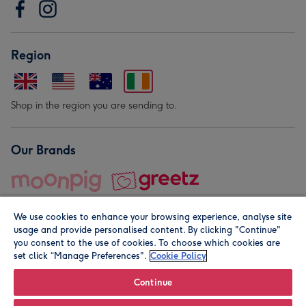
Region
Shop in the region you are sending to.
Our Brands
We use cookies to enhance your browsing experience, analyse site
usage and provide personalised content. By clicking "Continue"
you consent to the use of cookies. To choose which cookies are
set click “Manage Preferences".
Cookie Policy
© Moonpig.com Limited 2026. Registered company address is
Herbal House, 10 Back Hill, London EC1R 5EN, UK. A place
Continue
close to your heart.