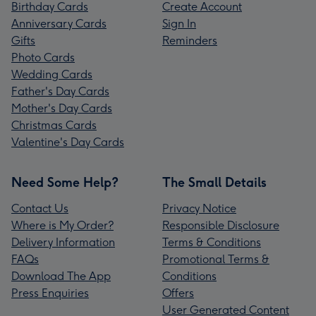
Birthday Cards
Create Account
Anniversary Cards
Sign In
Gifts
Reminders
Photo Cards
Wedding Cards
Father's Day Cards
Mother's Day Cards
Christmas Cards
Valentine's Day Cards
Need Some Help?
The Small Details
Contact Us
Privacy Notice
Where is My Order?
Responsible Disclosure
Delivery Information
Terms & Conditions
FAQs
Promotional Terms &
Download The App
Conditions
Press Enquiries
Offers
User Generated Content