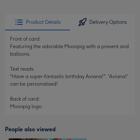
Product Details
Delivery Options
Front of card:
Featuring the adorable Moonpig with a present and
balloons.
Text reads:
"Have a super-fantastic birthday Aviana!". 'Aviana!'
can be personalised!
Back of card:
Moonpig logo
People also viewed