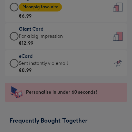
Large
-
Moonpig favourite
Card
For
€6.99
-
the
€6.99
little
Giant Card
-
messages
Giant
For a big impression
Moonpig
-
Card
€12.99
favourite
Dimensions:
-
-
132
eCard
€12.99
Dimensions:
x
eCard
Sent instantly via email
-
205
185
-
€0.99
For
x
mm
€0.99
a
290
-
big
mm
Sent
Personalise in under 60 seconds!
impression
instantly
-
via
Dimensions:
email
293
Frequently Bought Together
x
419