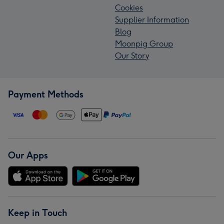
Cookies
Supplier Information
Blog
Moonpig Group
Our Story
Payment Methods
Our Apps
Keep in Touch