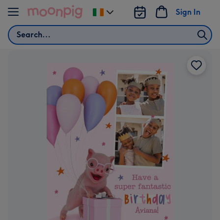
Skip to content
Sign In
Change
delivery
Search
destination
from
Ireland