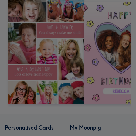
Personalised Cards
My Moonpig