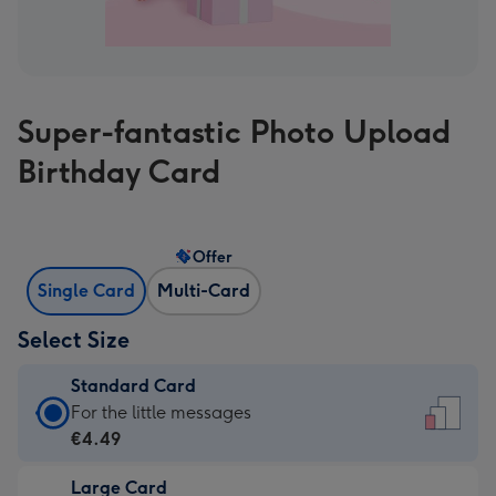
Super-fantastic Photo Upload
Birthday Card
Offer
Single Card
Multi-Card
Select Size
Standard Card
Standard
For the little messages
Card
€4.49
-
Large Card
€4.49