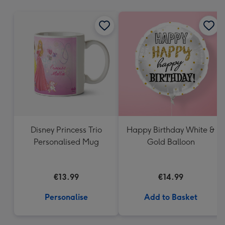
mm
Disney Princess Trio
Happy Birthday White &
Personalised Mug
Gold Balloon
€13.99
€14.99
Personalise
Add to Basket