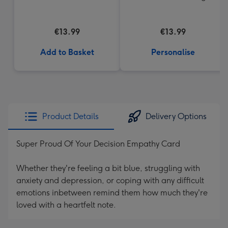
€13.99
€13.99
Add to Basket
Personalise
Product Details
Delivery Options
Super Proud Of Your Decision Empathy Card
Whether they're feeling a bit blue, struggling with
anxiety and depression, or coping with any difficult
emotions inbetween remind them how much they're
loved with a heartfelt note.