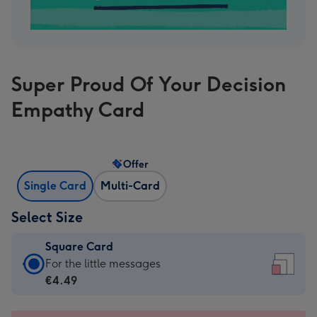
Super Proud Of Your Decision
Empathy Card
Offer
Single Card
Multi-Card
Select Size
Square Card
Square
For the little messages
Card
€4.49
-
€4.49