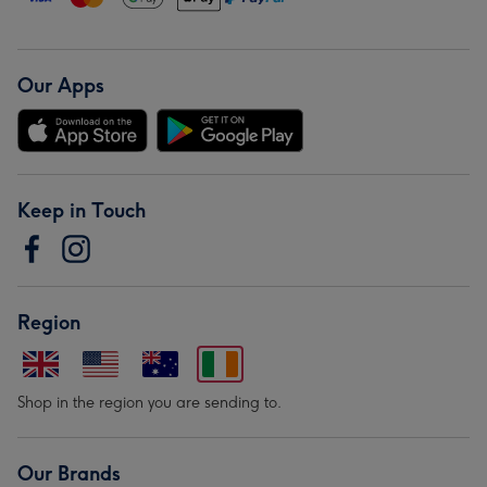
Our Apps
Keep in Touch
Region
Shop in the region you are sending to.
Our Brands