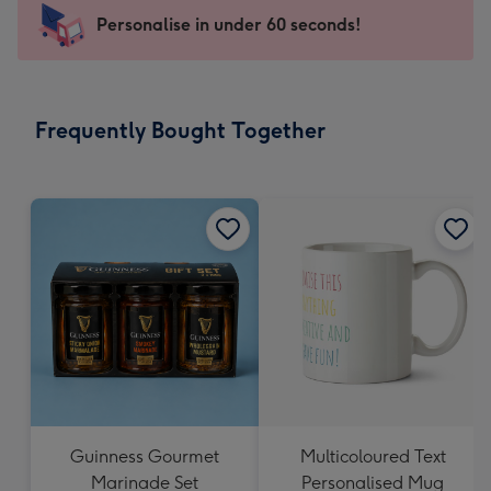
-
Personalise in under 60 seconds!
For
the
little
messages
Frequently Bought Together
-
Dimensions:
150
x
150
mm
Guinness Gourmet
Multicoloured Text
Marinade Set
Personalised Mug