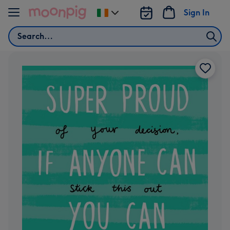
Skip to content
Sign In
Change
delivery
Search
destination
from
Ireland