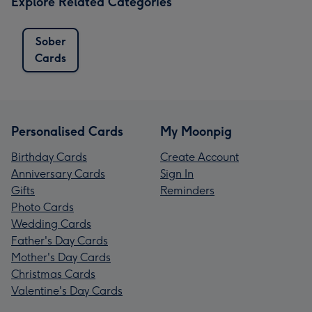
Explore Related Categories
Sober
Cards
Personalised Cards
My Moonpig
Birthday Cards
Create Account
Anniversary Cards
Sign In
Gifts
Reminders
Photo Cards
Wedding Cards
Father's Day Cards
Mother's Day Cards
Christmas Cards
Valentine's Day Cards