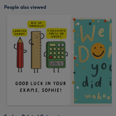
People also viewed