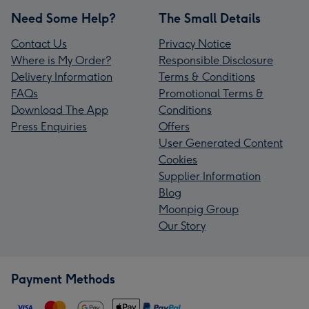
Need Some Help?
The Small Details
Contact Us
Privacy Notice
Where is My Order?
Responsible Disclosure
Delivery Information
Terms & Conditions
FAQs
Promotional Terms &
Download The App
Conditions
Press Enquiries
Offers
User Generated Content
Cookies
Supplier Information
Blog
Moonpig Group
Our Story
Payment Methods