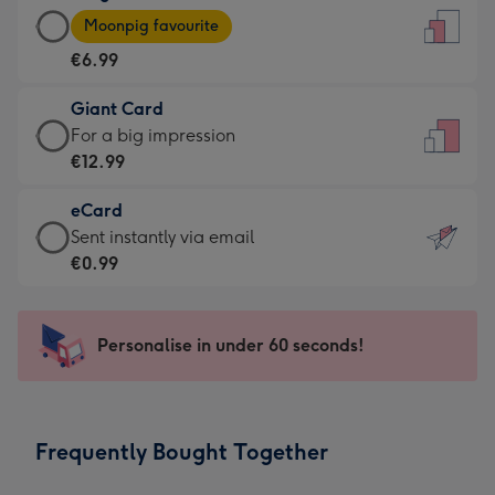
Large
-
Moonpig favourite
Card
For
€6.99
-
the
€6.99
little
Giant Card
-
messages
Giant
For a big impression
Moonpig
-
Card
€12.99
favourite
Dimensions:
-
-
132
eCard
€12.99
Dimensions:
x
eCard
Sent instantly via email
-
205
185
-
€0.99
For
x
mm
€0.99
a
290
-
big
mm
Sent
Personalise in under 60 seconds!
impression
instantly
-
via
Dimensions:
email
293
Frequently Bought Together
x
419