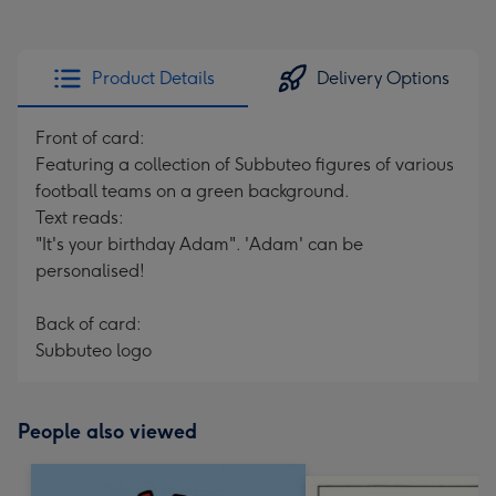
Product Details
Delivery Options
Front of card:
Featuring a collection of Subbuteo figures of various
football teams on a green background.
Text reads:
"It's your birthday Adam". 'Adam' can be
personalised!
Back of card:
Subbuteo logo
People also viewed