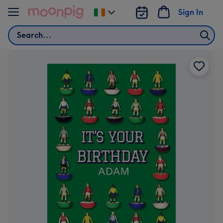
Skip to content
Sign In
Change
delivery
Search
destination
from
Ireland