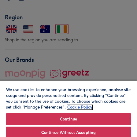
Region
Shop in the region you are sending to.
Our Brands
We use cookies to enhance your browsing experience, analyse site
usage and provide personalised content. By clicking "Continue"
you consent to the use of cookies. To choose which cookies are
set click “Manage Preferences".
Cookie Policy
© Moonpig.com Limited 2026. Registered company address is
Herbal House, 10 Back Hill, London EC1R 5EN, UK. A place
Continue
close to your heart.
Continue Without Accepting