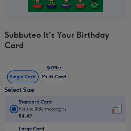
Subbuteo It's Your Birthday
Card
Offer
Single Card
Multi-Card
Select Size
Standard Card
Standard
For the little messages
Card
€4.49
-
Large Card
€4.49