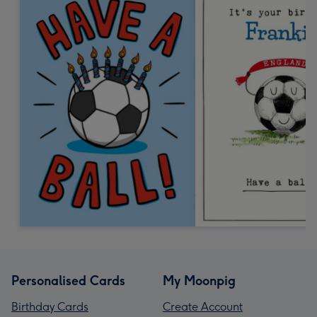
Personalised Cards
My Moonpig
Birthday Cards
Create Account