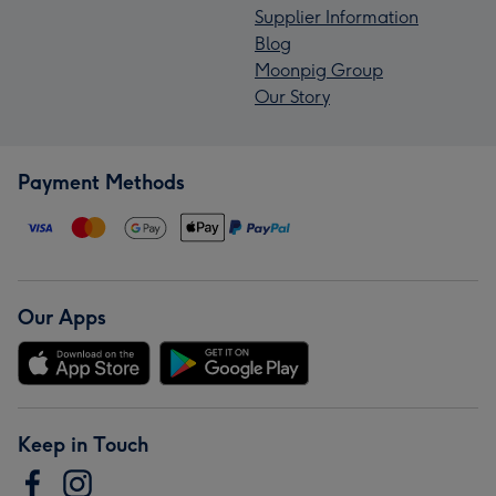
Supplier Information
Blog
Moonpig Group
Our Story
Payment Methods
Our Apps
Keep in Touch