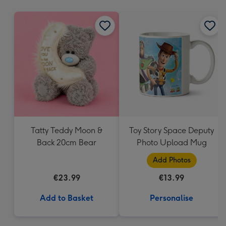
mm
Tatty Teddy Moon &
Toy Story Space Deputy
Back 20cm Bear
Photo Upload Mug
Add Photos
€23.99
€13.99
Add to Basket
Personalise