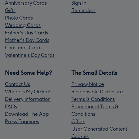
Anniversary Cards
Sign In
Gifts
Reminders
Photo Cards
Wedding Cards
Father's Day Cards
Mother's Day Cards
Christmas Cards
Valentine's Day Cards
Need Some Help?
The Small Details
Contact Us
Privacy Notice
Where is My Order?
Responsible Disclosure
Delivery Information
Terms & Conditions
FAQs
Promotional Terms &
Download The App
Conditions
Press Enquiries
Offers
User Generated Content
Cookies