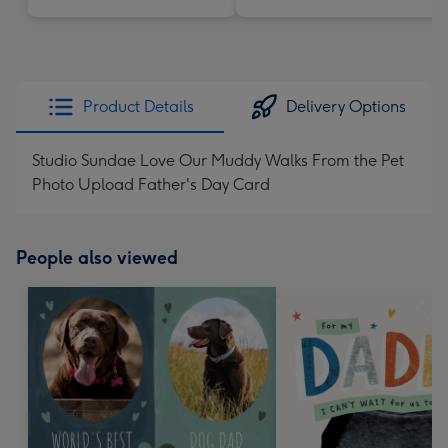
Product Details
Delivery Options
Studio Sundae Love Our Muddy Walks From the Pet
Photo Upload Father's Day Card
People also viewed