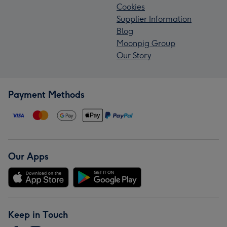
Cookies
Supplier Information
Blog
Moonpig Group
Our Story
Payment Methods
Our Apps
Keep in Touch