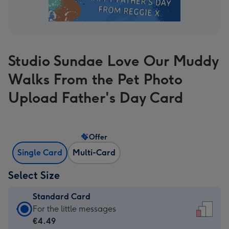
Studio Sundae Love Our Muddy
Walks From the Pet Photo
Upload Father's Day Card
Offer
Single Card
Multi-Card
Select Size
Standard Card
Standard
For the little messages
Card
€4.49