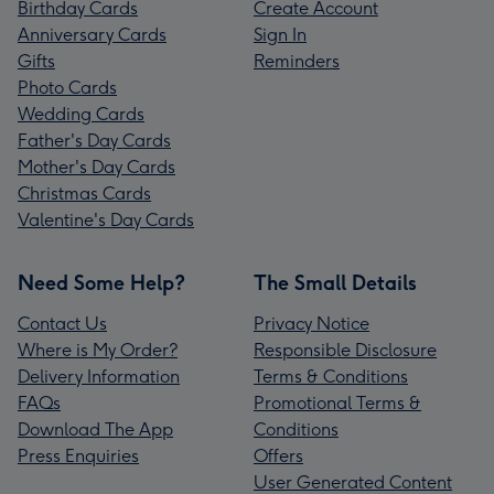
Birthday Cards
Create Account
Anniversary Cards
Sign In
Gifts
Reminders
Photo Cards
Wedding Cards
Father's Day Cards
Mother's Day Cards
Christmas Cards
Valentine's Day Cards
Need Some Help?
The Small Details
Contact Us
Privacy Notice
Where is My Order?
Responsible Disclosure
Delivery Information
Terms & Conditions
FAQs
Promotional Terms &
Download The App
Conditions
Press Enquiries
Offers
User Generated Content