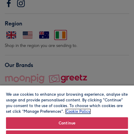
Region
Shop in the region you are sending to.
Our Brands
We use cookies to enhance your browsing experience, analyse site
usage and provide personalised content. By clicking "Continue"
you consent to the use of cookies. To choose which cookies are
set click “Manage Preferences".
Cookie Policy
© Moonpig.com Limited 2026. Registered company address is
Herbal House, 10 Back Hill, London EC1R 5EN, UK. A place
Continue
close to your heart.