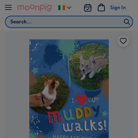
Skip to content
Sign In
Change
delivery
Search
destination
from
Ireland