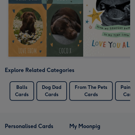
Explore Related Categories
Balls
Dog Dad
From The Pets
Painti
Cards
Cards
Cards
Card
Personalised Cards
My Moonpig