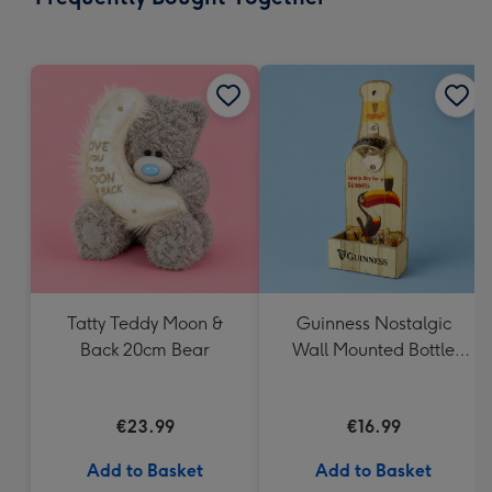
419
mm
Tatty Teddy Moon &
Guinness Nostalgic
Back 20cm Bear
Wall Mounted Bottle
Opener & Catcher
€23.99
€16.99
Add to Basket
Add to Basket