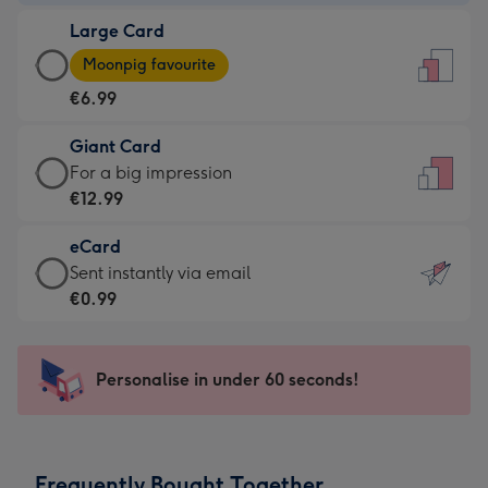
-
Large Card
€4.49
Large
-
Moonpig favourite
Card
For
€6.99
-
the
€6.99
little
Giant Card
-
messages
Giant
For a big impression
Moonpig
-
Card
€12.99
favourite
Dimensions:
-
-
132
eCard
€12.99
Dimensions:
x
eCard
Sent instantly via email
-
205
185
-
€0.99
For
x
mm
€0.99
a
290
-
big
mm
Sent
Personalise in under 60 seconds!
impression
instantly
-
via
Dimensions:
email
293
Frequently Bought Together
x