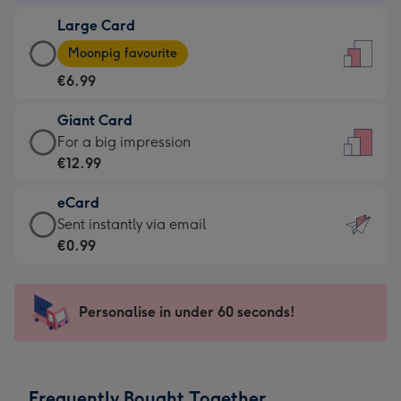
-
Large Card
€4.49
Large
-
Moonpig favourite
Card
For
€6.99
-
the
€6.99
little
Giant Card
-
messages
Giant
For a big impression
Moonpig
-
Card
€12.99
favourite
Dimensions:
-
-
132
eCard
€12.99
Dimensions:
x
eCard
Sent instantly via email
-
205
185
-
€0.99
For
x
mm
€0.99
a
290
-
big
mm
Sent
Personalise in under 60 seconds!
impression
instantly
-
via
Dimensions:
email
293
Frequently Bought Together
x