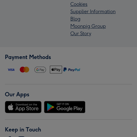
Cookies
Supplier Information
Blog
Moonpig Group
Our Story
Payment Methods
Our Apps
Keep in Touch