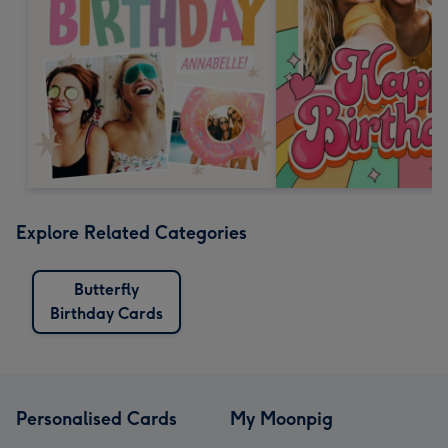
Explore Related Categories
Butterfly
Birthday Cards
Personalised Cards
My Moonpig