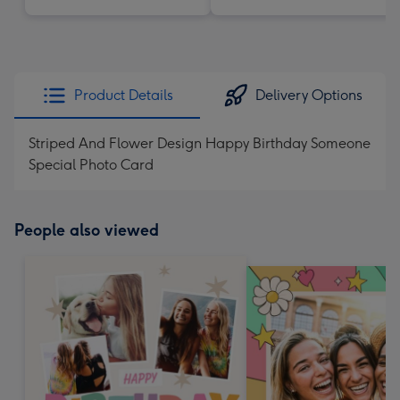
Product Details
Delivery Options
Striped And Flower Design Happy Birthday Someone
Special Photo Card
People also viewed