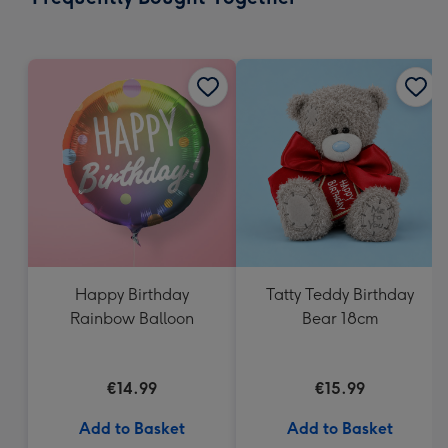
419
mm
Happy Birthday
Tatty Teddy Birthday
Rainbow Balloon
Bear 18cm
€14.99
€15.99
Add to Basket
Add to Basket