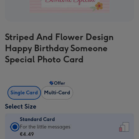
Striped And Flower Design
Happy Birthday Someone
Special Photo Card
Offer
Single Card
Multi-Card
Select Size
Standard Card
Standard
For the little messages
Card
€4.49