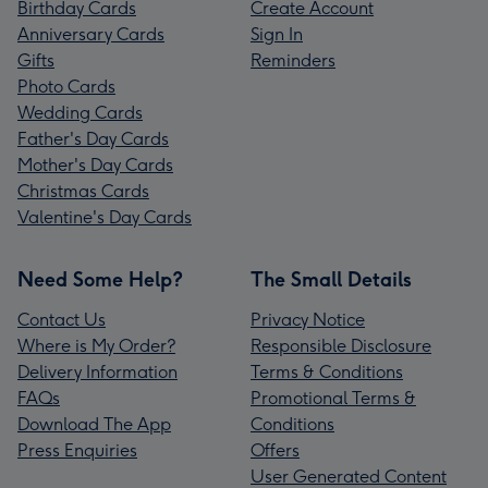
Birthday Cards
Create Account
Anniversary Cards
Sign In
Gifts
Reminders
Photo Cards
Wedding Cards
Father's Day Cards
Mother's Day Cards
Christmas Cards
Valentine's Day Cards
Need Some Help?
The Small Details
Contact Us
Privacy Notice
Where is My Order?
Responsible Disclosure
Delivery Information
Terms & Conditions
FAQs
Promotional Terms &
Download The App
Conditions
Press Enquiries
Offers
User Generated Content