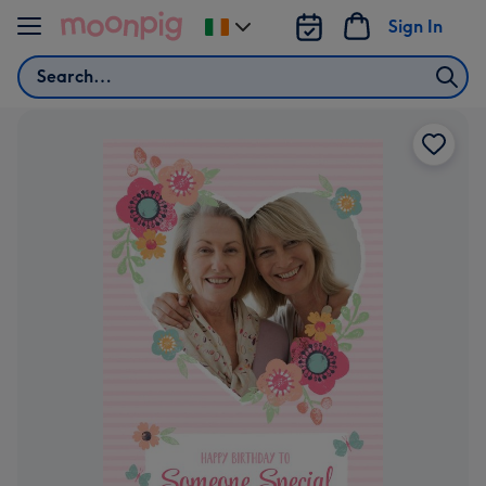
Skip to content
Sign In
Change
delivery
Search
destination
from
Ireland