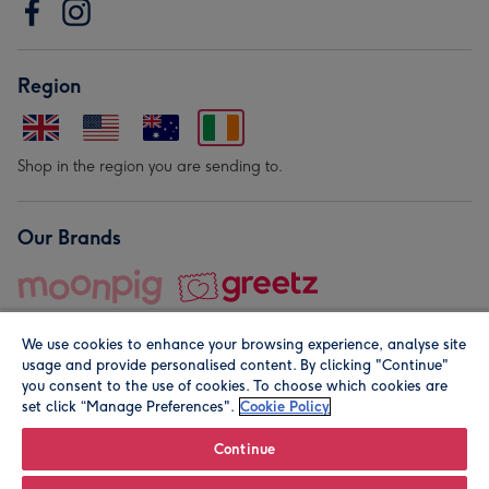
Region
Shop in the region you are sending to.
Our Brands
We use cookies to enhance your browsing experience, analyse site
usage and provide personalised content. By clicking "Continue"
you consent to the use of cookies. To choose which cookies are
set click “Manage Preferences".
Cookie Policy
© Moonpig.com Limited 2026. Registered company address is
Herbal House, 10 Back Hill, London EC1R 5EN, UK. A place
Continue
close to your heart.