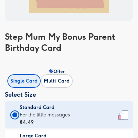
Step Mum My Bonus Parent
Birthday Card
Offer
Single Card
Multi-Card
Select Size
Standard Card
Standard
For the little messages
Card
€4.49
-
Large Card
€4.49