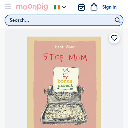
Skip to content
Sign In
Change
delivery
Search
destination
from
Ireland