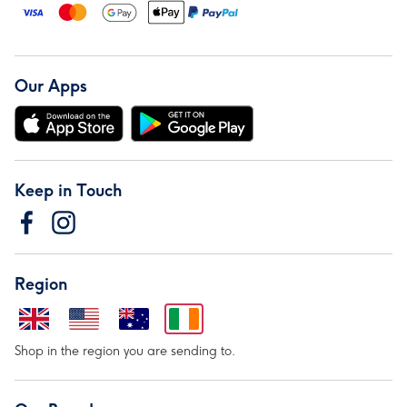
Our Apps
Keep in Touch
Region
Shop in the region you are sending to.