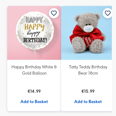
mm
Happy Birthday White &
Tatty Teddy Birthday
Gold Balloon
Bear 18cm
€14.99
€15.99
Add to Basket
Add to Basket