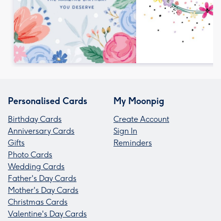
Personalised Cards
My Moonpig
Birthday Cards
Create Account
Anniversary Cards
Sign In
Gifts
Reminders
Photo Cards
Wedding Cards
Father's Day Cards
Mother's Day Cards
Christmas Cards
Valentine's Day Cards