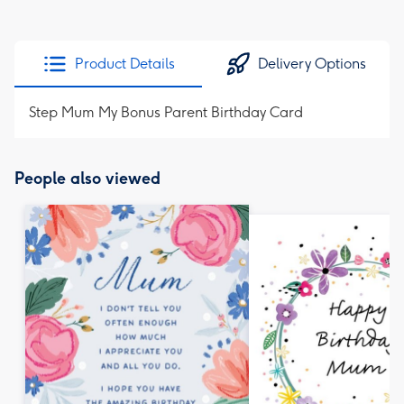
Product Details
Delivery Options
Step Mum My Bonus Parent Birthday Card
People also viewed