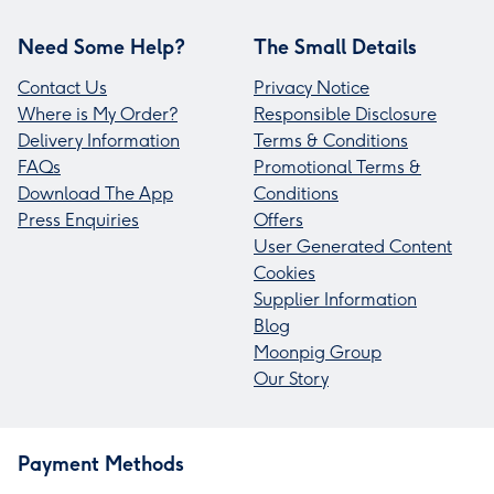
Need Some Help?
The Small Details
Contact Us
Privacy Notice
Where is My Order?
Responsible Disclosure
Delivery Information
Terms & Conditions
FAQs
Promotional Terms &
Download The App
Conditions
Press Enquiries
Offers
User Generated Content
Cookies
Supplier Information
Blog
Moonpig Group
Our Story
Payment Methods