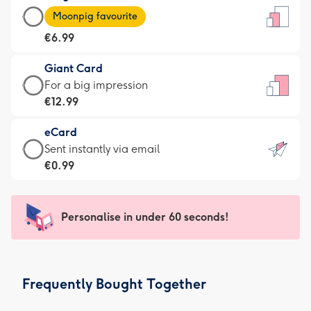
Large
-
Moonpig favourite
Card
For
€6.99
-
the
€6.99
little
Giant Card
-
messages
Giant
For a big impression
Moonpig
-
Card
€12.99
favourite
Dimensions:
-
-
132
eCard
€12.99
Dimensions:
x
eCard
Sent instantly via email
-
205
185
-
€0.99
For
x
mm
€0.99
a
290
-
big
mm
Sent
Personalise in under 60 seconds!
impression
instantly
-
via
Dimensions:
email
293
Frequently Bought Together
x
419