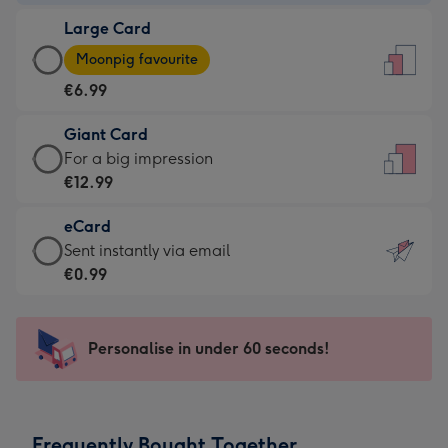
-
Large Card
€4.49
Large
-
Moonpig favourite
Card
For
€6.99
-
the
€6.99
little
Giant Card
-
messages
Giant
For a big impression
Moonpig
-
Card
€12.99
favourite
Dimensions:
-
-
132
eCard
€12.99
Dimensions:
x
eCard
Sent instantly via email
-
205
185
-
€0.99
For
x
mm
€0.99
a
290
-
big
mm
Sent
Personalise in under 60 seconds!
impression
instantly
-
via
Dimensions:
email
293
Frequently Bought Together
x