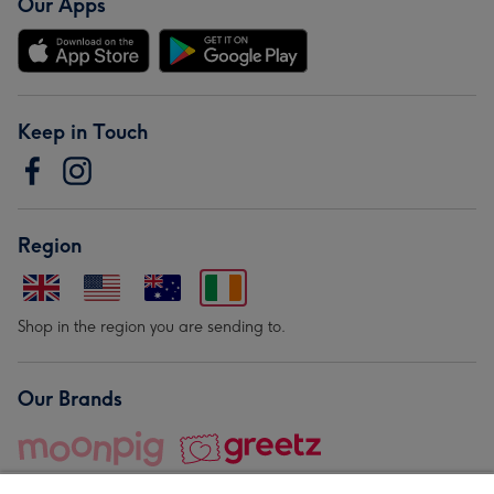
Our Apps
Keep in Touch
Region
Shop in the region you are sending to.
Our Brands