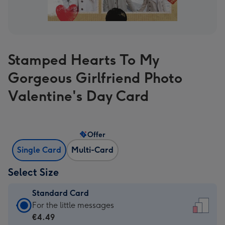
Stamped Hearts To My
Gorgeous Girlfriend Photo
Valentine's Day Card
Offer
Single Card
Multi-Card
Select Size
Standard Card
Standard
For the little messages
Card
€4.49