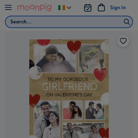
Skip to content
Sign In
Change
delivery
Search
destination
from
Ireland