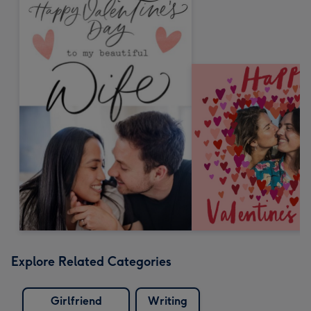
Explore Related Categories
Girlfriend
Writing