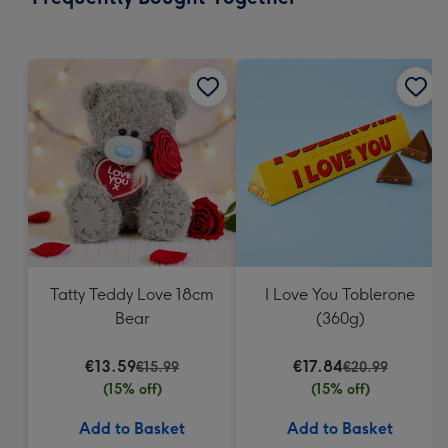
419
mm
Tatty Teddy Love 18cm
I Love You Toblerone
Bear
(360g)
€13.59
€17.84
€15.99
€20.99
(15% off)
(15% off)
Add to Basket
Add to Basket