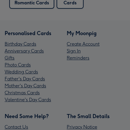
Romantic Cards
Cards
Personalised Cards
My Moonpig
Birthday Cards
Create Account
Anniversary Cards
Sign In
Gifts
Reminders
Photo Cards
Wedding Cards
Father's Day Cards
Mother's Day Cards
Christmas Cards
Valentine's Day Cards
Need Some Help?
The Small Details
Contact Us
Privacy Notice