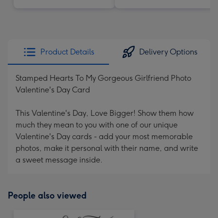
Product Details
Delivery Options
Stamped Hearts To My Gorgeous Girlfriend Photo
Valentine's Day Card
This Valentine's Day, Love Bigger! Show them how
much they mean to you with one of our unique
Valentine's Day cards - add your most memorable
photos, make it personal with their name, and write
a sweet message inside.
People also viewed