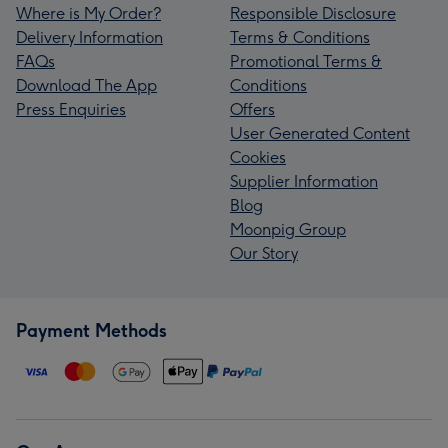
Where is My Order?
Responsible Disclosure
Delivery Information
Terms & Conditions
FAQs
Promotional Terms &
Download The App
Conditions
Press Enquiries
Offers
User Generated Content
Cookies
Supplier Information
Blog
Moonpig Group
Our Story
Payment Methods