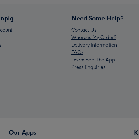
npig
Need Some Help?
count
Contact Us
Where is My Order?
s
Delivery Information
FAQs
Download The App
Press Enquiries
Our Apps
K