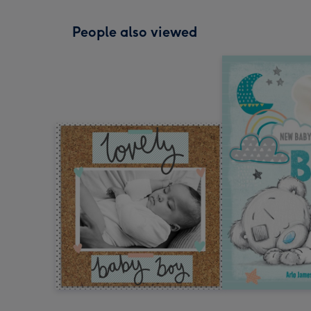
People also viewed