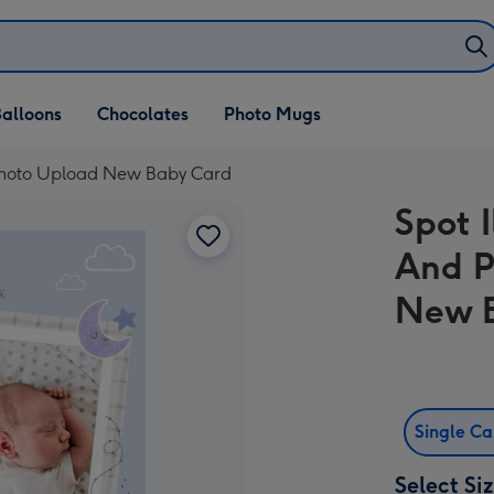
alloons
Chocolates
Photo Mugs
s Photo Upload New Baby Card
Spot I
And P
New 
Single C
Select Si