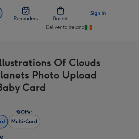
Sign In
Reminders
Basket
Deliver to Ireland
Change
delivery
destination
from
llustrations Of Clouds
Ireland
lanets Photo Upload
Baby Card
Offer
ard
Multi-Card
ze