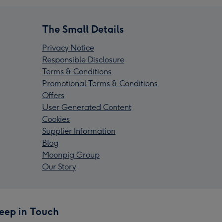
The Small Details
Privacy Notice
Responsible Disclosure
Terms & Conditions
Promotional Terms & Conditions
Offers
User Generated Content
Cookies
Supplier Information
Blog
Moonpig Group
Our Story
eep in Touch