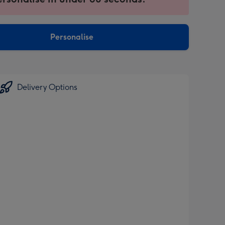
ntly
sions:
Personalise
Delivery Options