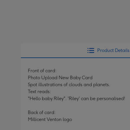
Product Details
Front of card:
Photo Upload New Baby Card
Spot illustrations of clouds and planets.
Text reads:
"Hello baby Riley". 'Riley' can be personalised!
Back of card:
Millicent Venton logo