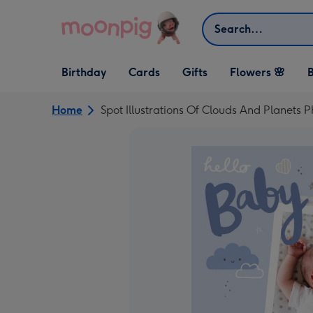
Skip to content
Search
Open Birthday
Open Cards
Open Gifts
Birthday
Cards
Gifts
Flowers 🌸
B
dropdown
dropdown
dropdown
Home
Spot Illustrations Of Clouds And Planet