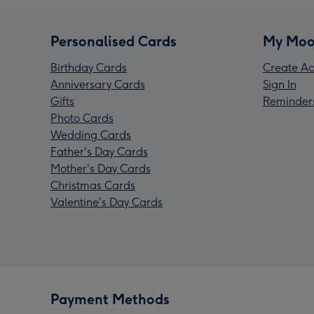
Personalised Cards
My Moo
Birthday Cards
Create Ac
Anniversary Cards
Sign In
Gifts
Reminder
Photo Cards
Wedding Cards
Father's Day Cards
Mother's Day Cards
Christmas Cards
Valentine's Day Cards
Payment Methods