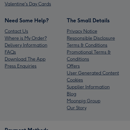
Valentine's Day Cards
Need Some Help?
The Small Details
Contact Us
Privacy Notice
Where is My Order?
Responsible Disclosure
Delivery Information
Terms & Conditions
FAQs
Promotional Terms &
Download The App
Conditions
Press Enquiries
Offers
User Generated Content
Cookies
Supplier Information
Blog
Moonpig Group
Our Story