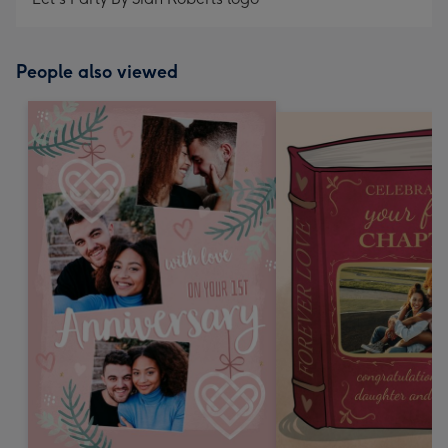
People also viewed