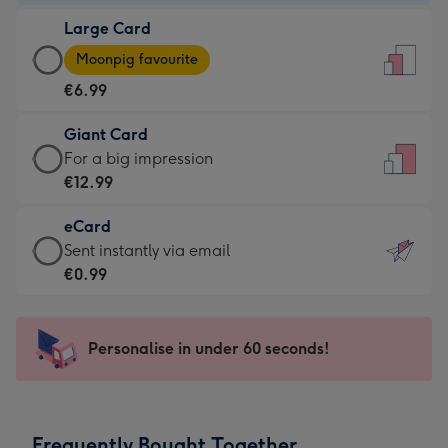
-
Large Card
€4.49
Large
-
Moonpig favourite
Card
For
€6.99
-
the
€6.99
little
Giant Card
-
messages
Giant
For a big impression
Moonpig
-
Card
€12.99
favourite
Dimensions:
-
-
132
eCard
€12.99
Dimensions:
x
eCard
Sent instantly via email
-
205
185
-
€0.99
For
x
mm
€0.99
a
290
-
big
mm
Sent
Personalise in under 60 seconds!
impression
instantly
-
via
Dimensions:
email
293
Frequently Bought Together
x