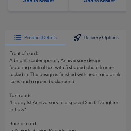
Add to Basket
Add to Basket
Product Details
Delivery Options
Front of card:
A bright, contemporary Anniversary design
featuring central text with 5 shaped photo frames
tucked in. The design is finished with heart and drink
icons and a green background.
Text reads:
"Happy 1st Anniversary to a special Son & Daughter-
In-Law".
Back of card:
Let's Party By Sian Roberts logo