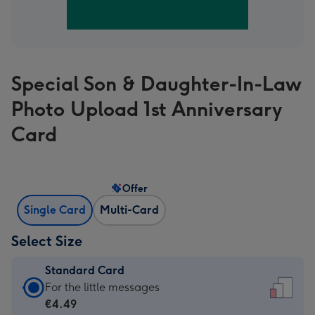
Special Son & Daughter-In-Law
Photo Upload 1st Anniversary
Card
Offer
Single Card
Multi-Card
Select Size
Standard Card
Standard
For the little messages
Card
€4.49