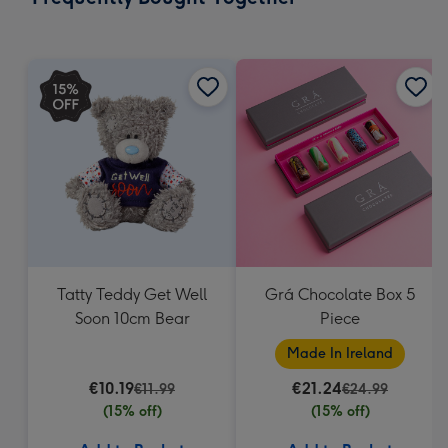
419
mm
Tatty Teddy Get Well
Grá Chocolate Box 5
Soon 10cm Bear
Piece
Made In Ireland
€10.19
€21.24
€11.99
€24.99
(15% off)
(15% off)