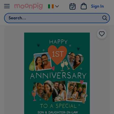
Skip to content
Sign In
Change
delivery
Search
destination
from
Ireland