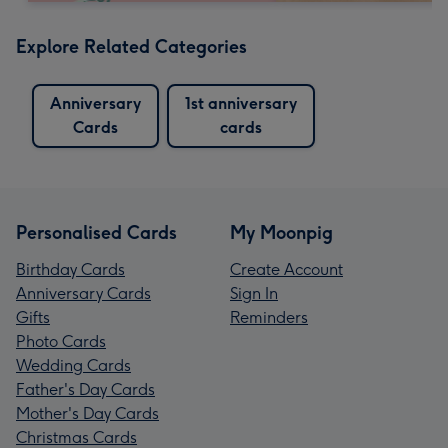
Explore Related Categories
Anniversary
1st anniversary
Cards
cards
Personalised Cards
My Moonpig
Birthday Cards
Create Account
Anniversary Cards
Sign In
Gifts
Reminders
Photo Cards
Wedding Cards
Father's Day Cards
Mother's Day Cards
Christmas Cards