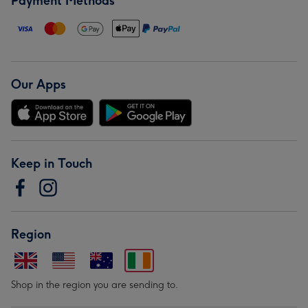
Payment Methods
Our Apps
Keep in Touch
Region
Shop in the region you are sending to.