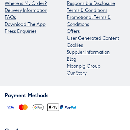
Where is My Order?
Responsible Disclosure
Delivery Information
Terms & Conditions
FAQs
Promotional Terms &
Download The App
Conditions
Press Enquiries
Offers
User Generated Content
Cookies
Supplier Information
Blog
Moonpig Group
Our Story
Payment Methods