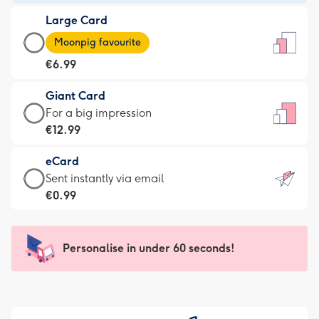
-
Large Card
€4.49
Large
-
Moonpig favourite
Card
For
€6.99
-
the
€6.99
little
Giant Card
-
messages
Giant
For a big impression
Moonpig
-
Card
€12.99
favourite
Dimensions:
-
-
132
eCard
€12.99
Dimensions:
x
eCard
Sent instantly via email
-
205
185
-
€0.99
For
x
mm
€0.99
a
290
-
big
mm
Sent
Personalise in under 60 seconds!
impression
instantly
-
via
Dimensions:
email
293
x