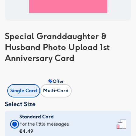
Special Granddaughter &
Husband Photo Upload 1st
Anniversary Card
Offer
Single Card
Multi-Card
Select Size
Standard Card
Standard
For the little messages
Card
€4.49