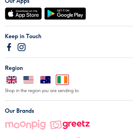
Our Apps
Keep in Touch
Region
Shop in the region you are sending to.
Our Brands