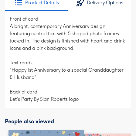
Product Details
Delivery Options
419
mm
Front of card:
A bright, contemporary Anniversary design
featuring central text with 5 shaped photo frames
tucked in. The design is finished with heart and drink
icons and a pink background.
Text reads:
"Happy 1st Anniversary to a special Granddaughter
& Husband".
Back of card:
Let's Party By Sian Roberts logo
People also viewed