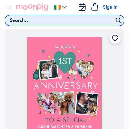
Skip to content
Sign In
Change
delivery
Search
destination
from
Ireland