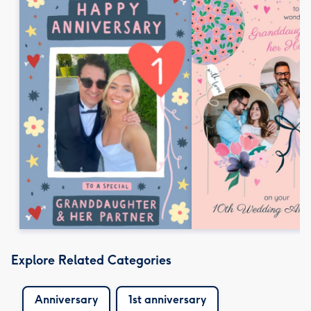
Explore Related Categories
Anniversary
1st anniversary