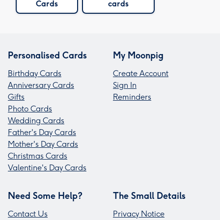
Cards
cards
Personalised Cards
My Moonpig
Birthday Cards
Create Account
Anniversary Cards
Sign In
Gifts
Reminders
Photo Cards
Wedding Cards
Father's Day Cards
Mother's Day Cards
Christmas Cards
Valentine's Day Cards
Need Some Help?
The Small Details
Contact Us
Privacy Notice