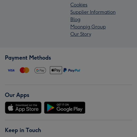
Cookies
Supplier Information
Blog
Moonpig Group
Our Story
Payment Methods
Our Apps
Keep in Touch