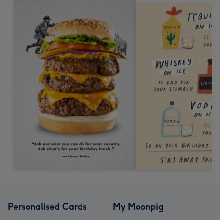
Personalised Cards
My Moonpig