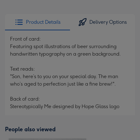
Product Details
Delivery Options
Front of card:
Featuring spot illustrations of beer surrounding
handwritten typography on a green background.
Text reads:
"Son, here’s to you on your special day. The man
who’s aged to perfection just like a fine brew!".
Back of card:
Stereotypically Me designed by Hope Glass logo
People also viewed