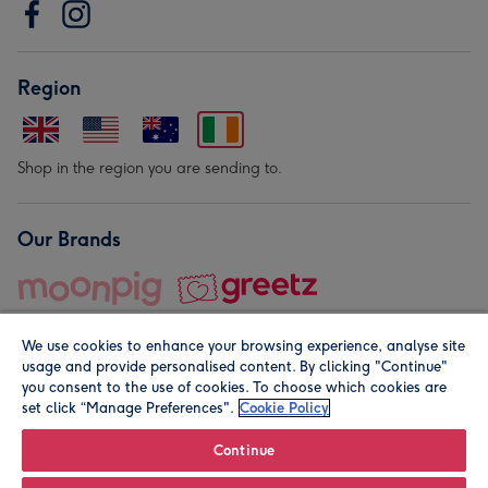
Region
Shop in the region you are sending to.
Our Brands
We use cookies to enhance your browsing experience, analyse site
usage and provide personalised content. By clicking "Continue"
you consent to the use of cookies. To choose which cookies are
set click “Manage Preferences".
Cookie Policy
© Moonpig.com Limited 2026. Registered company address is
Herbal House, 10 Back Hill, London EC1R 5EN, UK. A place
Continue
close to your heart.