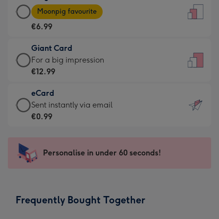
Large
-
Moonpig favourite
Card
For
€6.99
-
the
€6.99
little
Giant Card
-
messages
Giant
For a big impression
Moonpig
-
Card
€12.99
favourite
Dimensions:
-
-
132
eCard
€12.99
Dimensions:
x
eCard
Sent instantly via email
-
205
185
-
€0.99
For
x
mm
€0.99
a
290
-
big
mm
Sent
Personalise in under 60 seconds!
impression
instantly
-
via
Dimensions:
email
293
Frequently Bought Together
x
419