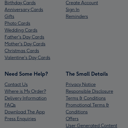
Birthday Cards
Create Account
Anniversary Cards
Sign In
Gifts
Reminders
Photo Cards
Wedding Cards
Father's Day Cards
Mother's Day Cards
Christmas Cards
Valentine's Day Cards
Need Some Help?
The Small Details
Contact Us
Privacy Notice
Where is My Order?
Responsible Disclosure
Delivery Information
Terms & Conditions
FAQs
Promotional Terms &
Download The App
Conditions
Press Enquiries
Offers
User Generated Content