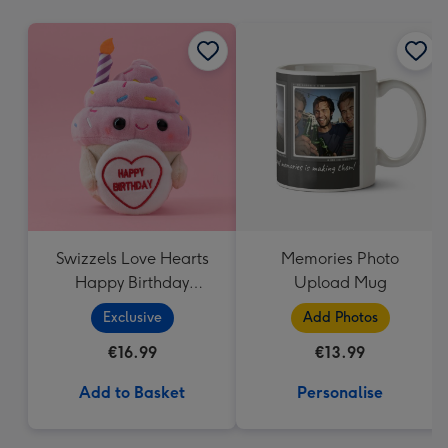
mm
Swizzels Love Hearts
Memories Photo
Happy Birthday
Upload Mug
Cupcake
Exclusive
Add Photos
€16.99
€13.99
Add to Basket
Personalise