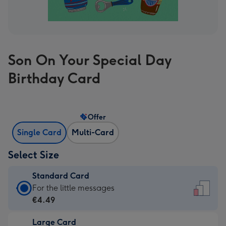
Son On Your Special Day
Birthday Card
Offer
Single Card
Multi-Card
Select Size
Standard Card
Standard
For the little messages
Card
€4.49
-
Large Card
€4.49