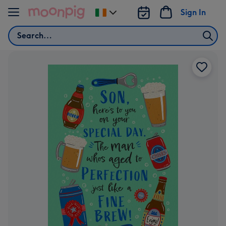
Skip to content
Sign In
Change
delivery
Search
destination
from
Ireland