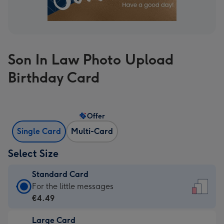
Son In Law Photo Upload
Birthday Card
Offer
Single Card
Multi-Card
Select Size
Standard Card
Standard
For the little messages
Card
€4.49
-
Large Card
€4.49