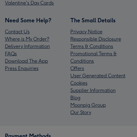
Valentine's Day Cards
Need Some Help?
The Small Details
Contact Us
Privacy Notice
Where is My Order?
Responsible Disclosure
Delivery Information
Terms & Conditions
FAQs
Promotional Terms &
Download The App
Conditions
Press Enquiries
Offers
User Generated Content
Cookies
Supplier Information
Blog
Moonpig Group
Our Story
Payment Methods