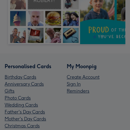
Personalised Cards
My Moonpig
Birthday Cards
Create Account
Anniversary Cards
Sign In
Gifts
Reminders
Photo Cards
Wedding Cards
Father's Day Cards
Mother's Day Cards
Christmas Cards