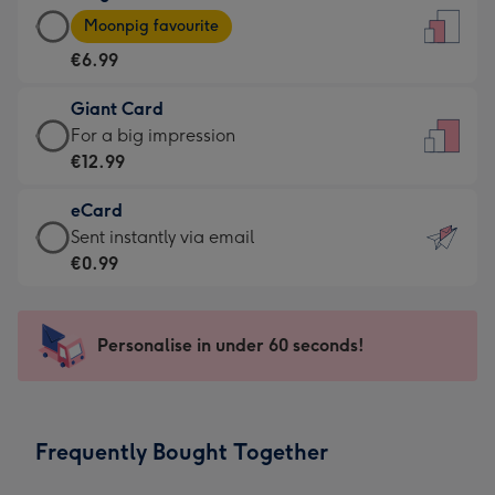
Large
-
Moonpig favourite
Card
For
€6.99
-
the
€6.99
little
Giant Card
-
messages
Giant
For a big impression
Moonpig
-
Card
€12.99
favourite
Dimensions:
-
-
132
eCard
€12.99
Dimensions:
x
eCard
Sent instantly via email
-
205
185
-
€0.99
For
x
mm
€0.99
a
290
-
big
mm
Sent
Personalise in under 60 seconds!
impression
instantly
-
via
Dimensions:
email
293
Frequently Bought Together
x
419