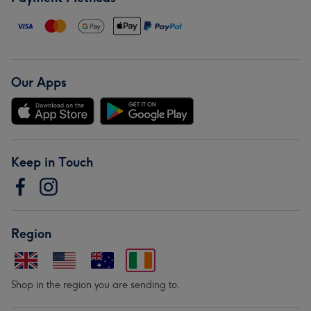
Our Apps
Keep in Touch
Region
Shop in the region you are sending to.