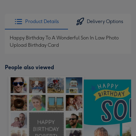
Product Details
Delivery Options
Happy Birthday To A Wonderful Son In Law Photo
Upload Birthday Card
People also viewed