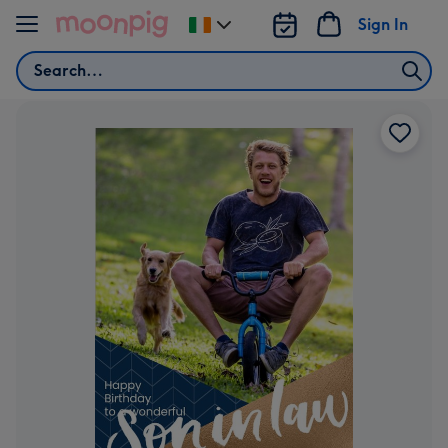
Skip to content
Sign In
Change
delivery
Search
destination
from
Ireland