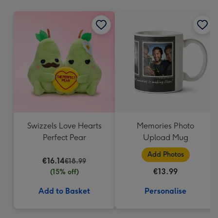
mm
Swizzels Love Hearts
Memories Photo
Perfect Pear
Upload Mug
Add Photos
€16.14
€18.99
€13.99
(15% off)
Add to Basket
Personalise