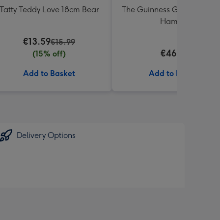
Tatty Teddy Love 18cm Bear
The Guinness Gourmet Trea
Hamper
€13.59
€15.99
€46.99
(15% off)
Add to Basket
Add to Basket
Delivery Options