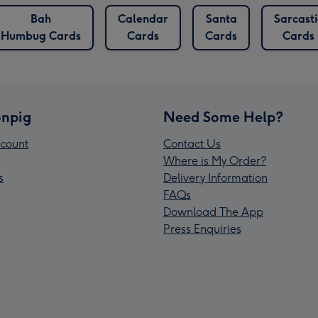
Bah
Calendar
Santa
Sarcasti
Humbug Cards
Cards
Cards
Cards
npig
Need Some Help?
count
Contact Us
Where is My Order?
s
Delivery Information
FAQs
Download The App
Press Enquiries