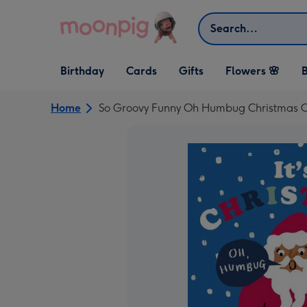
Skip to content
Search
Open Birthday
Open Cards
Open Gifts
Birthday
Cards
Gifts
Flowers 🌸
B
dropdown
dropdown
dropdown
Home
So Groovy Funny Oh Humbug Christmas 