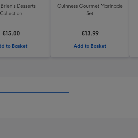
'Brien's Desserts
Guinness Gourmet Marinade
Collection
Set
€15.00
€13.99
d to Basket
Add to Basket