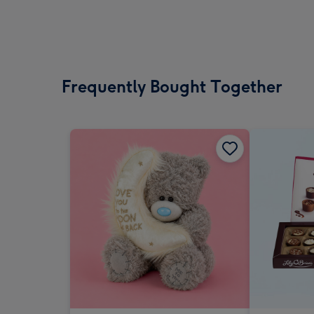
Frequently Bought Together