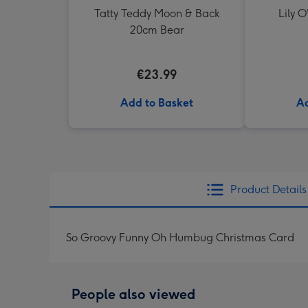
Tatty Teddy Moon & Back
Lily O
20cm Bear
€23.99
Add to Basket
Ad
Product Details
So Groovy Funny Oh Humbug Christmas Card
People also viewed