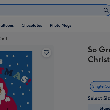
alloons
Chocolates
Photo Mugs
Card
So Gr
Chris
Single C
Select Si
Stan