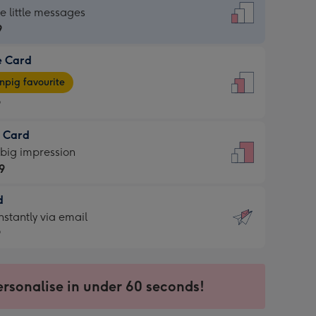
dard
he little messages
9
e Card
9
e
pig favourite
9
9
t Card
ages
 big impression
pig
9
rite
sions:
d
9
sions:
d
nstantly via email
9
9
ersonalise in under 60 seconds!
ssion
ntly