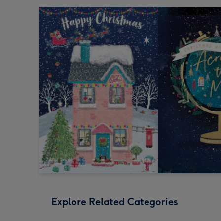
Explore Related Categories