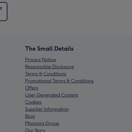
c
The Small Details
Privacy Notice
Responsible Disclosure
Terms & Conditions
Promotional Terms & Conditions
Offers
User Generated Content
Cookies
Supplier Information
Blog
Moonpig Group
Our Story