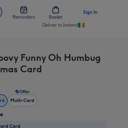
Sign In
Reminders
Basket
Deliver to Ireland
Change
delivery
destination
from
oovy Funny Oh Humbug
Ireland
tmas Card
Offer
ard
Multi-Card
ze
dard Card