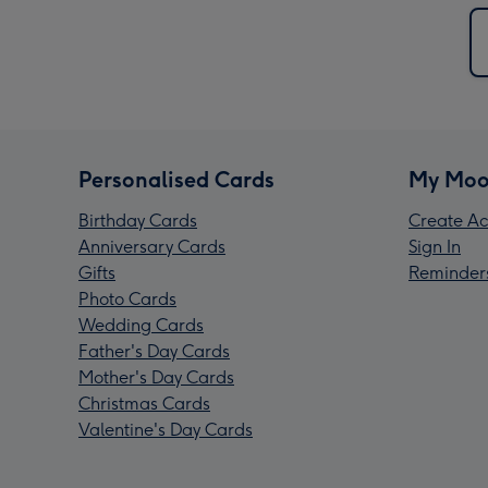
Personalised Cards
My Moo
Birthday Cards
Create Ac
Anniversary Cards
Sign In
Gifts
Reminder
Photo Cards
Wedding Cards
Father's Day Cards
Mother's Day Cards
Christmas Cards
Valentine's Day Cards