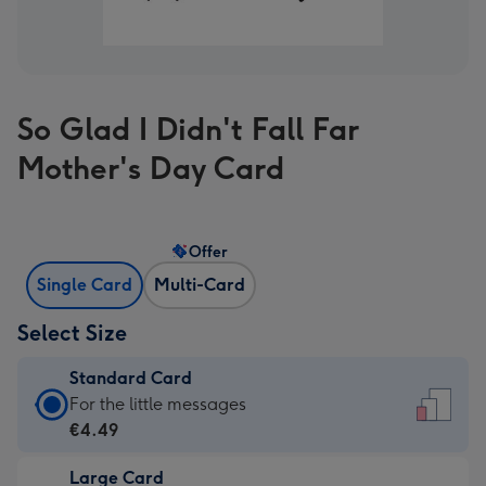
So Glad I Didn't Fall Far
Mother's Day Card
Offer
Single Card
Multi-Card
Select Size
Standard Card
Standard
For the little messages
Card
€4.49
-
Large Card
€4.49