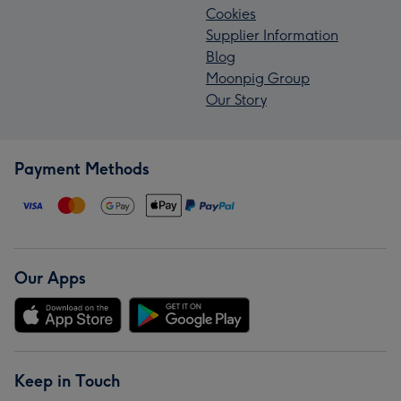
Cookies
Supplier Information
Blog
Moonpig Group
Our Story
Payment Methods
Our Apps
Keep in Touch