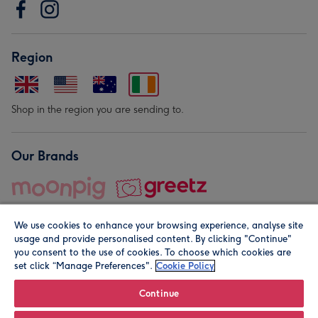
Region
Shop in the region you are sending to.
Our Brands
We use cookies to enhance your browsing experience, analyse site
usage and provide personalised content. By clicking "Continue"
you consent to the use of cookies. To choose which cookies are
set click “Manage Preferences".
Cookie Policy
© Moonpig.com Limited 2026. Registered company address is
Herbal House, 10 Back Hill, London EC1R 5EN, UK. A place
Continue
close to your heart.