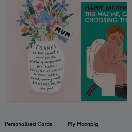
Personalised Cards
My Moonpig