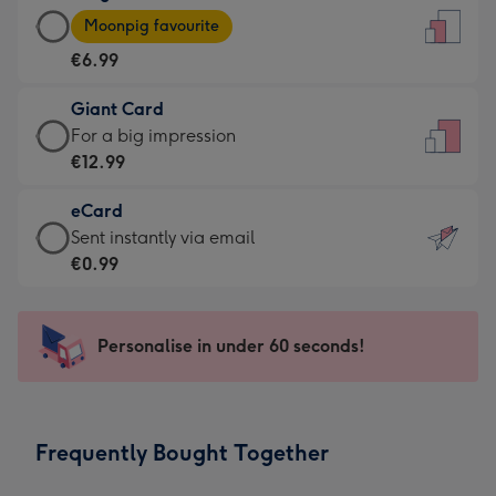
Large
-
Moonpig favourite
Card
For
€6.99
-
the
€6.99
little
Giant Card
-
messages
Giant
For a big impression
Moonpig
-
Card
€12.99
favourite
Dimensions:
-
-
132
eCard
€12.99
Dimensions:
x
eCard
Sent instantly via email
-
205
185
-
€0.99
For
x
mm
€0.99
a
290
-
big
mm
Sent
Personalise in under 60 seconds!
impression
instantly
-
via
Dimensions:
email
293
Frequently Bought Together
x
419