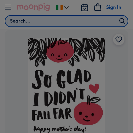
Skip to content
Sign In
Change
delivery
Search
destination
from
Ireland