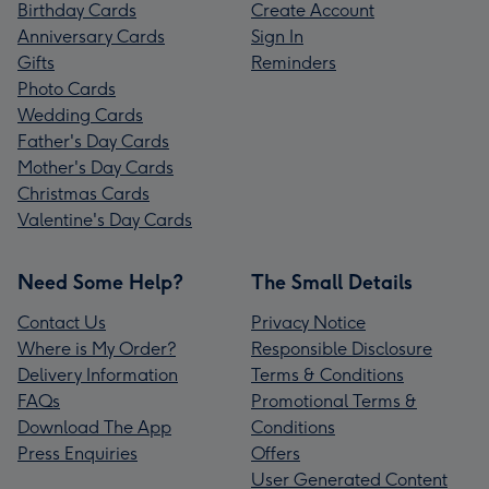
Birthday Cards
Create Account
Anniversary Cards
Sign In
Gifts
Reminders
Photo Cards
Wedding Cards
Father's Day Cards
Mother's Day Cards
Christmas Cards
Valentine's Day Cards
Need Some Help?
The Small Details
Contact Us
Privacy Notice
Where is My Order?
Responsible Disclosure
Delivery Information
Terms & Conditions
FAQs
Promotional Terms &
Download The App
Conditions
Press Enquiries
Offers
User Generated Content