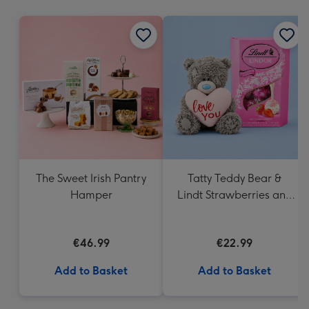
mm
The Sweet Irish Pantry
Tatty Teddy Bear &
Hamper
Lindt Strawberries and
Cream Truffles
€46.99
€22.99
Add to Basket
Add to Basket