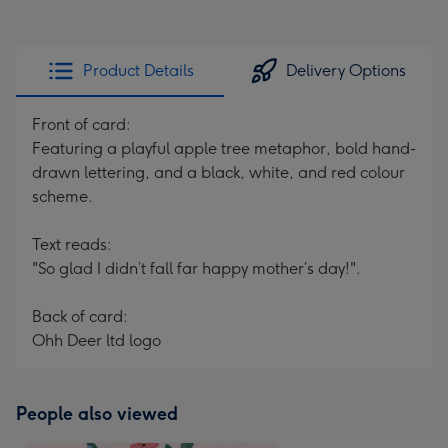
Product Details
Delivery Options
Front of card:
Featuring a playful apple tree metaphor, bold hand-
drawn lettering, and a black, white, and red colour
scheme.
Text reads:
"So glad I didn’t fall far happy mother’s day!".
Back of card:
Ohh Deer ltd logo
People also viewed