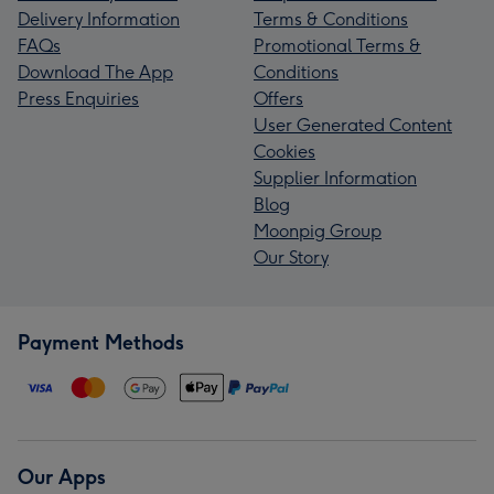
Delivery Information
Terms & Conditions
FAQs
Promotional Terms &
Download The App
Conditions
Press Enquiries
Offers
User Generated Content
Cookies
Supplier Information
Blog
Moonpig Group
Our Story
Payment Methods
Our Apps