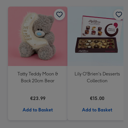
mm
Tatty Teddy Moon &
Lily O'Brien's Desserts
Back 20cm Bear
Collection
€23.99
€15.00
Add to Basket
Add to Basket