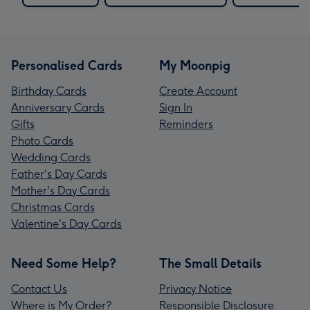
Personalised Cards
My Moonpig
Birthday Cards
Create Account
Anniversary Cards
Sign In
Gifts
Reminders
Photo Cards
Wedding Cards
Father's Day Cards
Mother's Day Cards
Christmas Cards
Valentine's Day Cards
Need Some Help?
The Small Details
Contact Us
Privacy Notice
Where is My Order?
Responsible Disclosure