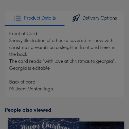
Product Details
Delivery Options
Front of Card:
Snowy illustration of a house covered in snow with
christmas presents on a sleight in front and trees in
the back
The card reads:"with love at christmas to georgia".
Georgia is editable
Back of card:
Millicent Venton logo.
People also viewed