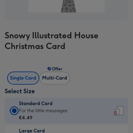
Snowy Illustrated House
Christmas Card
Offer
Single Card
Multi-Card
Select Size
Standard Card
Standard
For the little messages
Card
€4.49
-
Large Card
€4.49