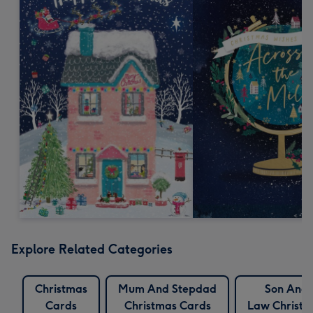
Explore Related Categories
Christmas
Mum And Stepdad
Son And 
Cards
Christmas Cards
Law Christm