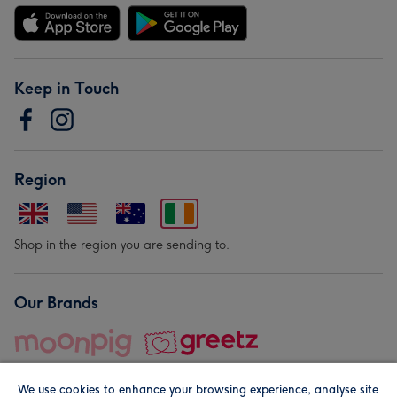
Keep in Touch
Region
Shop in the region you are sending to.
Our Brands
We use cookies to enhance your browsing experience, analyse site