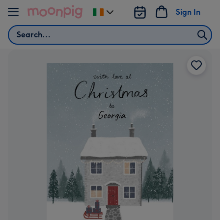
Skip to content
Sign In
Change
delivery
Search
destination
from
Ireland