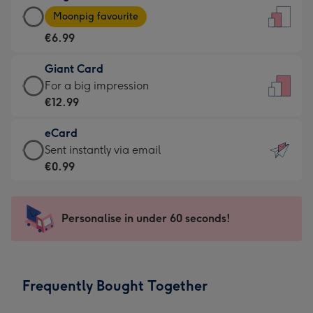
Large
-
Moonpig favourite
Card
For
€6.99
-
the
€6.99
little
Giant Card
-
messages
Giant
For a big impression
Moonpig
-
Card
€12.99
favourite
Dimensions:
-
-
132
eCard
€12.99
Dimensions:
x
eCard
Sent instantly via email
-
205
185
-
€0.99
For
x
mm
€0.99
a
290
-
big
mm
Sent
Personalise in under 60 seconds!
impression
instantly
-
via
Dimensions:
email
293
Frequently Bought Together
x
419