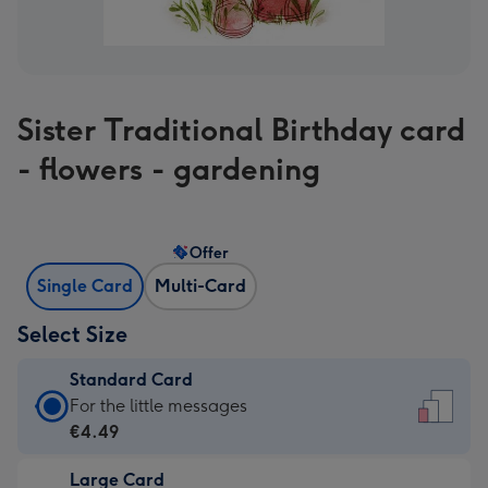
Sister Traditional Birthday card
- flowers - gardening
Offer
Single Card
Multi-Card
Select Size
Standard Card
Standard
For the little messages
Card
€4.49
-
Large Card
€4.49