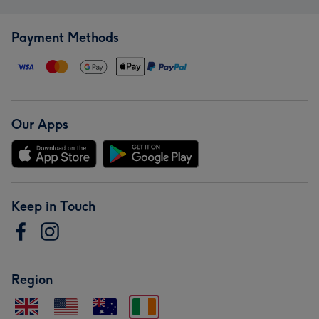
Payment Methods
Our Apps
Keep in Touch
Region