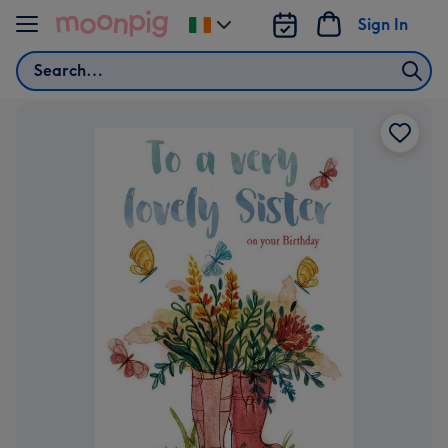
Skip to content
Sign In
Change
delivery
Search
destination
from
Ireland