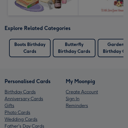
Explore Related Categories
Boots Birthday
Butterfly
Gardenin
Cards
Birthday Cards
Birthday C
Personalised Cards
My Moonpig
Birthday Cards
Create Account
Anniversary Cards
Sign In
Gifts
Reminders
Photo Cards
Wedding Cards
Father's Day Cards