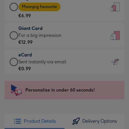
Large
-
Moonpig favourite
Card
For
€6.99
-
the
€6.99
little
Giant Card
-
messages
Giant
For a big impression
Moonpig
-
Card
€12.99
favourite
Dimensions:
-
-
132
eCard
€12.99
Dimensions:
x
eCard
Sent instantly via email
-
205
185
-
€0.99
For
x
mm
€0.99
a
290
-
big
mm
Sent
Personalise in under 60 seconds!
impression
instantly
-
via
Dimensions:
email
293
x
Product Details
Delivery Options
419