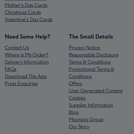
Mother's Day Cards
Christmas Cards
Valentine's Day Cards
Need Some Help?
The Small Details
Contact Us
Privacy Notice
Where is My Order?
Responsible Disclosure
Delivery Information
Terms & Conditions
FAQs
Promotional Terms &
Download The App
Conditions
Press Enquiries
Offers
User Generated Content
Cookies
Supplier Information
Blog
Moonpig Group
Our Story