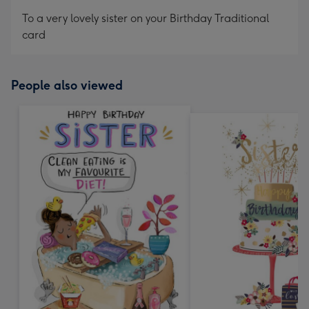
mm
To a very lovely sister on your Birthday Traditional
card
People also viewed