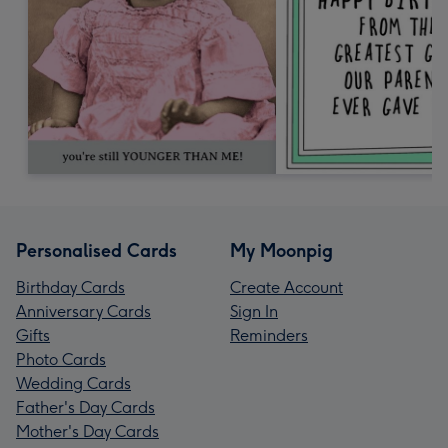
Personalised Cards
My Moonpig
Birthday Cards
Create Account
Anniversary Cards
Sign In
Gifts
Reminders
Photo Cards
Wedding Cards
Father's Day Cards
Mother's Day Cards