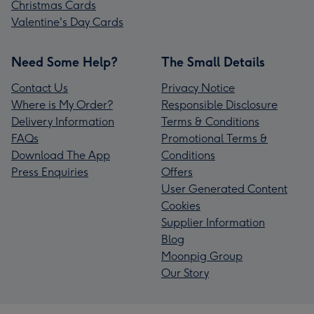
Christmas Cards
Valentine's Day Cards
Need Some Help?
The Small Details
Contact Us
Privacy Notice
Where is My Order?
Responsible Disclosure
Delivery Information
Terms & Conditions
FAQs
Promotional Terms &
Download The App
Conditions
Press Enquiries
Offers
User Generated Content
Cookies
Supplier Information
Blog
Moonpig Group
Our Story