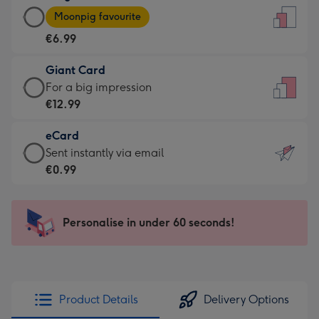
Large
-
Moonpig favourite
Card
For
€6.99
-
the
€6.99
little
Giant Card
-
messages
Giant
For a big impression
Moonpig
-
Card
€12.99
favourite
Dimensions:
-
-
132
eCard
€12.99
Dimensions:
x
eCard
Sent instantly via email
-
205
185
-
€0.99
For
x
mm
€0.99
a
290
-
big
mm
Sent
Personalise in under 60 seconds!
impression
instantly
-
via
Dimensions:
email
293
x
Product Details
Delivery Options
419