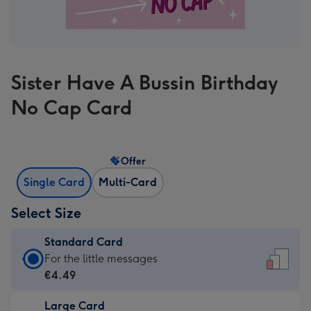
Sister Have A Bussin Birthday
No Cap Card
Offer
Single Card
Multi-Card
Select Size
Standard Card
Standard
For the little messages
Card
€4.49
-
Large Card
€4.49