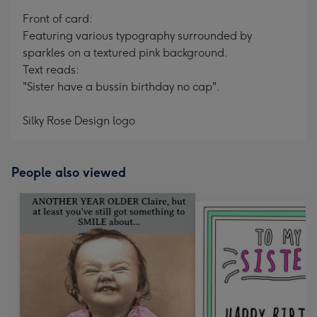
mm
Front of card:
Featuring various typography surrounded by
sparkles on a textured pink background.
Text reads:
"Sister have a bussin birthday no cap".
Silky Rose Design logo
People also viewed