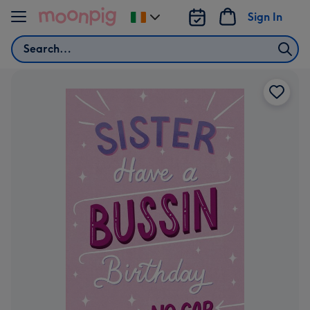
Skip to content
Sign In
Change
delivery
Search
destination
from
Ireland