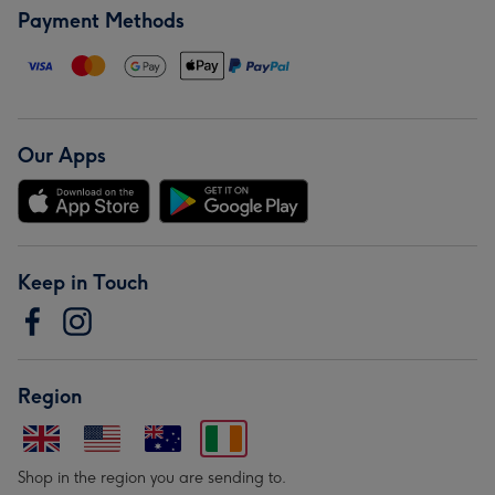
Payment Methods
Our Apps
Keep in Touch
Region
Shop in the region you are sending to.