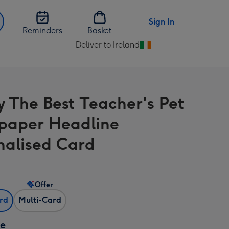
Sign In
Reminders
Basket
Deliver to Ireland
Change
delivery
destination
from
y The Best Teacher's Pet
Ireland
paper Headline
nalised Card
Offer
ard
Multi-Card
ze