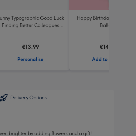
unny Typographic Good Luck
Happy Birthday Crème Ro
Finding Better Colleagues
Balloon
Than Us Mug
€13.99
€14.99
Personalise
Add to Basket
Delivery Options
ven brighter by adding flowers and a gift!