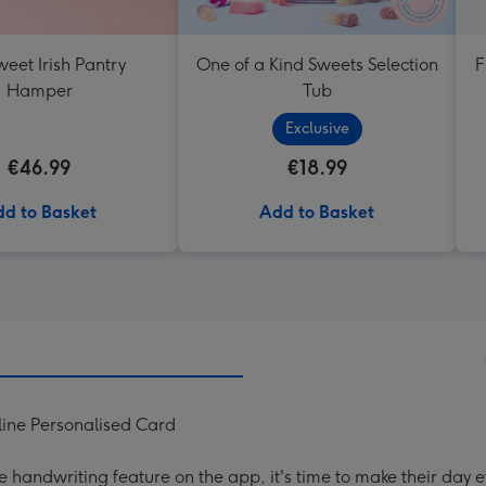
eet Irish Pantry
One of a Kind Sweets Selection
F
Hamper
Tub
Exclusive
€46.99
€18.99
d to Basket
Add to Basket
ine Personalised Card
handwriting feature on the app, it's time to make their day e