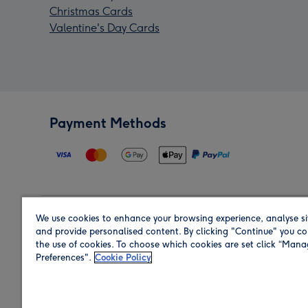
Christmas Cards
Valentine's Day Cards
Payment Methods
We use cookies to enhance your browsing experience, analyse si
Region
and provide personalised content. By clicking "Continue" you co
the use of cookies. To choose which cookies are set click “Man
Preferences".
Cookie Policy
Shop in the region you are sending to.