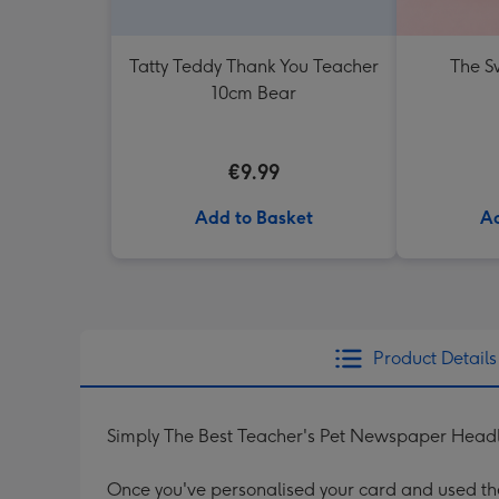
Tatty Teddy Thank You Teacher
The Sw
10cm Bear
€9.99
Add to Basket
Ad
Product Details
Simply The Best Teacher's Pet Newspaper Headl
Once you've personalised your card and used the 