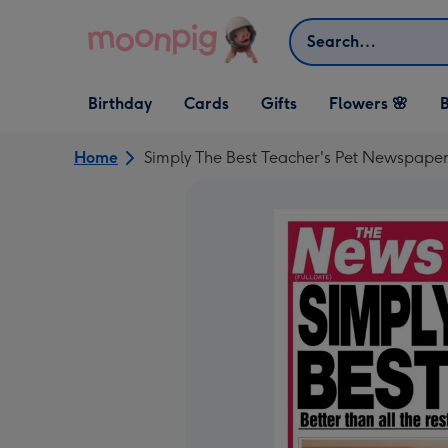
Skip to content
Search
Open Birthday
Open Cards
Open Gifts
Birthday
Cards
Gifts
Flowers 🌸
B
dropdown
dropdown
dropdown
Home
Simply The Best Teacher's Pet Newspaper