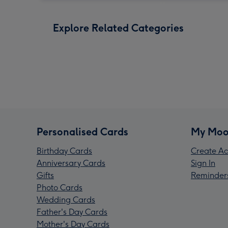
Explore Related Categories
Personalised Cards
My Moo
Birthday Cards
Create Ac
Anniversary Cards
Sign In
Gifts
Reminder
Photo Cards
Wedding Cards
Father's Day Cards
Mother's Day Cards