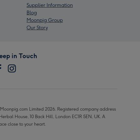
Supplier Information
Blog
Moonpig Group
Our Story
eep in Touch
Moonpig.com Limited 2026. Registered company address
 Herbal House, 10 Back Hill, London EC1R 5EN, UK. A
ace close to your heart.