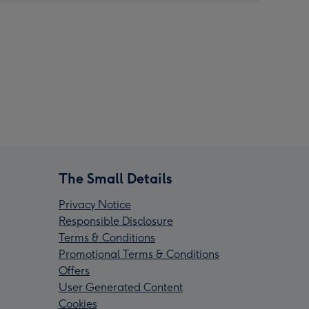
The Small Details
Privacy Notice
Responsible Disclosure
Terms & Conditions
Promotional Terms & Conditions
Offers
User Generated Content
Cookies