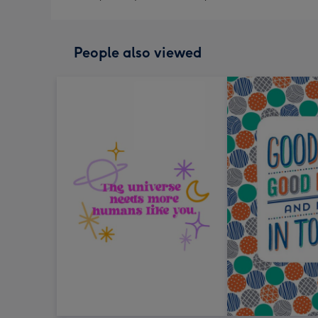
People also viewed