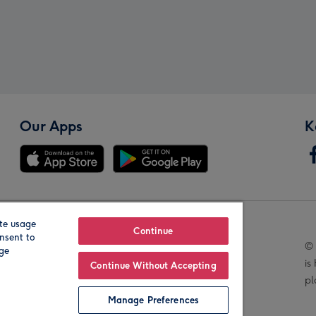
Our Apps
K
te usage
Our Brands
Continue
nsent to
© 
age
is
Continue Without Accepting
pl
Manage Preferences