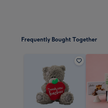
Frequently Bought Together