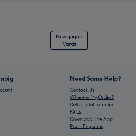
Newspaper
Cards
npig
Need Some Help?
count
Contact Us
Where is My Order?
s
Delivery Information
FAQs
Download The App
Press Enquiries