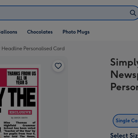
alloons
Chocolates
Photo Mugs
 Headline Personalised Card
Simpl
News
Perso
Single C
Select Si