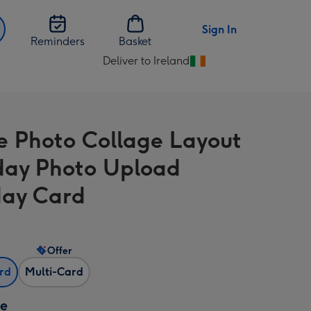
Sign In
Reminders
Basket
Deliver to Ireland
Change
delivery
destination
from
e Photo Collage Layout
Ireland
day Photo Upload
day Card
Offer
ard
Multi-Card
ze