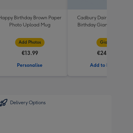
Happy Birthday Brown Paper
Cadbury Dairy Milk Happ
Photo Upload Mug
Birthday Giant Bar (850g
Add Photos
Giant
€13.99
€24.99
Personalise
Add to Basket
Delivery Options