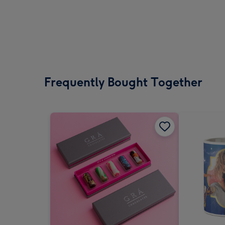
Frequently Bought Together