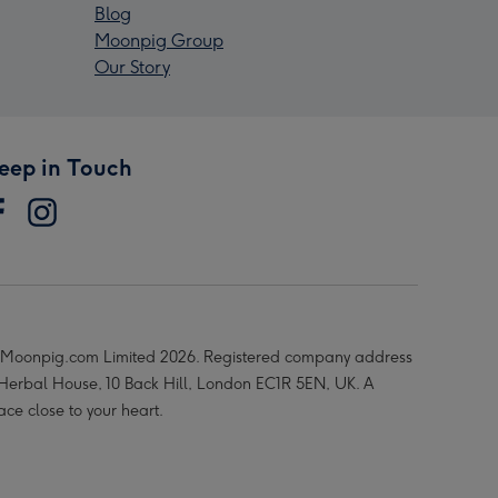
Blog
Moonpig Group
Our Story
eep in Touch
Moonpig.com Limited 2026. Registered company address
 Herbal House, 10 Back Hill, London EC1R 5EN, UK. A
ace close to your heart.