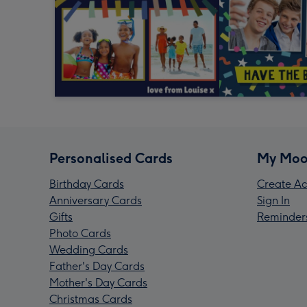
Personalised Cards
My Moo
Birthday Cards
Create Ac
Anniversary Cards
Sign In
Gifts
Reminder
Photo Cards
Wedding Cards
Father's Day Cards
Mother's Day Cards
Christmas Cards