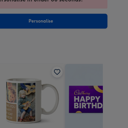
ntly
sions:
Personalise