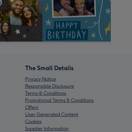
The Small Details
Privacy Notice
Responsible Disclosure
Terms & Conditions
Promotional Terms & Conditions
Offers
User Generated Content
Cookies
Supplier Information