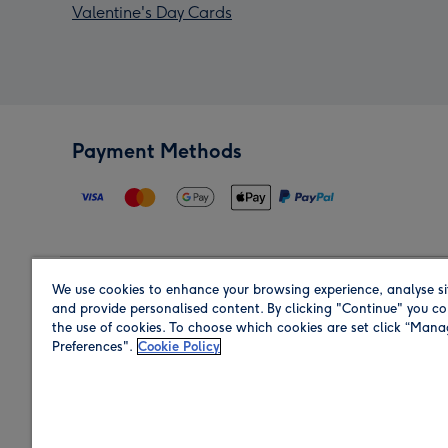
Valentine's Day Cards
Payment Methods
We use cookies to enhance your browsing experience, analyse si
Region
and provide personalised content. By clicking "Continue" you co
the use of cookies. To choose which cookies are set click “Man
Preferences".
Cookie Policy
Shop in the region you are sending to.