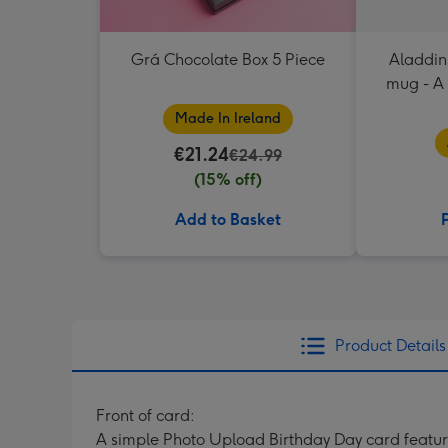
Grá Chocolate Box 5 Piece
Aladdin
mug - A
mag
Made In Ireland
€21.24
€24.99
(15% off)
Add to Basket
Product Details
Front of card:
A simple Photo Upload Birthday Day card featuri