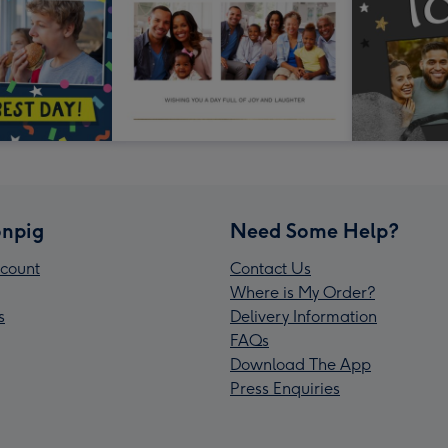
npig
Need Some Help?
count
Contact Us
Where is My Order?
s
Delivery Information
FAQs
Download The App
Press Enquiries