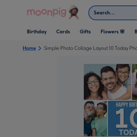
Skip to content
Search
Open Birthday
Open Cards
Open Gifts
Birthday
Cards
Gifts
Flowers 🌸
B
dropdown
dropdown
dropdown
Home
Simple Photo Collage Layout 10 Today Ph