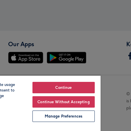
Our Apps
K
te usage
Our Brands
Continue
nsent to
© 
age
is
Continue Without Accepting
pl
Manage Preferences