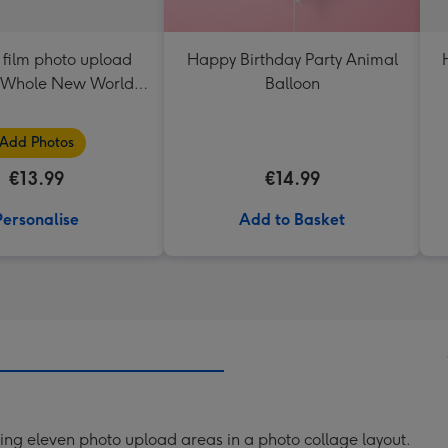
 film photo upload
Happy Birthday Party Animal
 Whole New World
Balloon
ic Carpet ride
Add Photos
€13.99
€14.99
Personalise
Add to Basket
ng eleven photo upload areas in a photo collage layout.