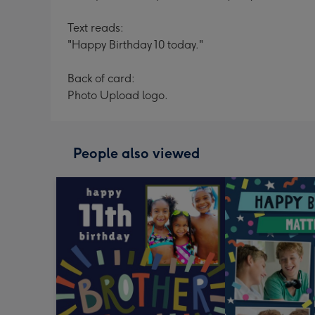
Text reads:
"Happy Birthday 10 today."
Back of card:
Photo Upload logo.
People also viewed