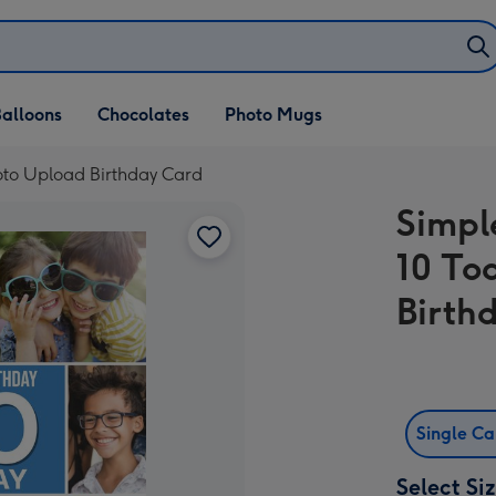
alloons
Chocolates
Photo Mugs
oto Upload Birthday Card
Simpl
10 To
Birth
Single C
Select Si