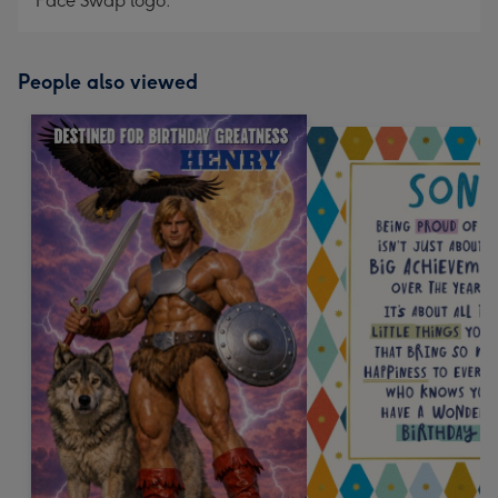
Face Swap logo.
People also viewed