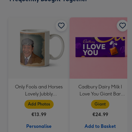
419
mm
Only Fools and Horses
Cadbury Dairy Milk I
Lovely Jubbly
Love You Giant Bar
Personalised Mug
(850g)
Add Photos
Giant
€13.99
€24.99
Personalise
Add to Basket