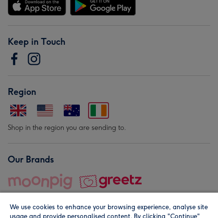
Keep in Touch
Region
Shop in the region you are sending to.
Our Brands
We use cookies to enhance your browsing experience, analyse site
usage and provide personalised content. By clicking "Continue"