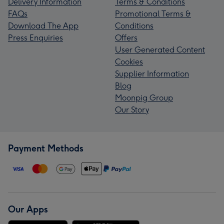
Delivery Information
Terms & Conditions
FAQs
Promotional Terms &
Download The App
Conditions
Press Enquiries
Offers
User Generated Content
Cookies
Supplier Information
Blog
Moonpig Group
Our Story
Payment Methods
Our Apps