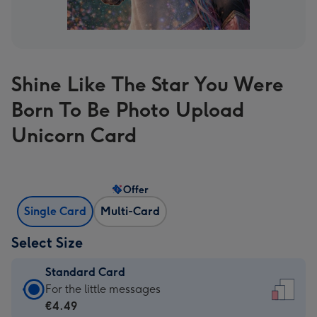
Shine Like The Star You Were
Born To Be Photo Upload
Unicorn Card
Offer
Single Card
Multi-Card
Select Size
Standard Card
Standard
For the little messages
Card
€4.49