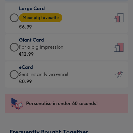
-
Large Card
€4.49
Large
-
Moonpig favourite
Card
For
€6.99
-
the
€6.99
little
Giant Card
-
messages
Giant
For a big impression
Moonpig
-
Card
€12.99
favourite
Dimensions:
-
-
132
eCard
€12.99
Dimensions:
x
eCard
Sent instantly via email
-
205
185
-
€0.99
For
x
mm
€0.99
a
290
-
big
mm
Sent
Personalise in under 60 seconds!
impression
instantly
-
via
Dimensions:
email
293
Frequently Bought Together
x