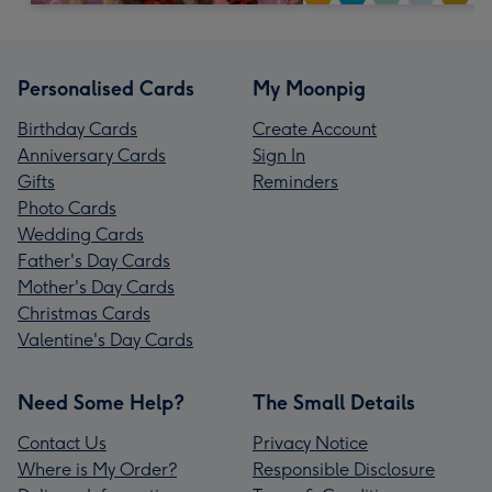
Personalised Cards
My Moonpig
Birthday Cards
Create Account
Anniversary Cards
Sign In
Gifts
Reminders
Photo Cards
Wedding Cards
Father's Day Cards
Mother's Day Cards
Christmas Cards
Valentine's Day Cards
Need Some Help?
The Small Details
Contact Us
Privacy Notice
Where is My Order?
Responsible Disclosure