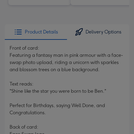
Product Details
Delivery Options
Front of card:
Featuring a fantasy man in pink armour with a face-
swap photo upload, riding a unicorn with sparkles
and blossom trees on a blue background.
Text reads:
"Shine like the star you were born to be Ben."
Perfect for Birthdays, saying Well Done, and
Congratulations.
Back of card: