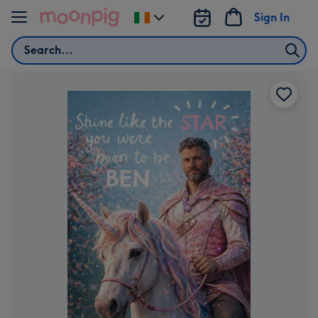
Skip to content
Sign In
Change
delivery
Search
destination
from
Ireland