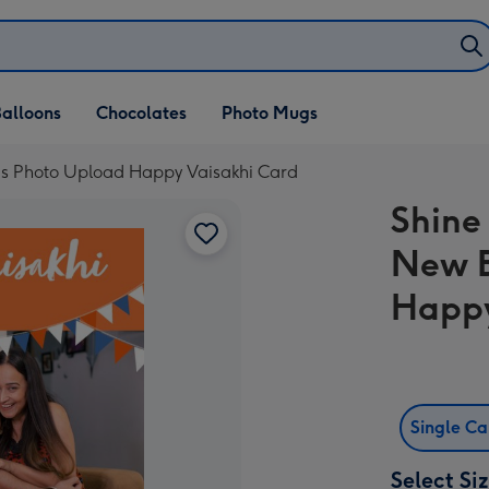
alloons
Chocolates
Photo Mugs
ngs Photo Upload Happy Vaisakhi Card
Shine 
New B
Happy
Single C
Select Si