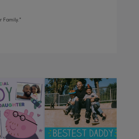
r Family."