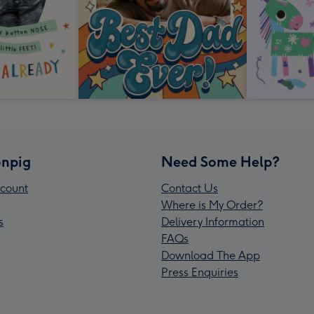
npig
Need Some Help?
count
Contact Us
Where is My Order?
s
Delivery Information
FAQs
Download The App
Press Enquiries