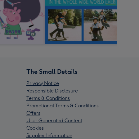
The Small Details
Privacy Notice
Responsible Disclosure
Terms & Conditions
Promotional Terms & Conditions
Offers
User Generated Content
Cookies
Supplier Information