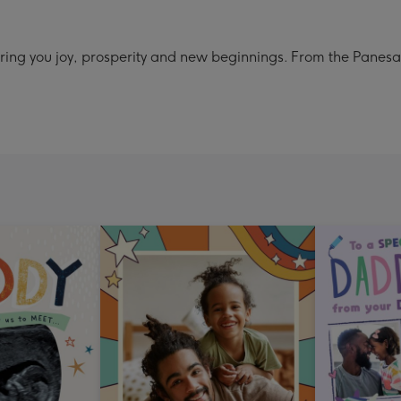
ring you joy, prosperity and new beginnings. From the Panesa