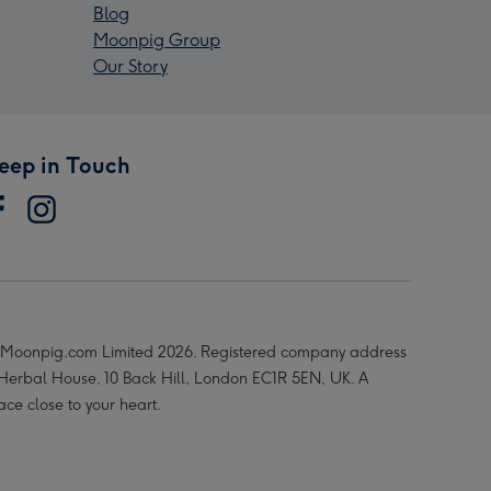
Blog
Moonpig Group
Our Story
eep in Touch
Moonpig.com Limited 2026. Registered company address
 Herbal House, 10 Back Hill, London EC1R 5EN, UK. A
ace close to your heart.