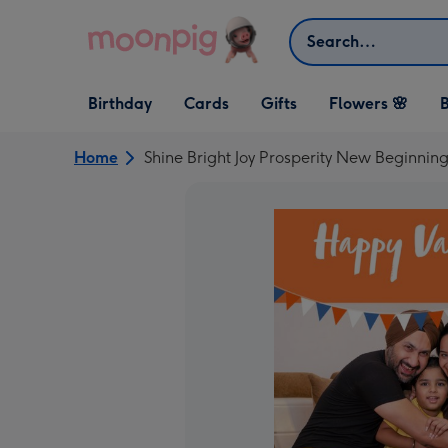
Skip to content
Search
Open Birthday
Open Cards
Open Gifts
Birthday
Cards
Gifts
Flowers 🌸
B
dropdown
dropdown
dropdown
Home
Shine Bright Joy Prosperity New Beginni