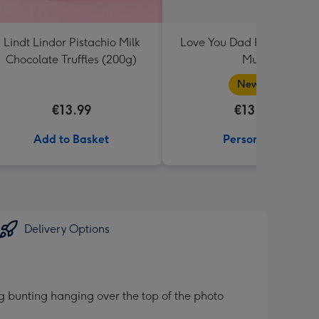
Lindt Lindor Pistachio Milk
Love You Dad Photo Uplo
Chocolate Truffles (200g)
Mug
New in
€13.99
€13.99
Add to Basket
Personalise
Delivery Options
g bunting hanging over the top of the photo