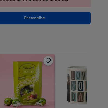
ntly
sions:
Personalise