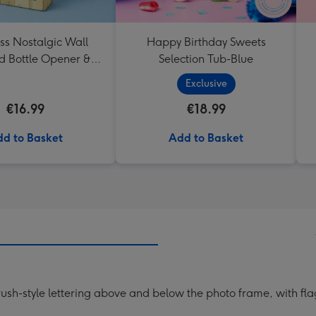
ss Nostalgic Wall
Happy Birthday Sweets
 Bottle Opener &
Selection Tub-Blue
Catcher
Exclusive
€16.99
€18.99
d to Basket
Add to Basket
ush-style lettering above and below the photo frame, with fla