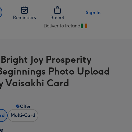
Sign In
Reminders
Basket
Deliver to Ireland
Change
delivery
destination
from
Bright Joy Prosperity
Ireland
eginnings Photo Upload
 Vaisakhi Card
Offer
ard
Multi-Card
ze