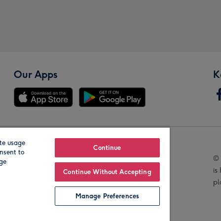
Our Apps
K
te usage
Our Brands
Continue
nsent to
© 
age
is
Continue Without Accepting
pl
Manage Preferences