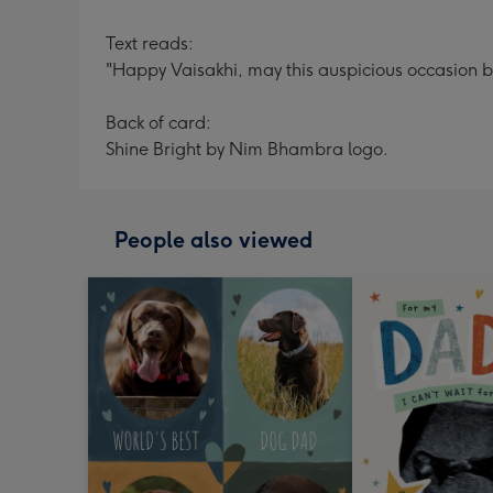
Text reads:
"Happy Vaisakhi, may this auspicious occasion b
Back of card:
Shine Bright by Nim Bhambra logo.
People also viewed