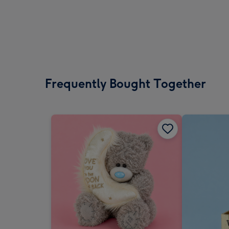
Frequently Bought Together