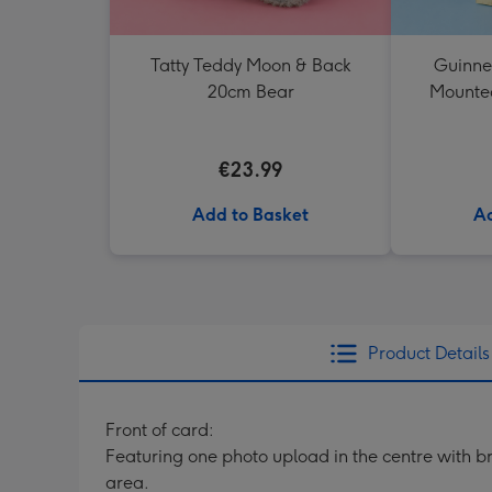
Tatty Teddy Moon & Back
Guinne
20cm Bear
Mounted
€23.99
Add to Basket
Ad
Product Details
Front of card:
Featuring one photo upload in the centre with br
area.