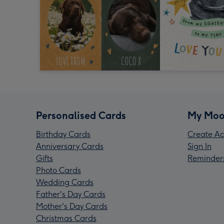
Personalised Cards
My Moo
Birthday Cards
Create Ac
Anniversary Cards
Sign In
Gifts
Reminder
Photo Cards
Wedding Cards
Father's Day Cards
Mother's Day Cards
Christmas Cards