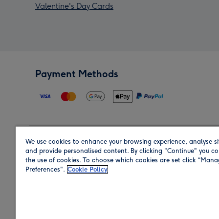
Valentine's Day Cards
Payment Methods
We use cookies to enhance your browsing experience, analyse si
Region
and provide personalised content. By clicking "Continue" you co
the use of cookies. To choose which cookies are set click “Man
Preferences".
Cookie Policy
Shop in the region you are sending to.