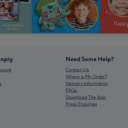
npig
Need Some Help?
count
Contact Us
Where is My Order?
s
Delivery Information
FAQs
Download The App
Press Enquiries