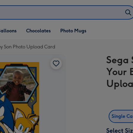
alloons
Chocolates
Photo Mugs
day Son Photo Upload Card
Sega 
Your 
Uploa
Single C
Select Si