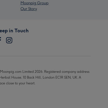
Moonpig Group
Our Story
eep in Touch
Moonpig.com Limited 2026. Registered company address
 Herbal House, 10 Back Hill, London EC1R 5EN, UK. A
ace close to your heart.