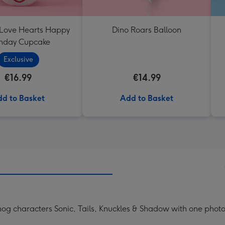
 Love Hearts Happy
Dino Roars Balloon
thday Cupcake
Exclusive
€16.99
€14.99
d to Basket
Add to Basket
ehog characters Sonic, Tails, Knuckles & Shadow with one phot