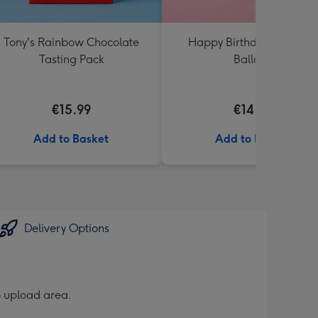
Tony's Rainbow Chocolate
Happy Birthday Rainbow
Tasting Pack
Balloon
€15.99
€14.99
Add to Basket
Add to Basket
Delivery Options
o upload area.