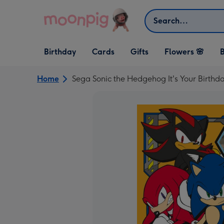
Skip to content
Search
Open Birthday
Open Cards
Open Gifts
Birthday
Cards
Gifts
Flowers 🌸
B
dropdown
dropdown
dropdown
Home
Sega Sonic the Hedgehog It's Your Birth