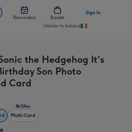
Sign In
Reminders
Basket
Deliver to Ireland
Change
delivery
destination
from
Sonic the Hedgehog It's
Ireland
Birthday Son Photo
d Card
Offer
ard
Multi-Card
ze