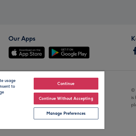
Our Apps
K
te usage
Our Brands
Continue
nsent to
© 
age
is
Continue Without Accepting
pl
Manage Preferences