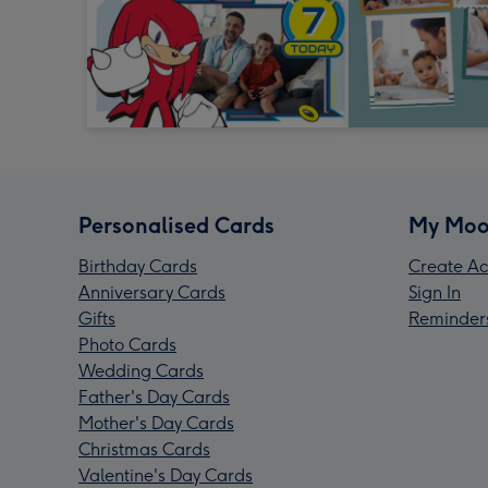
Personalised Cards
My Moo
Birthday Cards
Create Ac
Anniversary Cards
Sign In
Gifts
Reminder
Photo Cards
Wedding Cards
Father's Day Cards
Mother's Day Cards
Christmas Cards
Valentine's Day Cards