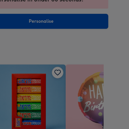
ntly
sions:
Personalise