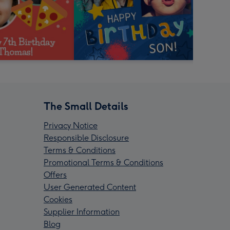
The Small Details
Privacy Notice
Responsible Disclosure
Terms & Conditions
Promotional Terms & Conditions
Offers
User Generated Content
Cookies
Supplier Information
Blog