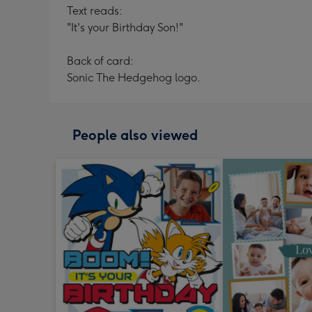
Text reads:
"It's your Birthday Son!"
Back of card:
Sonic The Hedgehog logo.
People also viewed