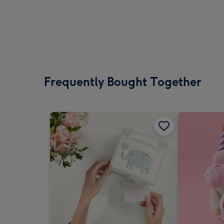
Frequently Bought Together