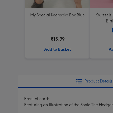
My Special Keepsake Box Blue
Swizzels
Bir
€15.99
Add to Basket
Ad
Product Details
Front of card:
Featuring an Illustration of the Sonic The Hedg