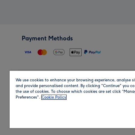
Payment Methods
We use cookies to enhance your browsing experience, analyse si
Region
and provide personalised content. By clicking "Continue" you co
the use of cookies. To choose which cookies are set click “Man
Preferences".
Cookie Policy
Shop in the region you are sending to.