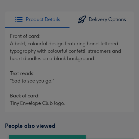
Product Details
Delivery Options
Front of card:
A bold, colourful design featuring hand-lettered
typography with colourful confetti, streamers and
heart doodles on a black background.
Text reads:
"Sad to see you go."
Back of card:
Tiny Envelope Club logo.
People also viewed