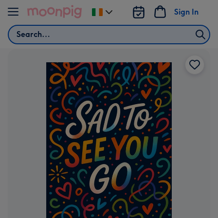
Skip to content
Sign In
Change
delivery
Search
destination
from
Ireland