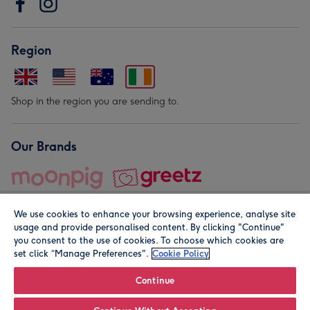
Region
Shop in the region you are sending to.
Our Brands
We use cookies to enhance your browsing experience, analyse site
usage and provide personalised content. By clicking "Continue"
you consent to the use of cookies. To choose which cookies are
set click “Manage Preferences".
Cookie Policy
© Moonpig.com Limited 2026. Registered company address is
Herbal House, 10 Back Hill, London EC1R 5EN, UK. A place
Continue
close to your heart.