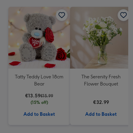
mm
Tatty Teddy Love 18cm
The Serenity Fresh
Bear
Flower Bouquet
€13.59
€15.99
€32.99
(15% off)
Add to Basket
Add to Basket