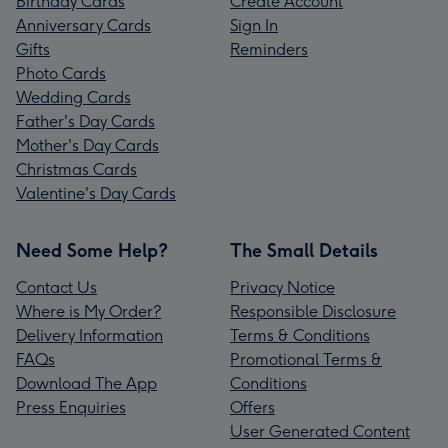
Birthday Cards
Create Account
Anniversary Cards
Sign In
Gifts
Reminders
Photo Cards
Wedding Cards
Father's Day Cards
Mother's Day Cards
Christmas Cards
Valentine's Day Cards
Need Some Help?
The Small Details
Contact Us
Privacy Notice
Where is My Order?
Responsible Disclosure
Delivery Information
Terms & Conditions
FAQs
Promotional Terms &
Download The App
Conditions
Press Enquiries
Offers
User Generated Content