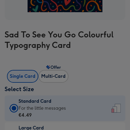
Sad To See You Go Colourful
Typography Card
Offer
Single Card
Multi-Card
Select Size
Standard Card
Standard
For the little messages
Card
€4.49
-
Large Card
€4.49