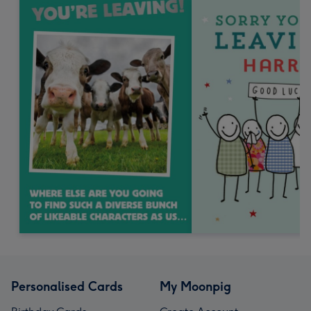
Personalised Cards
My Moonpig