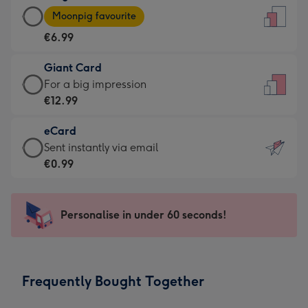
Large
-
Moonpig favourite
Card
For
€6.99
-
the
€6.99
little
Giant Card
-
messages
Giant
For a big impression
Moonpig
-
Card
€12.99
favourite
Dimensions:
-
-
132
eCard
€12.99
Dimensions:
x
eCard
Sent instantly via email
-
205
185
-
€0.99
For
x
mm
€0.99
a
290
-
big
mm
Sent
Personalise in under 60 seconds!
impression
instantly
-
via
Dimensions:
email
293
Frequently Bought Together
x
419