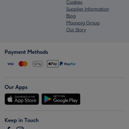
Cookies
Supplier Information
Blog
Moonpig Group
Our Story
Payment Methods
Our Apps
Keep in Touch