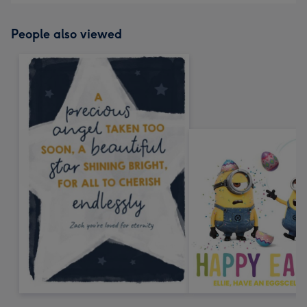
People also viewed