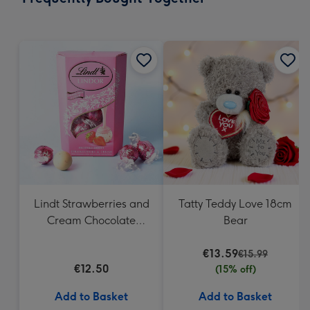
419
mm
Lindt Strawberries and
Tatty Teddy Love 18cm
Cream Chocolate
Bear
Truffles (200g)
€13.59
€15.99
€12.50
(15% off)
Add to Basket
Add to Basket