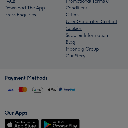
FAQs
Promotional Terms &
Download The App
Conditions
Press Enquiries
Offers
User Generated Content
Cookies
Supplier Information
Blog
Moonpig Group
Our Story
Payment Methods
Our Apps