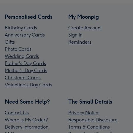
Personalised Cards
My Moonpig
Birthday Cards
Create Account
Anniversary Cards
Sign In
Gifts
Reminders
Photo Cards
Wedding Cards
Father's Day Cards
Mother's Day Cards
Christmas Cards
Valentine's Day Cards
Need Some Help?
The Small Details
Contact Us
Privacy Notice
Where is My Order?
Responsible Disclosure
Delivery Information
Terms & Conditions