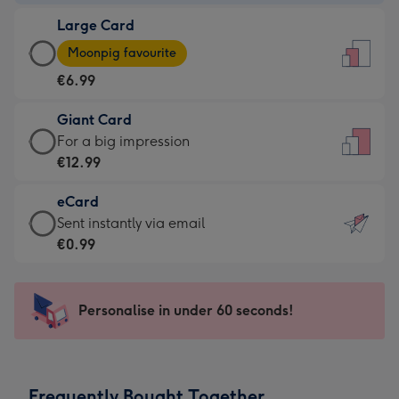
-
Large Card
€4.49
Large
-
Moonpig favourite
Card
For
€6.99
-
the
€6.99
little
Giant Card
-
messages
Giant
For a big impression
Moonpig
-
Card
€12.99
favourite
Dimensions:
-
-
132
eCard
€12.99
Dimensions:
x
eCard
Sent instantly via email
-
205
185
-
€0.99
For
x
mm
€0.99
a
290
-
big
mm
Sent
Personalise in under 60 seconds!
impression
instantly
-
via
Dimensions:
email
293
Frequently Bought Together
x