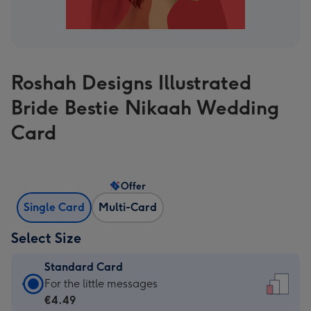
Roshah Designs Illustrated
Bride Bestie Nikaah Wedding
Card
Offer
Single Card
Multi-Card
Select Size
Standard Card
Standard
For the little messages
Card
€4.49