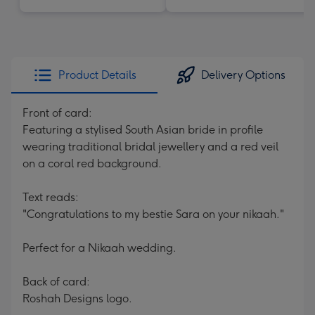
Product Details
Delivery Options
Front of card:
Featuring a stylised South Asian bride in profile
wearing traditional bridal jewellery and a red veil
on a coral red background.
Text reads:
"Congratulations to my bestie Sara on your nikaah."
Perfect for a Nikaah wedding.
Back of card:
Roshah Designs logo.