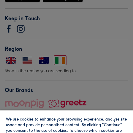
Keep in Touch
Region
Shop in the region you are sending to.
Our Brands
We use cookies to enhance your browsing experience, analyse site
usage and provide personalised content. By clicking "Continue"
you consent to the use of cookies. To choose which cookies are