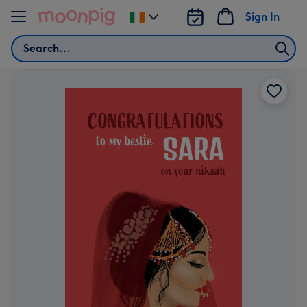
Skip to content
Sign In
Change
delivery
Search
destination
from
Ireland