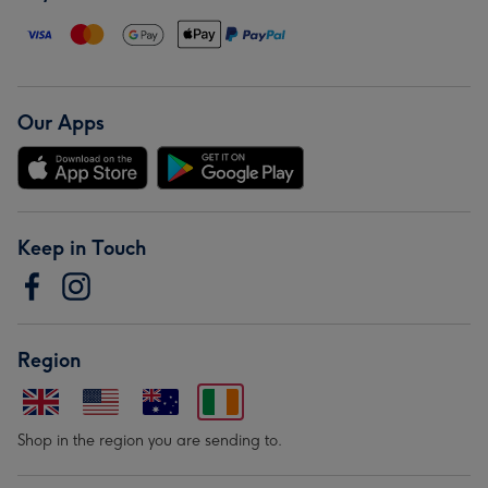
Our Apps
Keep in Touch
Region
Shop in the region you are sending to.