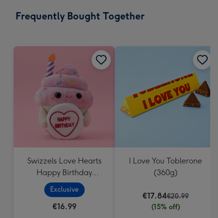
email
293
Frequently Bought Together
x
419
mm
Swizzels Love Hearts
I Love You Toblerone
Happy Birthday
(360g)
Cupcake
Exclusive
€17.84
€20.99
€16.99
(15% off)