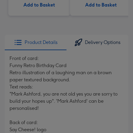
Add to Basket
Add to Basket
Product Details
Delivery Options
Front of card:
Funny Retro Birthday Card
Retro iIlustration of a laughing man on a brown
paper textured background.
Text reads:
"Mark Ashford, you are not old yes you are sorry to
build your hopes up". 'Mark Ashford' can be
personalised!
Back of card:
Say Cheese! logo