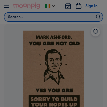
Skip to content
Sign In
Change
delivery
Search
destination
from
Ireland