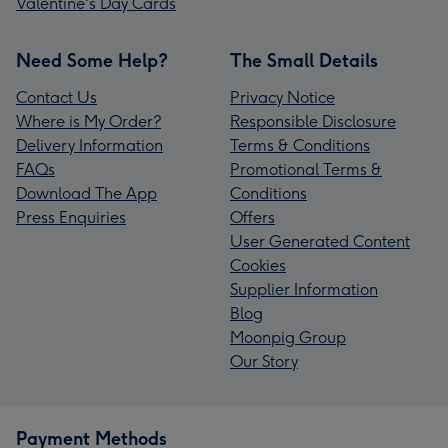
Valentine's Day Cards
Need Some Help?
The Small Details
Contact Us
Privacy Notice
Where is My Order?
Responsible Disclosure
Delivery Information
Terms & Conditions
FAQs
Promotional Terms &
Download The App
Conditions
Press Enquiries
Offers
User Generated Content
Cookies
Supplier Information
Blog
Moonpig Group
Our Story
Payment Methods