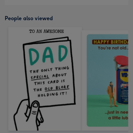
People also viewed