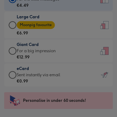
Card
€4.49
-
Large Card
€4.49
Large
-
Moonpig favourite
Card
For
€6.99
-
the
€6.99
little
Giant Card
-
messages
Giant
For a big impression
Moonpig
-
Card
€12.99
favourite
Dimensions:
-
-
132
eCard
€12.99
Dimensions:
x
eCard
Sent instantly via email
-
205
185
-
€0.99
For
x
mm
€0.99
a
290
-
big
mm
Sent
Personalise in under 60 seconds!
impression
instantly
-
via
Dimensions: