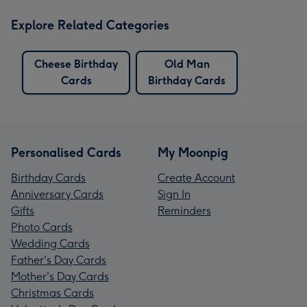
Explore Related Categories
Cheese Birthday
Old Man
Cards
Birthday Cards
Personalised Cards
My Moonpig
Birthday Cards
Create Account
Anniversary Cards
Sign In
Gifts
Reminders
Photo Cards
Wedding Cards
Father's Day Cards
Mother's Day Cards
Christmas Cards