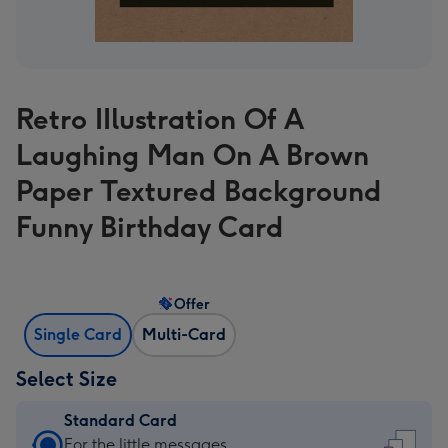
Retro IIlustration Of A
Laughing Man On A Brown
Paper Textured Background
Funny Birthday Card
Offer
Single Card
Multi-Card
Select Size
Standard Card
Standard
For the little messages