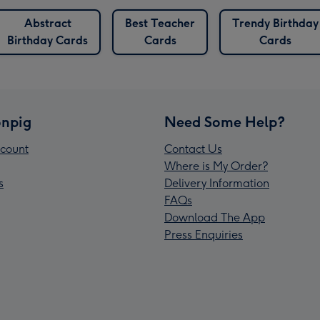
Abstract
Best Teacher
Trendy Birthday
Birthday Cards
Cards
Cards
npig
Need Some Help?
count
Contact Us
Where is My Order?
s
Delivery Information
FAQs
Download The App
Press Enquiries