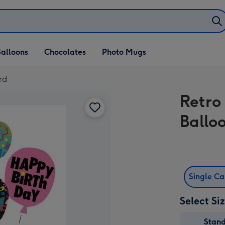
alloons
Chocolates
Photo Mugs
rd
Retro
Ballo
Single C
Select Si
Stan