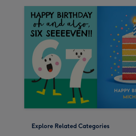
Explore Related Categories