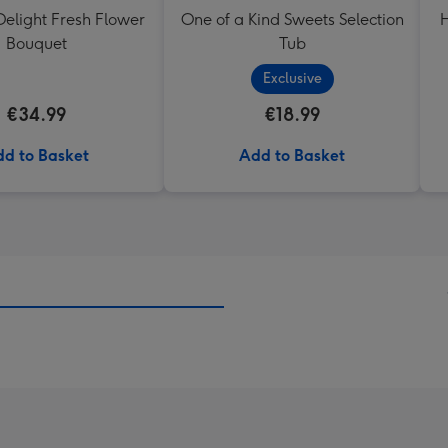
elight Fresh Flower
One of a Kind Sweets Selection
H
Bouquet
Tub
Exclusive
€34.99
€18.99
d to Basket
Add to Basket