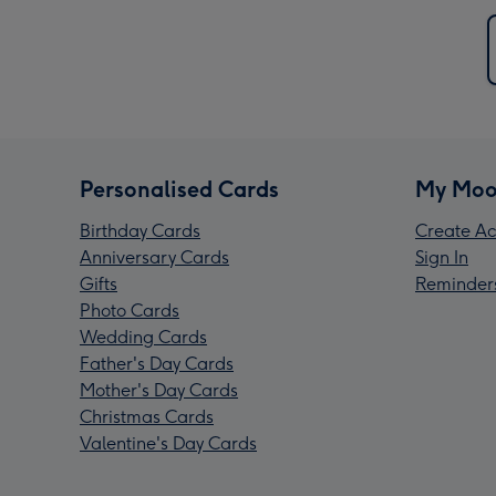
Personalised Cards
My Moo
Birthday Cards
Create Ac
Anniversary Cards
Sign In
Gifts
Reminder
Photo Cards
Wedding Cards
Father's Day Cards
Mother's Day Cards
Christmas Cards
Valentine's Day Cards