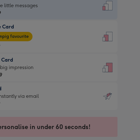
dard
he little messages
9
e Card
9
e
pig favourite
9
9
t Card
ages
 big impression
pig
9
rite
sions:
d
9
sions:
d
nstantly via email
9
9
ersonalise in under 60 seconds!
ssion
ntly