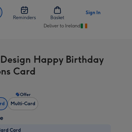
Sign In
Reminders
Basket
Deliver to Ireland
Change
delivery
destination
from
 Design Happy Birthday
Ireland
ons Card
Offer
ard
Multi-Card
ze
dard Card