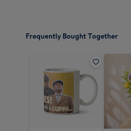
Frequently Bought Together