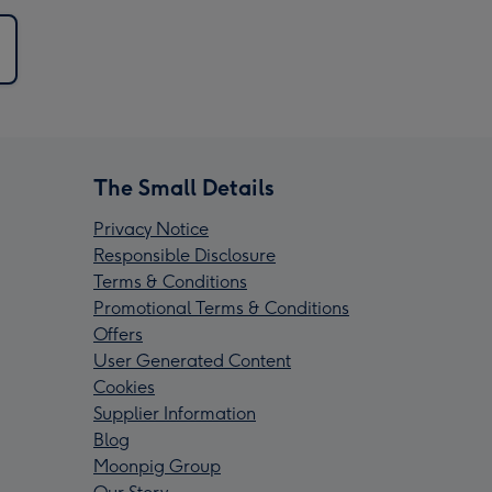
The Small Details
Privacy Notice
Responsible Disclosure
Terms & Conditions
Promotional Terms & Conditions
Offers
User Generated Content
Cookies
Supplier Information
Blog
Moonpig Group