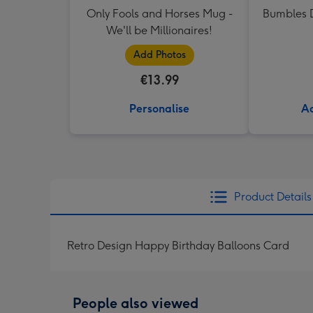
Only Fools and Horses Mug -
Bumbles D
We'll be Millionaires!
Add Photos
€13.99
Personalise
Ad
Product Details
Retro Design Happy Birthday Balloons Card
People also viewed