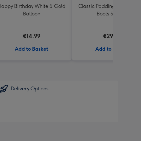
appy Birthday White & Gold
Classic Paddington Bear wi
Balloon
Boots Soft Toy
€14.99
€29.99
Add to Basket
Add to Basket
Delivery Options