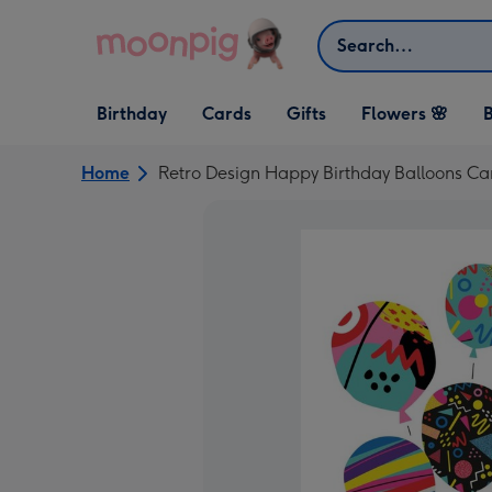
Skip to content
Search
Open Birthday
Open Cards
Open Gifts
Birthday
Cards
Gifts
Flowers 🌸
B
dropdown
dropdown
dropdown
Home
Retro Design Happy Birthday Balloons Ca