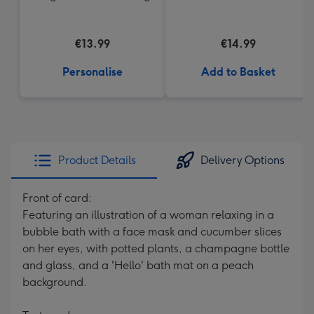
€13.99
€14.99
Personalise
Add to Basket
Product Details
Delivery Options
Front of card:
Featuring an illustration of a woman relaxing in a
bubble bath with a face mask and cucumber slices
on her eyes, with potted plants, a champagne bottle
and glass, and a 'Hello' bath mat on a peach
background.