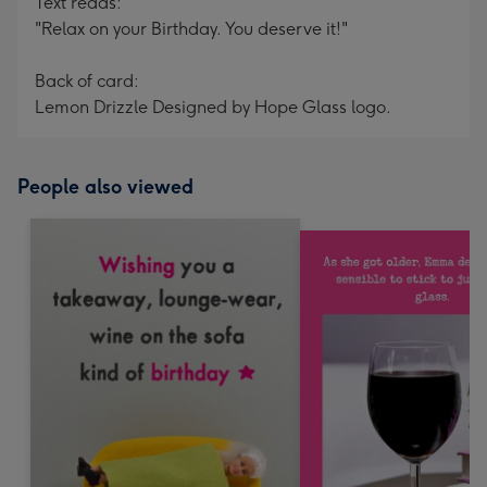
Text reads:
"Relax on your Birthday. You deserve it!"
Back of card:
Lemon Drizzle Designed by Hope Glass logo.
People also viewed