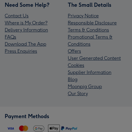
Need Some Help?
The Small Details
Contact Us
Privacy Notice
Where is My Order?
Responsible Disclosure
Delivery Information
Terms & Conditions
FAQs
Promotional Terms &
Download The App
Conditions
Press Enquiries
Offers
User Generated Content
Cookies
Supplier Information
Blog
Moonpig Group
Our Story
Payment Methods