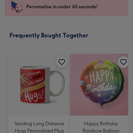
-
Personalise in under 60 seconds!
For
the
little
messages
Frequently Bought Together
-
Dimensions:
150
x
150
mm
Sending Long Distance
Happy Birthday
Hugs Peronalised Mug
Rainbow Balloon