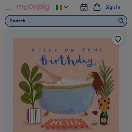
Skip to content
Sign In
Change
delivery
Search
destination
from
Ireland