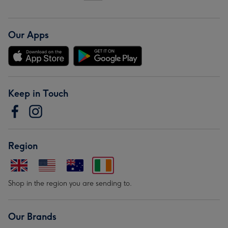
Our Apps
Keep in Touch
Region
Shop in the region you are sending to.
Our Brands