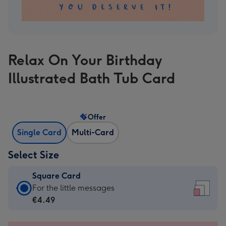
Relax On Your Birthday
Illustrated Bath Tub Card
Offer
Single Card
Multi-Card
Select Size
Square Card
Square
For the little messages
Card
€4.49
-
€4.49