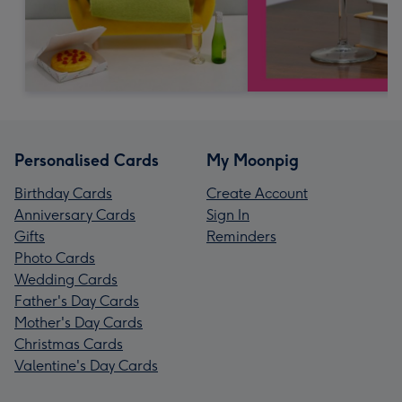
Personalised Cards
My Moonpig
Birthday Cards
Create Account
Anniversary Cards
Sign In
Gifts
Reminders
Photo Cards
Wedding Cards
Father's Day Cards
Mother's Day Cards
Christmas Cards
Valentine's Day Cards