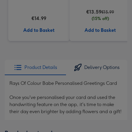
€13.59
€15.99
€14.99
(15% off)
Add to Basket
Add to Basket
Product Details
Delivery Options
Rays Of Colour Babe Personalised Greetings Card
Once you've personalised your card and used the
handwriting feature on the app, it's time to make
their day even brighter by adding flowers and a gift!