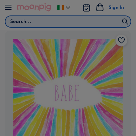
Skip to content
Sign In
Change
delivery
Search
destination
from
Ireland