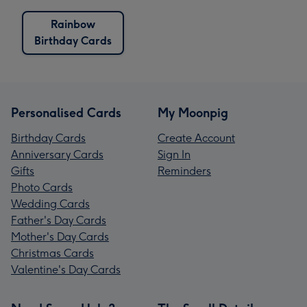
Rainbow
Birthday Cards
Personalised Cards
My Moonpig
Birthday Cards
Create Account
Anniversary Cards
Sign In
Gifts
Reminders
Photo Cards
Wedding Cards
Father's Day Cards
Mother's Day Cards
Christmas Cards
Valentine's Day Cards