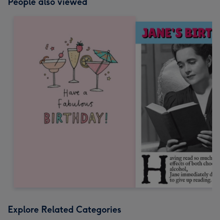
People also viewed
Explore Related Categories