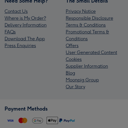
Need Some Help?
The Small Details
Contact Us
Privacy Notice
Where is My Order?
Responsible Disclosure
Delivery Information
Terms & Conditions
FAQs
Promotional Terms &
Download The App
Conditions
Press Enquiries
Offers
User Generated Content
Cookies
Supplier Information
Blog
Moonpig Group
Our Story
Payment Methods