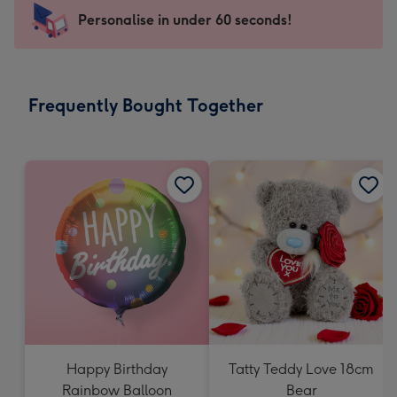
-
Personalise in under 60 seconds!
For
the
little
messages
Frequently Bought Together
-
Dimensions:
150
x
150
mm
Happy Birthday
Tatty Teddy Love 18cm
Rainbow Balloon
Bear