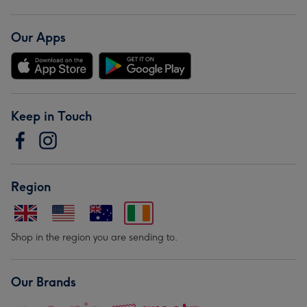
Our Apps
Keep in Touch
Region
Shop in the region you are sending to.
Our Brands