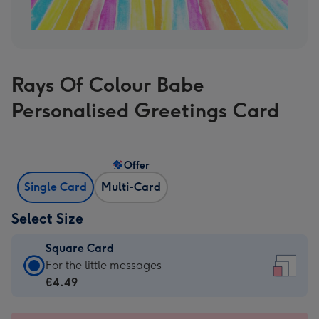
Rays Of Colour Babe
Personalised Greetings Card
Offer
Single Card
Multi-Card
Select Size
Square Card
Square
For the little messages
Card
€4.49
-
€4.49