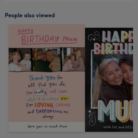
People also viewed