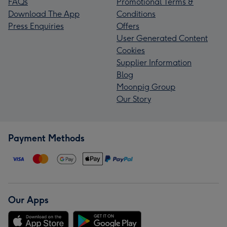
FAQs
Promotional Terms &
Download The App
Conditions
Press Enquiries
Offers
User Generated Content
Cookies
Supplier Information
Blog
Moonpig Group
Our Story
Payment Methods
Our Apps