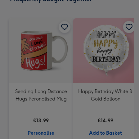
419
mm
Sending Long Distance
Happy Birthday White &
Hugs Peronalised Mug
Gold Balloon
€13.99
€14.99
Personalise
Add to Basket