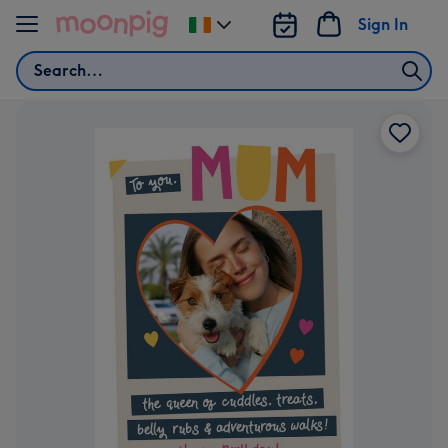
Skip to content
Sign In
Change
delivery
Search
destination
from
Ireland