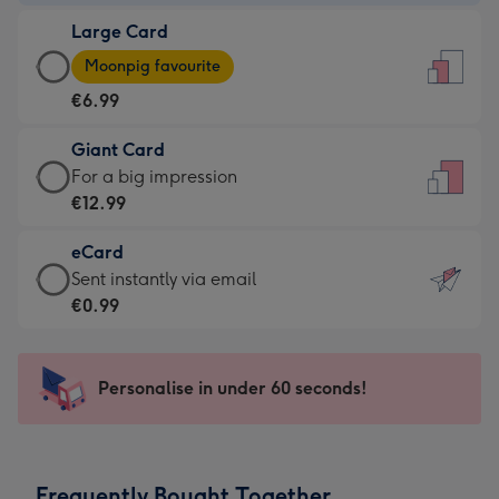
-
Large Card
€4.49
Large
-
Moonpig favourite
Card
For
€6.99
-
the
€6.99
little
Giant Card
-
messages
Giant
For a big impression
Moonpig
-
Card
€12.99
favourite
Dimensions:
-
-
132
eCard
€12.99
Dimensions:
x
eCard
Sent instantly via email
-
205
185
-
€0.99
For
x
mm
€0.99
a
290
-
big
mm
Sent
Personalise in under 60 seconds!
impression
instantly
-
via
Dimensions:
email
293
Frequently Bought Together
x