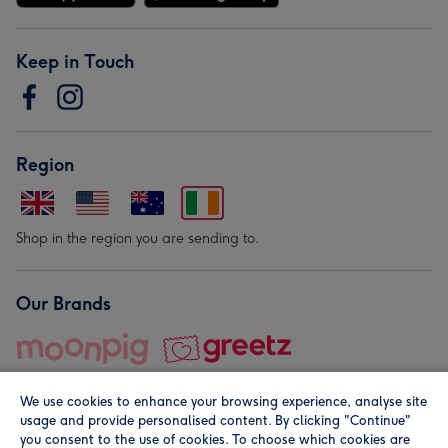
Keep in Touch
Region
Shop in the region you are sending to.
Our Brands
We use cookies to enhance your browsing experience, analyse site
usage and provide personalised content. By clicking "Continue"
you consent to the use of cookies. To choose which cookies are