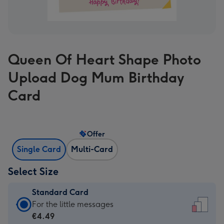
Queen Of Heart Shape Photo
Upload Dog Mum Birthday
Card
Offer
Single Card
Multi-Card
Select Size
Standard Card
Standard
For the little messages
Card
€4.49