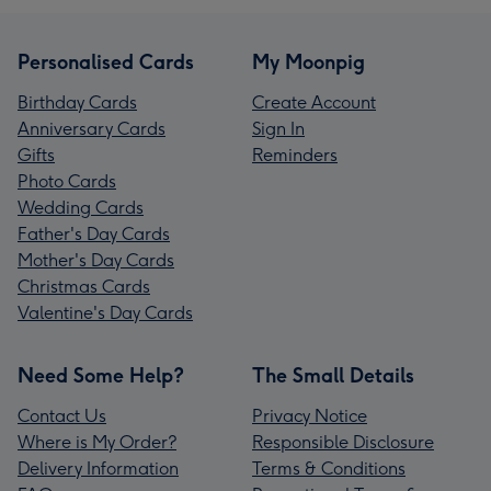
Personalised Cards
My Moonpig
Birthday Cards
Create Account
Anniversary Cards
Sign In
Gifts
Reminders
Photo Cards
Wedding Cards
Father's Day Cards
Mother's Day Cards
Christmas Cards
Valentine's Day Cards
Need Some Help?
The Small Details
Contact Us
Privacy Notice
Where is My Order?
Responsible Disclosure
Delivery Information
Terms & Conditions