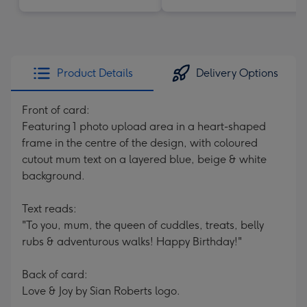
Product Details
Delivery Options
Front of card:
Featuring 1 photo upload area in a heart-shaped
frame in the centre of the design, with coloured
cutout mum text on a layered blue, beige & white
background.
Text reads:
"To you, mum, the queen of cuddles, treats, belly
rubs & adventurous walks! Happy Birthday!"
Back of card:
Love & Joy by Sian Roberts logo.