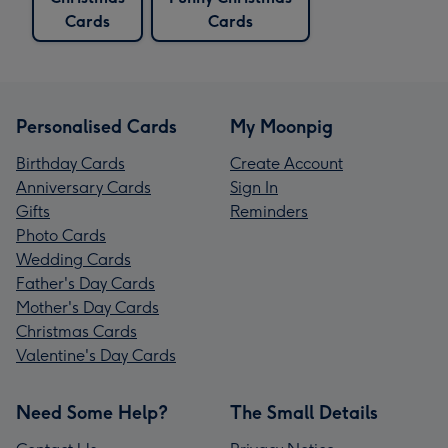
Cards
Cards
Personalised Cards
My Moonpig
Birthday Cards
Create Account
Anniversary Cards
Sign In
Gifts
Reminders
Photo Cards
Wedding Cards
Father's Day Cards
Mother's Day Cards
Christmas Cards
Valentine's Day Cards
Need Some Help?
The Small Details