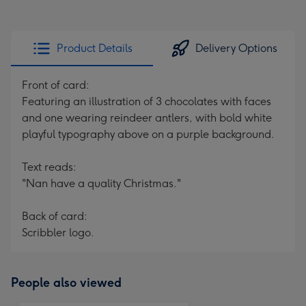
Product Details
Delivery Options
Front of card:
Featuring an illustration of 3 chocolates with faces
and one wearing reindeer antlers, with bold white
playful typography above on a purple background.
Text reads:
"Nan have a quality Christmas."
Back of card:
Scribbler logo.
People also viewed