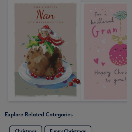
Explore Related Categories
Christmas
Funny Christmas