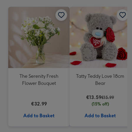
mm
The Serenity Fresh
Tatty Teddy Love 18cm
Flower Bouquet
Bear
€13.59
€15.99
€32.99
(15% off)
Add to Basket
Add to Basket