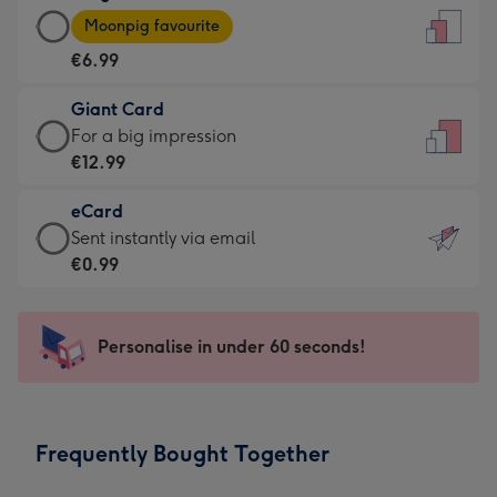
Large
-
Moonpig favourite
Card
For
€6.99
-
the
€6.99
little
Giant Card
-
messages
Giant
For a big impression
Moonpig
-
Card
€12.99
favourite
Dimensions:
-
-
132
eCard
€12.99
Dimensions:
x
eCard
Sent instantly via email
-
205
185
-
€0.99
For
x
mm
€0.99
a
290
-
big
mm
Sent
Personalise in under 60 seconds!
impression
instantly
-
via
Dimensions:
email
293
Frequently Bought Together
x
419