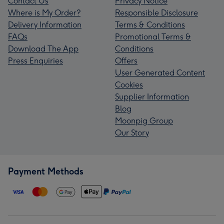
Contact Us
Privacy Notice
Where is My Order?
Responsible Disclosure
Delivery Information
Terms & Conditions
FAQs
Promotional Terms &
Download The App
Conditions
Press Enquiries
Offers
User Generated Content
Cookies
Supplier Information
Blog
Moonpig Group
Our Story
Payment Methods