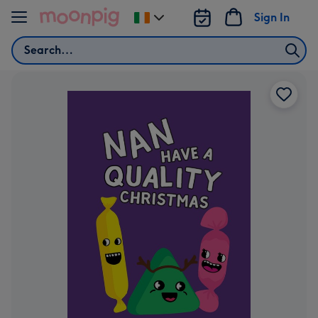
Skip to content
Sign In
Change
delivery
Search
destination
from
Ireland