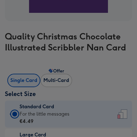
Quality Christmas Chocolate
Illustrated Scribbler Nan Card
Offer
Single Card
Multi-Card
Select Size
Standard Card
Standard
For the little messages
Card
€4.49
-
Large Card
€4.49