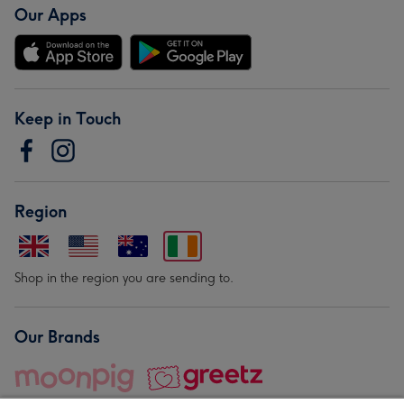
Our Apps
Keep in Touch
Region
Shop in the region you are sending to.
Our Brands