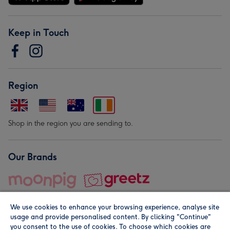
Keep in Touch
Region
Shop in the region you are sending to.
Our Brands
We use cookies to enhance your browsing experience, analyse site
usage and provide personalised content. By clicking "Continue"
you consent to the use of cookies. To choose which cookies are