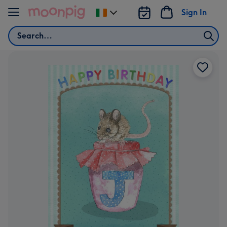
Skip to content
Sign In
Change
delivery
Search
destination
from
Ireland