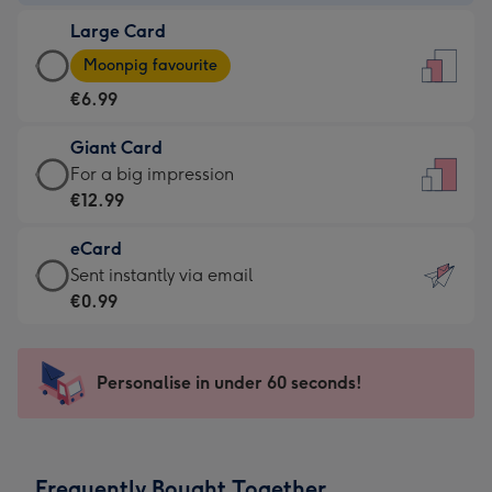
-
Large Card
€4.49
Large
-
Moonpig favourite
Card
For
€6.99
-
the
€6.99
little
Giant Card
-
messages
Giant
For a big impression
Moonpig
-
Card
€12.99
favourite
Dimensions:
-
-
132
eCard
€12.99
Dimensions:
x
eCard
Sent instantly via email
-
205
185
-
€0.99
For
x
mm
€0.99
a
290
-
big
mm
Sent
Personalise in under 60 seconds!
impression
instantly
-
via
Dimensions:
email
293
Frequently Bought Together
x