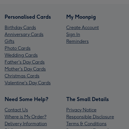
Personalised Cards
My Moonpig
Birthday Cards
Create Account
Anniversary Cards
Sign In
Gifts
Reminders
Photo Cards
Wedding Cards
Father's Day Cards
Mother's Day Cards
Christmas Cards
Valentine's Day Cards
Need Some Help?
The Small Details
Contact Us
Privacy Notice
Where is My Order?
Responsible Disclosure
Delivery Information
Terms & Conditions