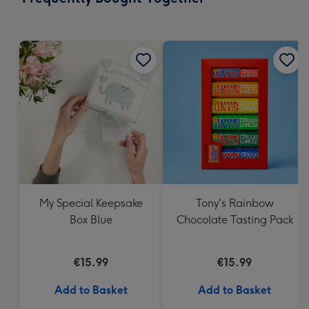
419
mm
My Special Keepsake
Tony's Rainbow
Box Blue
Chocolate Tasting Pack
€15.99
€15.99
Add to Basket
Add to Basket