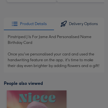
Product Details
Delivery Options
Pinstriped J Is For Jame And Personalised Name
Birthday Card
Once you've personalised your card and used the
handwriting feature on the app, it's time to make
their day even brighter by adding flowers and a gift!
People also viewed