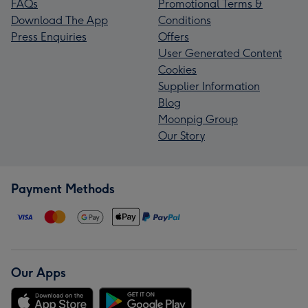
FAQs
Promotional Terms &
Download The App
Conditions
Press Enquiries
Offers
User Generated Content
Cookies
Supplier Information
Blog
Moonpig Group
Our Story
Payment Methods
Our Apps