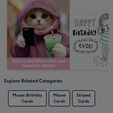
Explore Related Categories
Mouse Birthday
Mouse
Striped
Cards
Cards
Cards