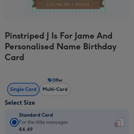
Pinstriped J Is For Jame And
Personalised Name Birthday
Card
Offer
Single Card
Multi-Card
Select Size
Standard Card
Standard
For the little messages
Card
€4.49