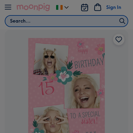
Skip to content
Sign In
Change
delivery
Search
destination
from
Ireland