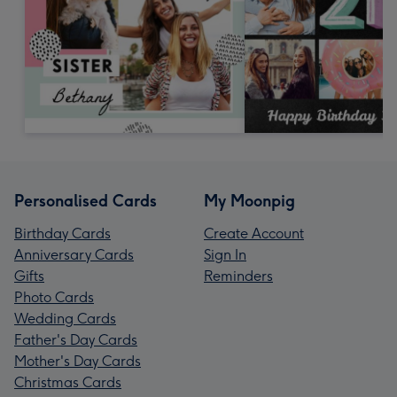
Personalised Cards
My Moonpig
Birthday Cards
Create Account
Anniversary Cards
Sign In
Gifts
Reminders
Photo Cards
Wedding Cards
Father's Day Cards
Mother's Day Cards
Christmas Cards