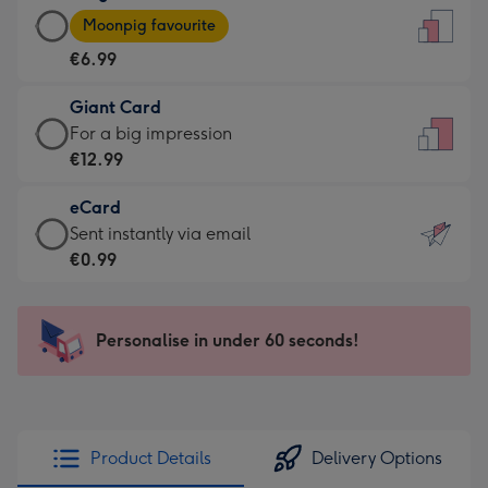
Large
-
Moonpig favourite
Card
For
€6.99
-
the
€6.99
little
Giant Card
-
messages
Giant
For a big impression
Moonpig
-
Card
€12.99
favourite
Dimensions:
-
-
132
eCard
€12.99
Dimensions:
x
eCard
Sent instantly via email
-
205
185
-
€0.99
For
x
mm
€0.99
a
290
-
big
mm
Sent
Personalise in under 60 seconds!
impression
instantly
-
via
Dimensions:
email
293
x
Product Details
Delivery Options
419