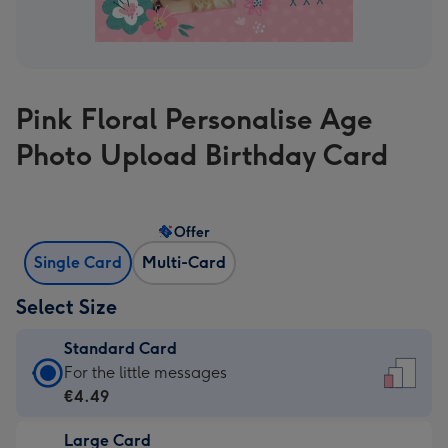
Pink Floral Personalise Age
Photo Upload Birthday Card
Offer
Single Card
Multi-Card
Select Size
Standard Card
Standard
For the little messages
Card
€4.49
-
Large Card
€4.49