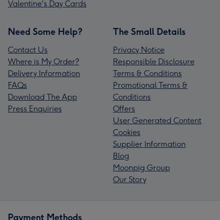
Valentine's Day Cards
Need Some Help?
The Small Details
Contact Us
Privacy Notice
Where is My Order?
Responsible Disclosure
Delivery Information
Terms & Conditions
FAQs
Promotional Terms &
Download The App
Conditions
Press Enquiries
Offers
User Generated Content
Cookies
Supplier Information
Blog
Moonpig Group
Our Story
Payment Methods