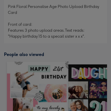
mm
Pink Floral Personalise Age Photo Upload Birthday
Card
Front of card:
Features 3 photo upload areas.
Text reads:
"Happy birthday 15 to a specail sister x x x".
People also viewed