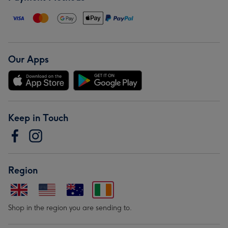
Our Apps
Keep in Touch
Region
Shop in the region you are sending to.