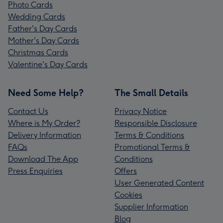
Photo Cards
Wedding Cards
Father's Day Cards
Mother's Day Cards
Christmas Cards
Valentine's Day Cards
Need Some Help?
The Small Details
Contact Us
Privacy Notice
Where is My Order?
Responsible Disclosure
Delivery Information
Terms & Conditions
FAQs
Promotional Terms &
Download The App
Conditions
Press Enquiries
Offers
User Generated Content
Cookies
Supplier Information
Blog