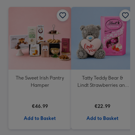
mm
The Sweet Irish Pantry
Tatty Teddy Bear &
Hamper
Lindt Strawberries and
Cream Truffles
€46.99
€22.99
Add to Basket
Add to Basket