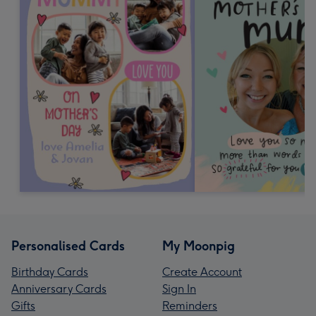
Personalised Cards
My Moonpig
Birthday Cards
Create Account
Anniversary Cards
Sign In
Gifts
Reminders