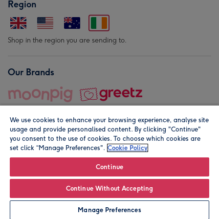
Region
Shop in the region you are sending to.
Our Brands
We use cookies to enhance your browsing experience, analyse site
usage and provide personalised content. By clicking "Continue"
you consent to the use of cookies. To choose which cookies are
set click “Manage Preferences".
Cookie Policy
© Moonpig.com Limited 2026. Registered company address is
Herbal House, 10 Back Hill, London EC1R 5EN, UK. A place
Continue
close to your heart.
Continue Without Accepting
Personalise
Manage Preferences