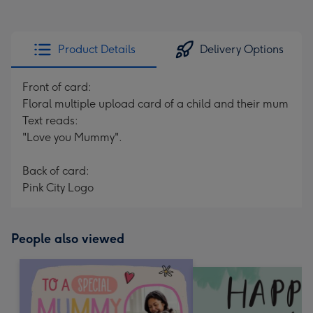
Product Details
Delivery Options
Front of card:
Floral multiple upload card of a child and their mum
Text reads:
"Love you Mummy".
Back of card:
Pink City Logo
People also viewed