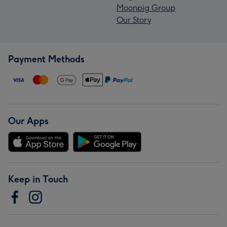
Moonpig Group
Our Story
Payment Methods
Our Apps
Keep in Touch