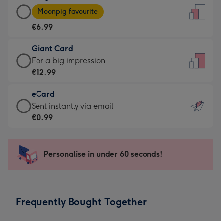
Large
-
Moonpig favourite
Card
For
€6.99
-
the
€6.99
little
Giant Card
-
messages
Giant
For a big impression
Moonpig
-
Card
€12.99
favourite
Dimensions:
-
-
132
eCard
€12.99
Dimensions:
x
eCard
Sent instantly via email
-
205
185
-
€0.99
For
x
mm
€0.99
a
290
-
big
mm
Sent
Personalise in under 60 seconds!
impression
instantly
-
via
Dimensions:
email
293
Frequently Bought Together
x
419