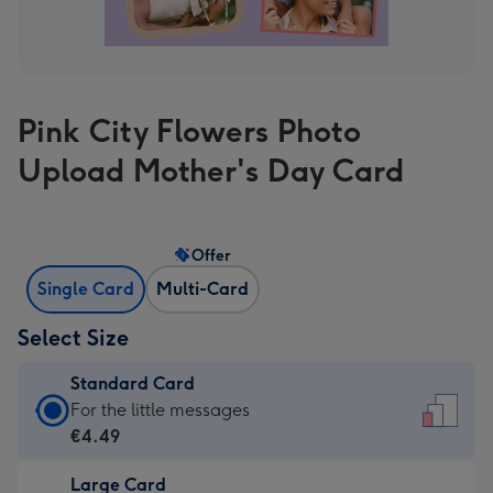
Pink City Flowers Photo
Upload Mother's Day Card
Offer
Single Card
Multi-Card
Select Size
Standard Card
Standard
For the little messages
Card
€4.49
-
Large Card
€4.49