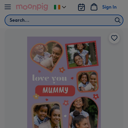
Skip to content
Sign In
Change
delivery
Search
destination
from
Ireland