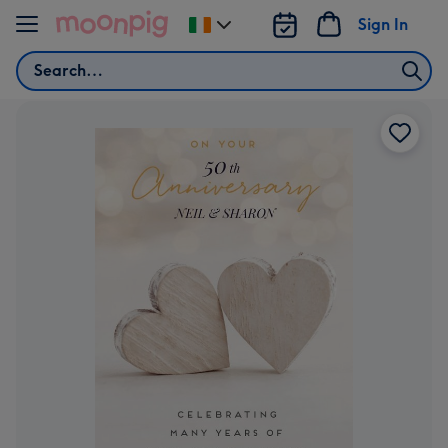
Skip to content
Sign In
Change
delivery
Search
destination
from
Ireland