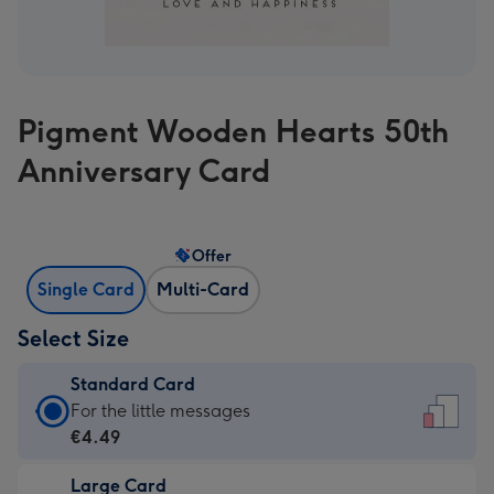
Pigment Wooden Hearts 50th
Anniversary Card
Offer
Single Card
Multi-Card
Select Size
Standard Card
Standard
For the little messages
Card
€4.49
-
Large Card
€4.49