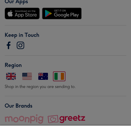
Our Apps
Keep in Touch
Region
Shop in the region you are sending to.
Our Brands