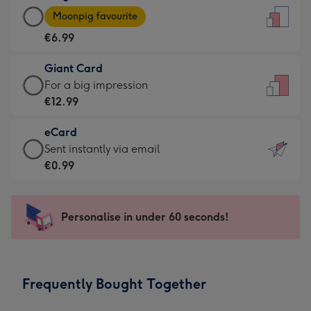
Large
-
Moonpig favourite
Card
For
€6.99
-
the
€6.99
little
Giant Card
-
messages
Giant
For a big impression
Moonpig
-
Card
€12.99
favourite
Dimensions:
-
-
132
eCard
€12.99
Dimensions:
x
eCard
Sent instantly via email
-
205
185
-
€0.99
For
x
mm
€0.99
a
290
-
big
mm
Sent
Personalise in under 60 seconds!
impression
instantly
-
via
Dimensions:
email
293
Frequently Bought Together
x
419