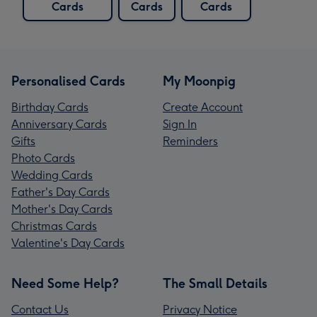
Cards
Cards
Cards
Personalised Cards
My Moonpig
Birthday Cards
Create Account
Anniversary Cards
Sign In
Gifts
Reminders
Photo Cards
Wedding Cards
Father's Day Cards
Mother's Day Cards
Christmas Cards
Valentine's Day Cards
Need Some Help?
The Small Details
Contact Us
Privacy Notice