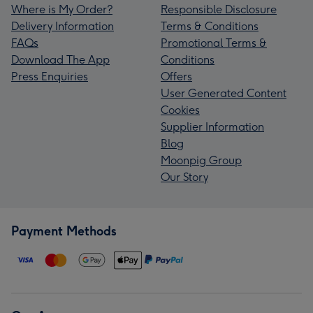
Where is My Order?
Responsible Disclosure
Delivery Information
Terms & Conditions
FAQs
Promotional Terms &
Download The App
Conditions
Press Enquiries
Offers
User Generated Content
Cookies
Supplier Information
Blog
Moonpig Group
Our Story
Payment Methods