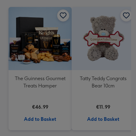
mm
The Guinness Gourmet
Tatty Teddy Congrats
Treats Hamper
Bear 10cm
€46.99
€11.99
Add to Basket
Add to Basket