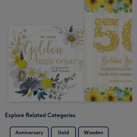
Explore Related Categories
Anniversary
Gold
Wooden