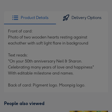
Product Details
Delivery Options
Front of card:
Photo of two wooden hearts resting against
eachother with soft light flare in background
Text reads:
"On your 50th anniversary Neil & Sharon.
Celebrating many years of love and happiness"
With editable milestone and names.
Back of card: Pigment logo. Moonpig logo.
People also viewed