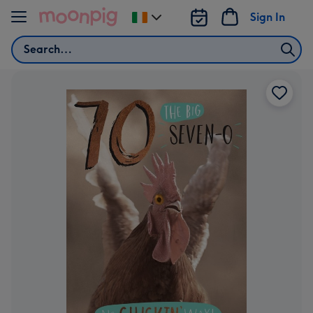
Skip to content
Sign In
Change
delivery
Search
destination
from
Ireland