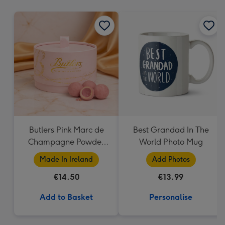
mm
Butlers Pink Marc de
Best Grandad In The
Champagne Powder
World Photo Mug
Puff 200G
Made In Ireland
Add Photos
€14.50
€13.99
Add to Basket
Personalise