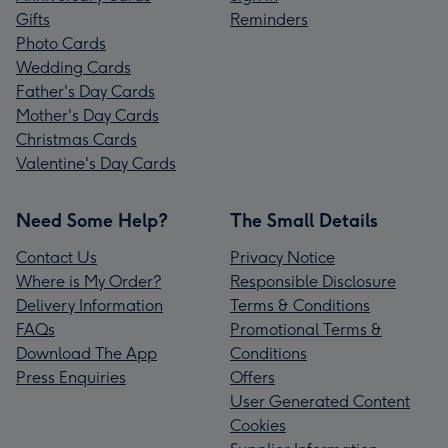
Gifts
Reminders
Photo Cards
Wedding Cards
Father's Day Cards
Mother's Day Cards
Christmas Cards
Valentine's Day Cards
Need Some Help?
The Small Details
Contact Us
Privacy Notice
Where is My Order?
Responsible Disclosure
Delivery Information
Terms & Conditions
FAQs
Promotional Terms &
Download The App
Conditions
Press Enquiries
Offers
User Generated Content
Cookies