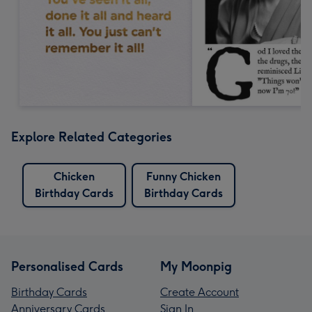
Explore Related Categories
Chicken
Funny Chicken
Birthday Cards
Birthday Cards
Personalised Cards
My Moonpig
Birthday Cards
Create Account
Anniversary Cards
Sign In