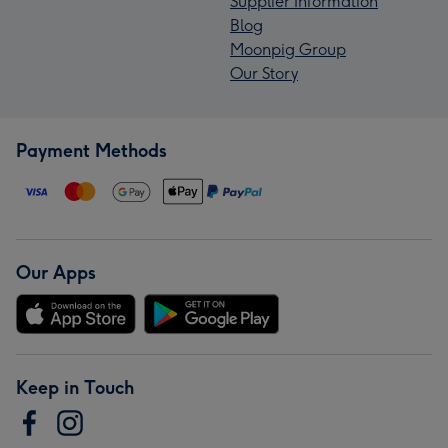
Supplier Information
Blog
Moonpig Group
Our Story
Payment Methods
Our Apps
Keep in Touch