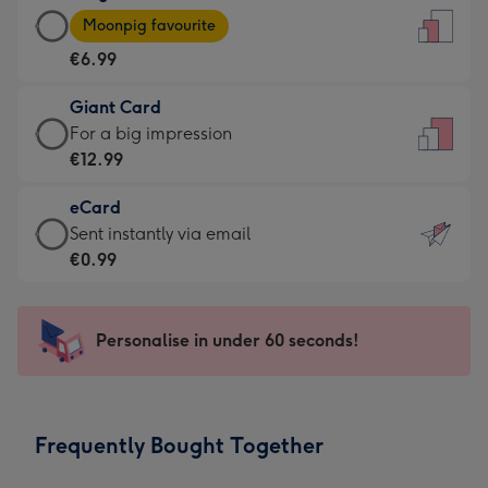
Large
-
Moonpig favourite
Card
For
€6.99
-
the
€6.99
little
Giant Card
-
messages
Giant
For a big impression
Moonpig
-
Card
€12.99
favourite
Dimensions:
-
-
132
eCard
€12.99
Dimensions:
x
eCard
Sent instantly via email
-
205
185
-
€0.99
For
x
mm
€0.99
a
290
-
big
mm
Sent
Personalise in under 60 seconds!
impression
instantly
-
via
Dimensions:
email
293
Frequently Bought Together
x
419