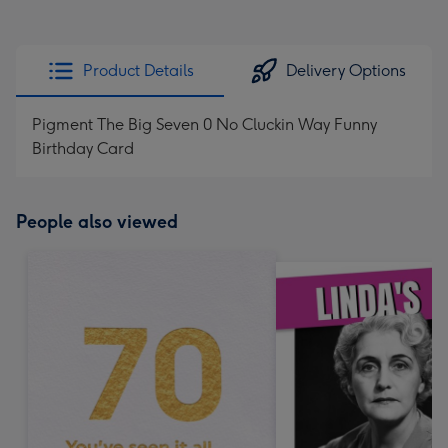
Product Details
Delivery Options
Pigment The Big Seven 0 No Cluckin Way Funny
Birthday Card
People also viewed