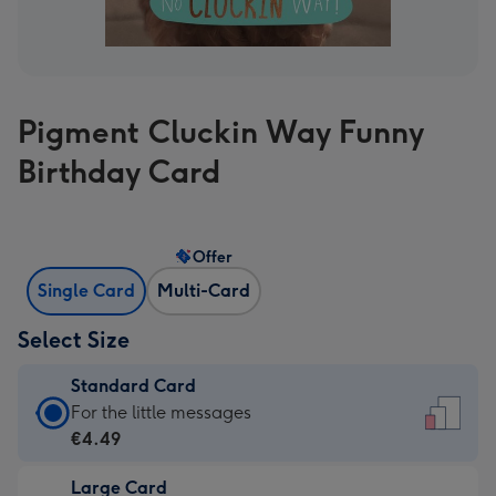
Pigment Cluckin Way Funny
Birthday Card
Offer
Single Card
Multi-Card
Select Size
Standard Card
Standard
For the little messages
Card
€4.49
-
Large Card
€4.49