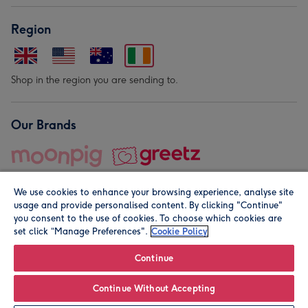
Region
Shop in the region you are sending to.
Our Brands
We use cookies to enhance your browsing experience, analyse site
usage and provide personalised content. By clicking "Continue"
you consent to the use of cookies. To choose which cookies are
set click “Manage Preferences".
Cookie Policy
© Moonpig.com Limited 2026. Registered company address is
Herbal House, 10 Back Hill, London EC1R 5EN, UK. A place
Continue
close to your heart.
Continue Without Accepting
Leave it Blank
Personalise