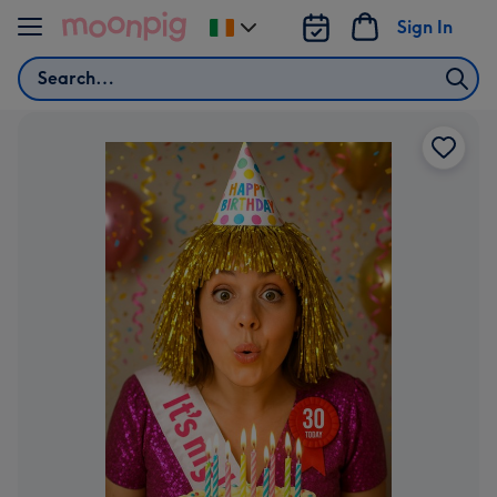
Skip to content
Sign In
Change
delivery
Search
destination
from
Ireland