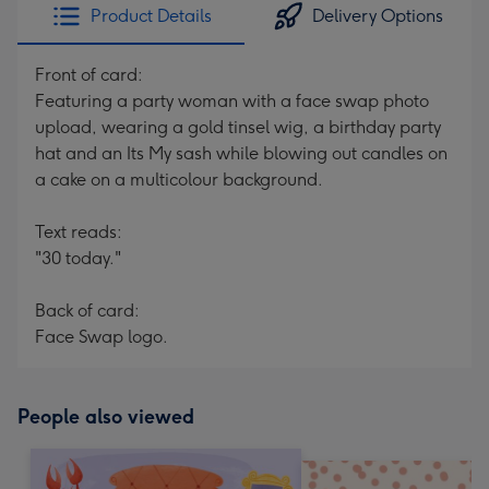
Product Details
Delivery Options
Front of card:
Featuring a party woman with a face swap photo
upload, wearing a gold tinsel wig, a birthday party
hat and an Its My sash while blowing out candles on
a cake on a multicolour background.
Text reads:
"30 today."
Back of card:
Face Swap logo.
People also viewed