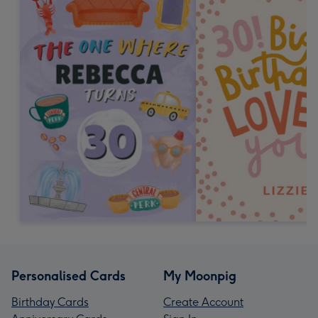
Personalised Cards
My Moonpig
Birthday Cards
Create Account