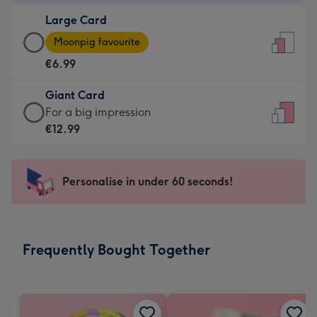
-
Large Card
€4.49
Large
-
Moonpig favourite
Card
For
€6.99
-
the
€6.99
little
Giant Card
-
messages
Giant
For a big impression
Moonpig
-
Card
€12.99
favourite
Dimensions:
-
-
132
€12.99
Dimensions:
x
-
Personalise in under 60 seconds!
205
185
For
x
mm
a
290
big
mm
impression
Frequently Bought Together
-
Dimensions:
293
x