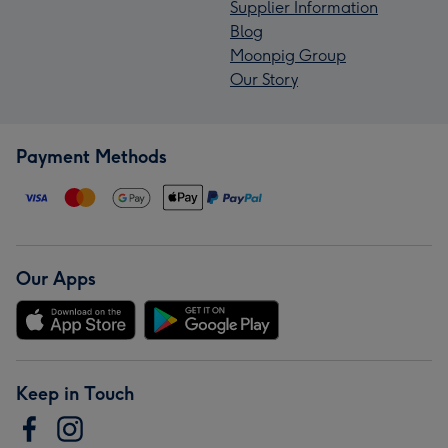
Supplier Information
Blog
Moonpig Group
Our Story
Payment Methods
Our Apps
Keep in Touch