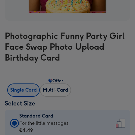
Photographic Funny Party Girl
Face Swap Photo Upload
Birthday Card
Offer
Single Card
Multi-Card
Select Size
Standard Card
Standard
For the little messages
Card
€4.49