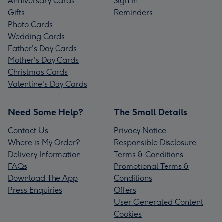
Anniversary Cards
Sign In
Gifts
Reminders
Photo Cards
Wedding Cards
Father's Day Cards
Mother's Day Cards
Christmas Cards
Valentine's Day Cards
Need Some Help?
The Small Details
Contact Us
Privacy Notice
Where is My Order?
Responsible Disclosure
Delivery Information
Terms & Conditions
FAQs
Promotional Terms &
Download The App
Conditions
Press Enquiries
Offers
User Generated Content
Cookies