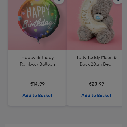
419
mm
Happy Birthday
Tatty Teddy Moon &
Rainbow Balloon
Back 20cm Bear
€14.99
€23.99
Add to Basket
Add to Basket