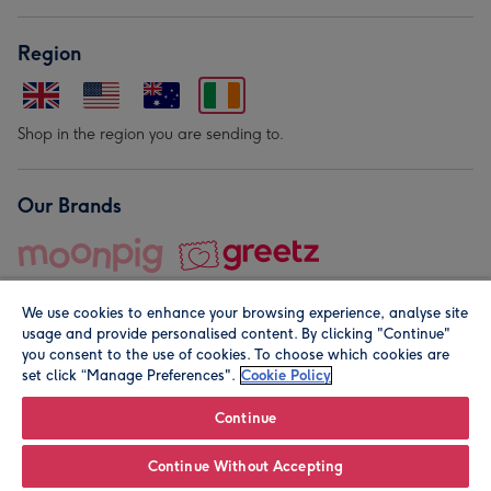
Region
Shop in the region you are sending to.
Our Brands
We use cookies to enhance your browsing experience, analyse site
usage and provide personalised content. By clicking "Continue"
you consent to the use of cookies. To choose which cookies are
set click “Manage Preferences".
Cookie Policy
© Moonpig.com Limited 2026. Registered company address is
Herbal House, 10 Back Hill, London EC1R 5EN, UK. A place
Continue
close to your heart.
Continue Without Accepting