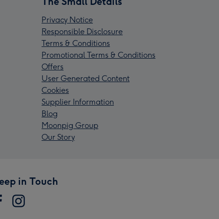
The Small Details
Privacy Notice
Responsible Disclosure
Terms & Conditions
Promotional Terms & Conditions
Offers
User Generated Content
Cookies
Supplier Information
Blog
Moonpig Group
Our Story
eep in Touch