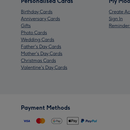
Personalised Cards
My Moo
Birthday Cards
Create Ac
Anniversary Cards
Sign In
Gifts
Reminder
Photo Cards
Wedding Cards
Father's Day Cards
Mother's Day Cards
Christmas Cards
Valentine's Day Cards
Payment Methods