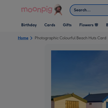
Skip to content
Search
Open Birthday
Open Cards
Open Gifts
Birthday
Cards
Gifts
Flowers 🌸
B
dropdown
dropdown
dropdown
Home
Photographic Colourful Beach Huts Card