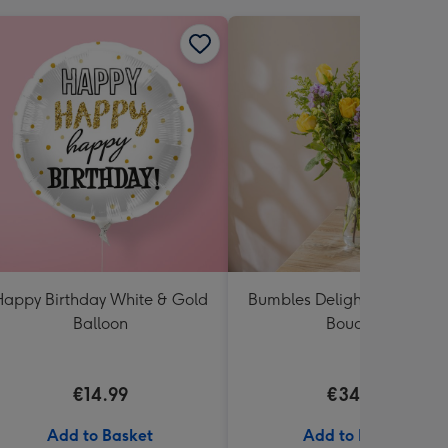
appy Birthday White & Gold
Bumbles Delight Fresh Flo
Balloon
Bouquet
€14.99
€34.99
Add to Basket
Add to Basket