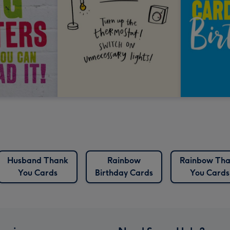
Husband Thank
Rainbow
Rainbow Th
You Cards
Birthday Cards
You Cards