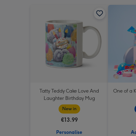
Tatty Teddy Cake Love And
One of a K
Laughter Birthday Mug
New in
€13.99
Personalise
Ad