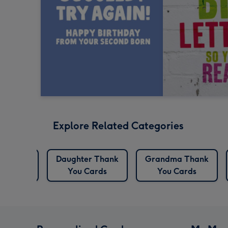
Explore Related Categories
Birthday
Daughter Thank
Grandma Thank
rds
You Cards
You Cards