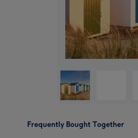
Frequently Bought Together