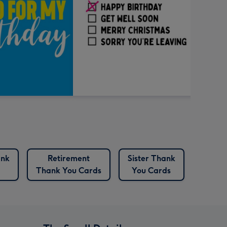
ank
Retirement
Sister Thank
Thank
Thank You Cards
You Cards
C