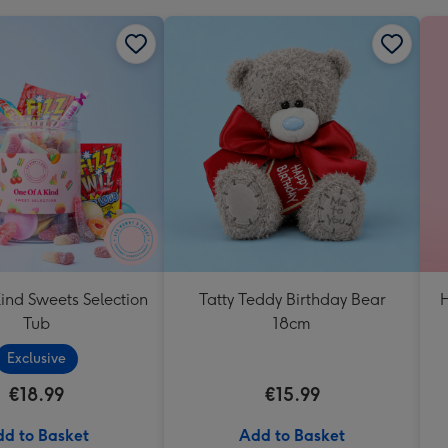
ind Sweets Selection
Tatty Teddy Birthday Bear
H
Tub
18cm
Exclusive
€18.99
€15.99
d to Basket
Add to Basket