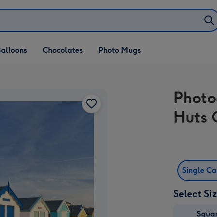
alloons
Chocolates
Photo Mugs
Photo
Huts 
Single C
Select Si
Squa