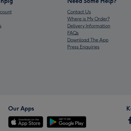
npig
Need Some Help?
count
Contact Us
Where is My Order?
s
Delivery Information
FAQs
Download The App
Press Enquiries
Our Apps
K