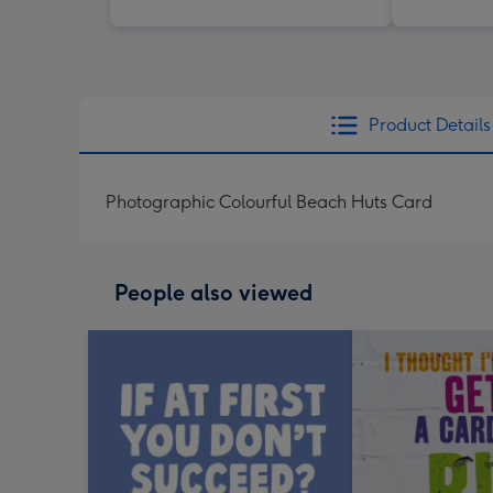
Product Details
Photographic Colourful Beach Huts Card
People also viewed