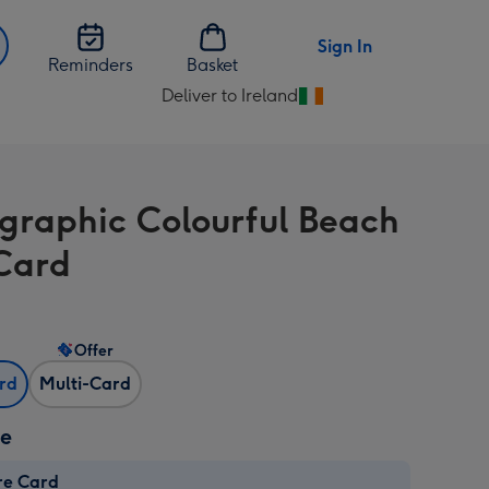
Sign In
Reminders
Basket
Deliver to Ireland
Change
delivery
destination
from
graphic Colourful Beach
Ireland
Card
Offer
ard
Multi-Card
ze
re Card