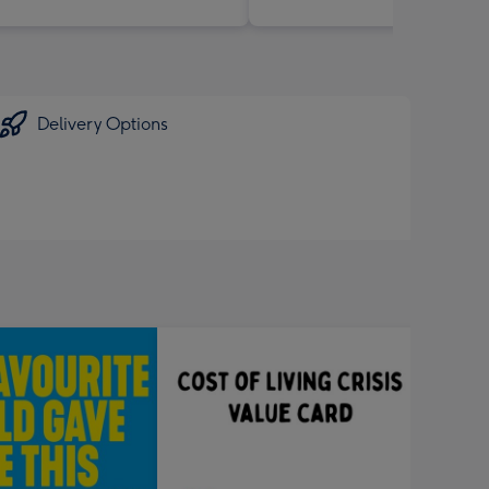
Delivery Options