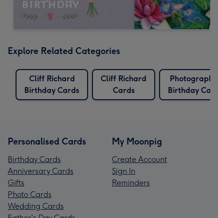
Explore Related Categories
Cliff Richard
Cliff Richard
Photographe
Birthday Cards
Cards
Birthday Car
Personalised Cards
My Moonpig
Birthday Cards
Create Account
Anniversary Cards
Sign In
Gifts
Reminders
Photo Cards
Wedding Cards
Father's Day Cards