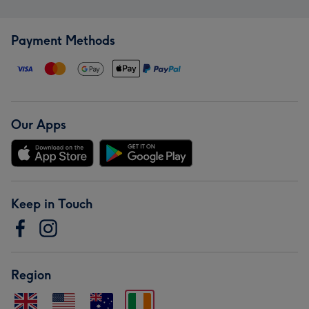
Payment Methods
Our Apps
Keep in Touch
Region