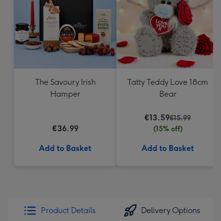
mm
The Savoury Irish
Tatty Teddy Love 18cm
Hamper
Bear
€13.59
€15.99
€36.99
(15% off)
Add to Basket
Add to Basket
Product Details
Delivery Options