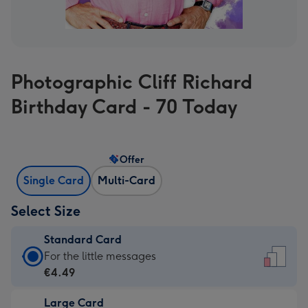
Photographic Cliff Richard
Birthday Card - 70 Today
Offer
Single Card
Multi-Card
Select Size
Standard Card
Standard
For the little messages
Card
€4.49
-
Large Card
€4.49