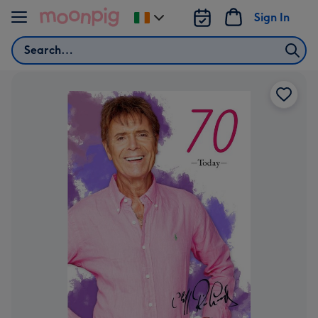
Skip to content
Sign In
Change
delivery
Search
destination
from
Ireland