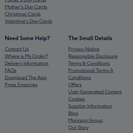
Mother's Day Cards
Christmas Cards
Valentine's Day Cards
Need Some Help?
The Small Details
Contact Us
Privacy Notice
Where is My Order?
Responsible Disclosure
Delivery Information
Terms & Conditions
FAQs
Promotional Terms &
Download The App
Conditions
Press Enquiries
Offers
User Generated Content
Cookies
Supplier Information
Blog
Moonpig Group
Our Story