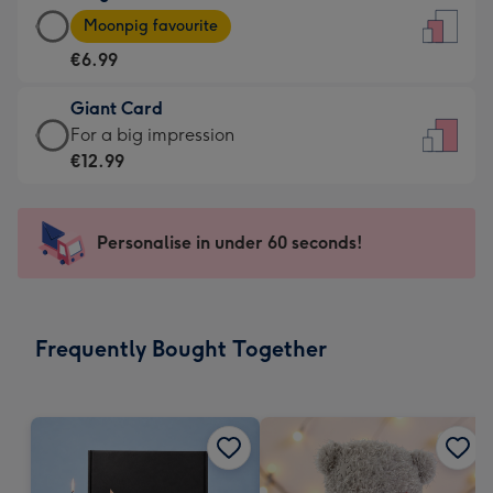
Large
-
Moonpig favourite
Card
For
€6.99
-
the
€6.99
little
Giant Card
-
messages
Giant
For a big impression
Moonpig
-
Card
€12.99
favourite
Dimensions:
-
-
132
€12.99
Dimensions:
x
-
Personalise in under 60 seconds!
205
185
For
x
mm
a
290
big
mm
impression
Frequently Bought Together
-
Dimensions:
293
x
419