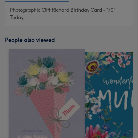
Photographic Cliff Richard Birthday Card - "70"
Today
People also viewed