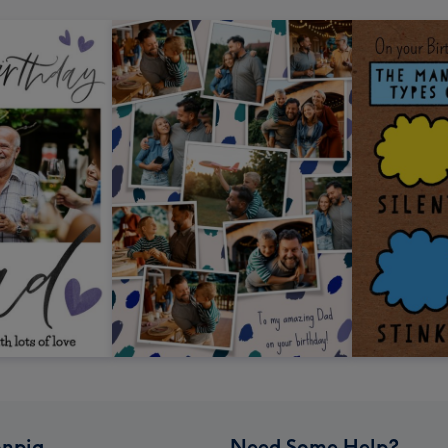
npig
Need Some Help?