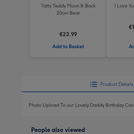
Tatty Teddy Moon & Back
I Love Y
20cm Bear
€
€23.99
Add to Basket
Ad
Product Details
Photo Upload To our Lovely Daddy Birthday Car
People also viewed