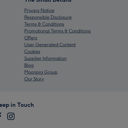
Privacy Notice
Responsible Disclosure
Terms & Conditions
Promotional Terms & Conditions
Offers
User Generated Content
Cookies
Supplier Information
Blog
Moonpig Group
Our Story
eep in Touch