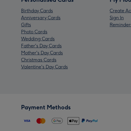
Birthday Cards
Create Ac
Anniversary Cards
Sign In
Gifts
Reminder
Photo Cards
Wedding Cards
Father's Day Cards
Mother's Day Cards
Christmas Cards
Valentine's Day Cards
Payment Methods