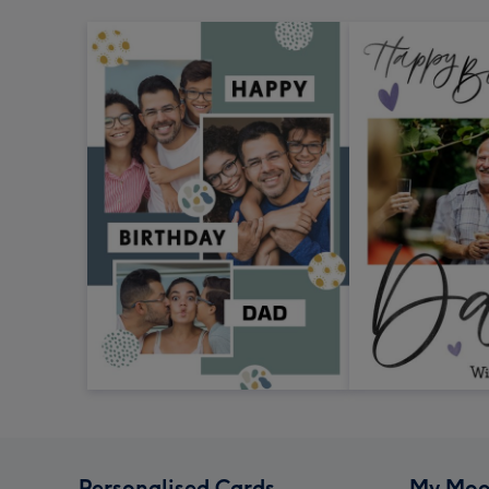
Personalised Cards
My Moo