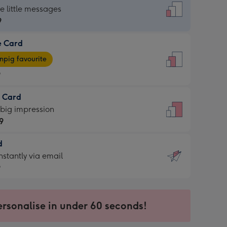
dard
he little messages
9
e Card
9
e
pig favourite
9
9
t Card
ages
 big impression
pig
9
rite
sions:
d
9
sions:
d
nstantly via email
9
9
ersonalise in under 60 seconds!
ssion
ntly