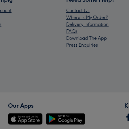
count
Contact Us
Where is My Order?
s
Delivery Information
FAQs
Download The App
Press Enquiries
Our Apps
K