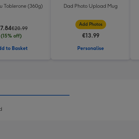
ou Toblerone (360g)
Dad Photo Upload Mug
Add Photos
17.84
€20.99
€13.99
(15% off)
d to Basket
Personalise
d