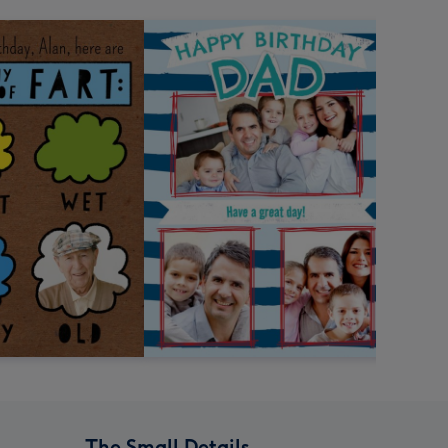
The Small Details