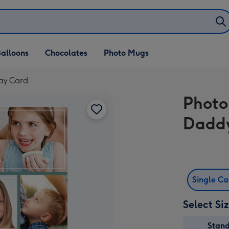
alloons
Chocolates
Photo Mugs
day Card
Photo
Daddy
Single C
Select Si
Stan