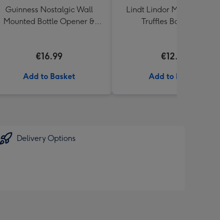
Guinness Nostalgic Wall
Lindt Lindor Milk Chocola
Mounted Bottle Opener &
Truffles Box (200g)
Catcher
€16.99
€12.50
Add to Basket
Add to Basket
Delivery Options