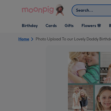
Skip to content
Search
Open Birthday
Open Cards
Open Gifts
Birthday
Cards
Gifts
Flowers 🌸
B
dropdown
dropdown
dropdown
Home
Photo Upload To our Lovely Daddy Birth