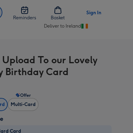
Sign In
Reminders
Basket
Deliver to Ireland
Change
delivery
destination
from
 Upload To our Lovely
Ireland
 Birthday Card
Offer
ard
Multi-Card
ze
dard Card