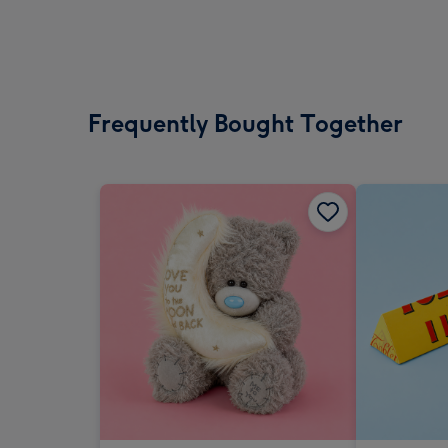
Frequently Bought Together