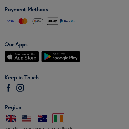
Payment Methods
Our Apps
Keep in Touch
Region
Shop in the region you are sending to.