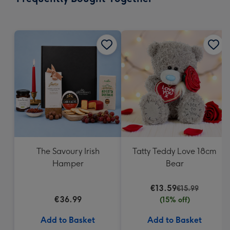
419
mm
The Savoury Irish
Tatty Teddy Love 18cm
Hamper
Bear
€13.59
€15.99
€36.99
(15% off)
Add to Basket
Add to Basket