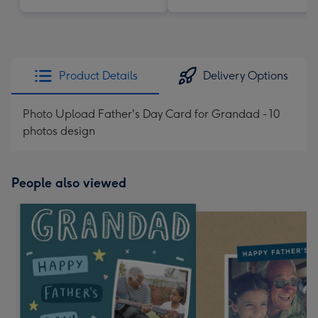
Product Details
Delivery Options
Photo Upload Father's Day Card for Grandad - 10
photos design
People also viewed