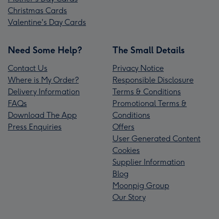
Christmas Cards
Valentine's Day Cards
Need Some Help?
The Small Details
Contact Us
Privacy Notice
Where is My Order?
Responsible Disclosure
Delivery Information
Terms & Conditions
FAQs
Promotional Terms &
Download The App
Conditions
Press Enquiries
Offers
User Generated Content
Cookies
Supplier Information
Blog
Moonpig Group
Our Story