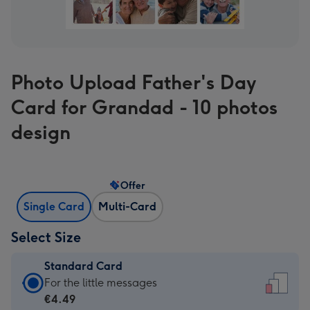
Photo Upload Father's Day
Card for Grandad - 10 photos
design
Offer
Single Card
Multi-Card
Select Size
Standard Card
Standard
For the little messages
Card
€4.49