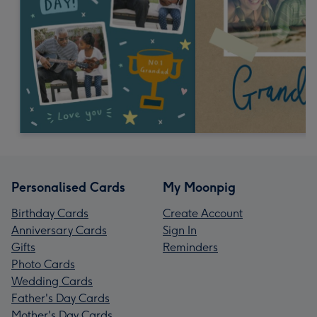
Personalised Cards
My Moonpig
Birthday Cards
Create Account
Anniversary Cards
Sign In
Gifts
Reminders
Photo Cards
Wedding Cards
Father's Day Cards
Mother's Day Cards