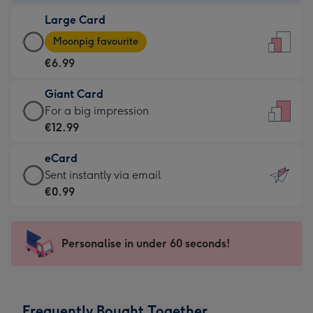
-
Large Card
€4.49
Large
-
Moonpig favourite
Card
For
€6.99
-
the
€6.99
little
Giant Card
-
messages
Giant
For a big impression
Moonpig
-
Card
€12.99
favourite
Dimensions:
-
-
132
eCard
€12.99
Dimensions:
x
eCard
Sent instantly via email
-
205
185
-
€0.99
For
x
mm
€0.99
a
290
-
big
mm
Sent
Personalise in under 60 seconds!
impression
instantly
-
via
Dimensions:
email
293
Frequently Bought Together
x