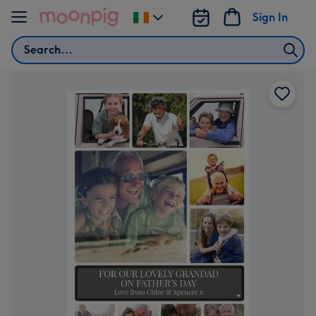
Skip to content
Sign In
Change
delivery
Search
destination
from
Ireland