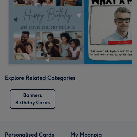
Explore Related Categories
Banners
Birthday Cards
Personalised Cards
My Moonpig