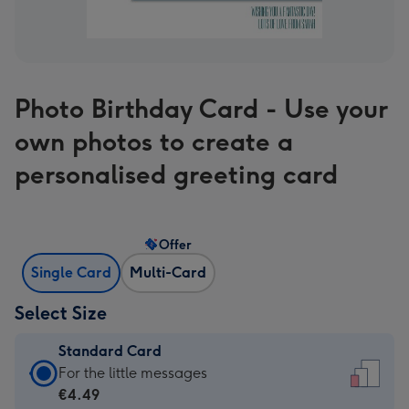
Photo Birthday Card - Use your
own photos to create a
personalised greeting card
Offer
Single Card
Multi-Card
Select Size
Standard Card
Standard
For the little messages
Card
€4.49