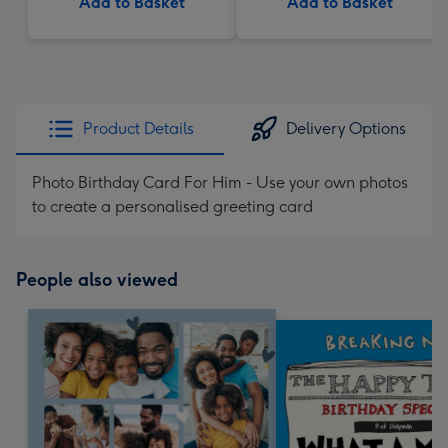
Add to Basket
Add to Basket
Product Details
Delivery Options
Photo Birthday Card For Him - Use your own photos
to create a personalised greeting card
People also viewed