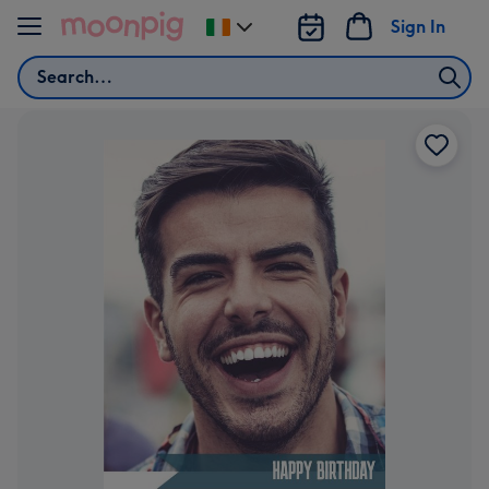
Skip to content
Sign In
Change
delivery
Search
destination
from
Ireland