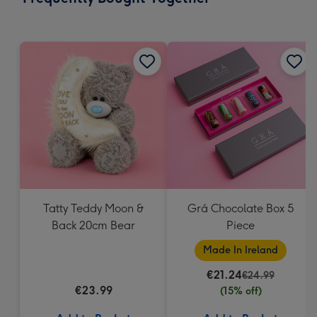
419
mm
Tatty Teddy Moon &
Grá Chocolate Box 5
Back 20cm Bear
Piece
Made In Ireland
€21.24
€24.99
€23.99
(15% off)