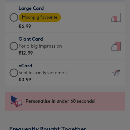
-
Large Card
€4.49
Large
-
Moonpig favourite
Card
For
€6.99
-
the
€6.99
little
Giant Card
-
messages
Giant
For a big impression
Moonpig
-
Card
€12.99
favourite
Dimensions:
-
-
132
eCard
€12.99
Dimensions:
x
eCard
Sent instantly via email
-
205
185
-
€0.99
For
x
mm
€0.99
a
290
-
big
mm
Sent
Personalise in under 60 seconds!
impression
instantly
-
via
Dimensions:
email
293
Frequently Bought Together
x