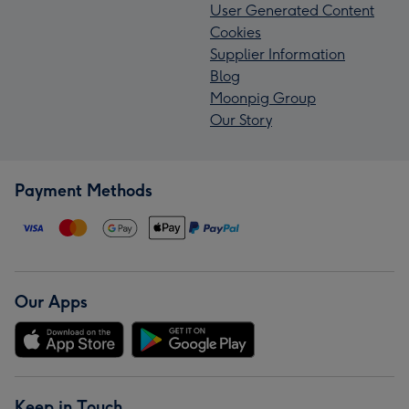
User Generated Content
Cookies
Supplier Information
Blog
Moonpig Group
Our Story
Payment Methods
Our Apps
Keep in Touch