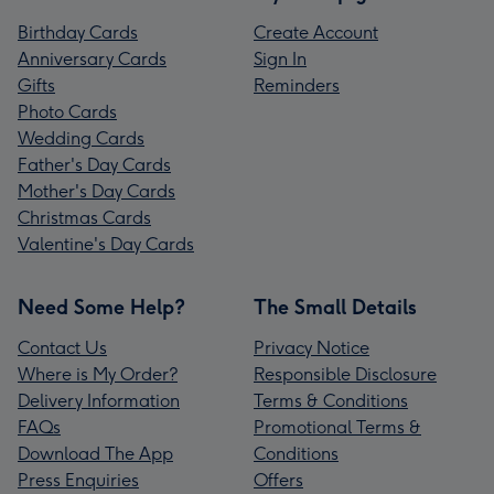
Birthday Cards
Create Account
Anniversary Cards
Sign In
Gifts
Reminders
Photo Cards
Wedding Cards
Father's Day Cards
Mother's Day Cards
Christmas Cards
Valentine's Day Cards
Need Some Help?
The Small Details
Contact Us
Privacy Notice
Where is My Order?
Responsible Disclosure
Delivery Information
Terms & Conditions
FAQs
Promotional Terms &
Download The App
Conditions
Press Enquiries
Offers