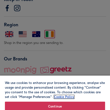
Region
Shop in the region you are sending to.
Our Brands
We use cookies to enhance your browsing experience, analyse site
usage and provide personalised content. By clicking "Continue"
you consent to the use of cookies. To choose which cookies are
set click “Manage Preferences".
Cookie Policy
© Moonpig.com Limited 2026. Registered company address is
Herbal House, 10 Back Hill, London EC1R 5EN, UK. A place
Continue
close to your heart.