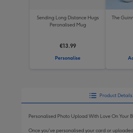
Sending Long Distance Hugs
The Guinn
Peronalised Mug
€13.99
Personalise
Ad
Product Details
Personalised Photo Upload With Love On Your 
Once you've personalised your card or uploaded 