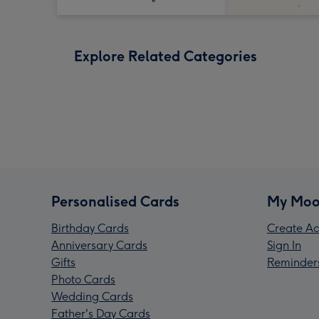
Explore Related Categories
Personalised Cards
My Moo
Birthday Cards
Create Ac
Anniversary Cards
Sign In
Gifts
Reminder
Photo Cards
Wedding Cards
Father's Day Cards