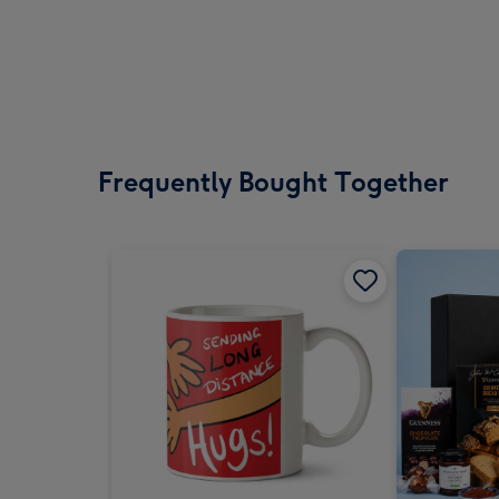
Frequently Bought Together