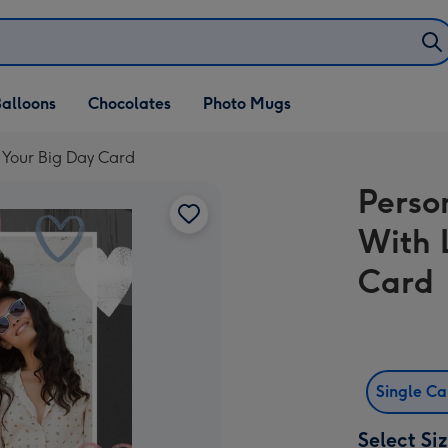
alloons
Chocolates
Photo Mugs
 Your Big Day Card
Perso
With 
Card
Single C
Select Si