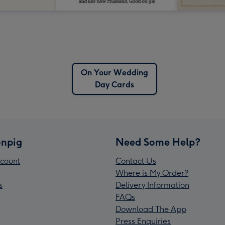
On Your Wedding
Day Cards
npig
Need Some Help?
count
Contact Us
Where is My Order?
s
Delivery Information
FAQs
Download The App
Press Enquiries