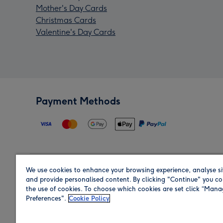
Mother's Day Cards
Christmas Cards
Valentine's Day Cards
Payment Methods
We use cookies to enhance your browsing experience, analyse si
Region
and provide personalised content. By clicking "Continue" you co
the use of cookies. To choose which cookies are set click “Man
Preferences".
Cookie Policy
Shop in the region you are sending to.