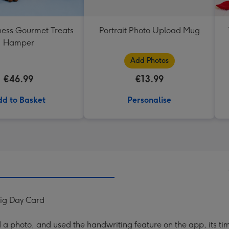
ess Gourmet Treats
Portrait Photo Upload Mug
Hamper
Add Photos
€46.99
€13.99
d to Basket
Personalise
Big Day Card
a photo, and used the handwriting feature on the app, its ti