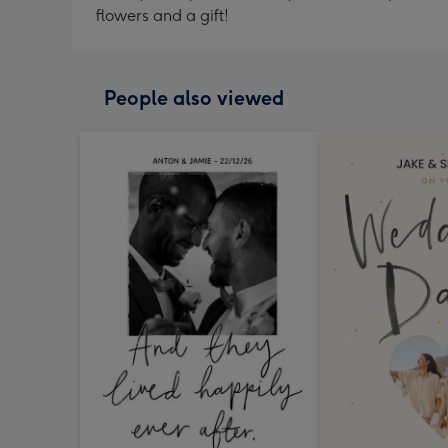
flowers and a gift!
People also viewed