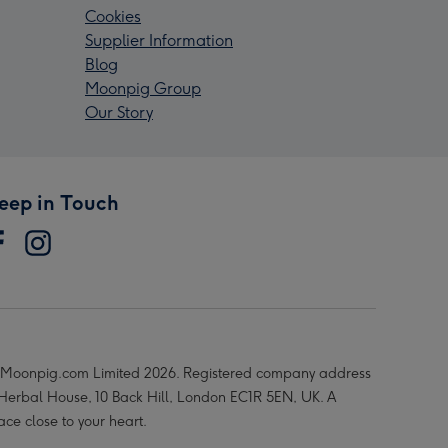
Cookies
Supplier Information
Blog
Moonpig Group
Our Story
eep in Touch
Moonpig.com Limited 2026. Registered company address
 Herbal House, 10 Back Hill, London EC1R 5EN, UK. A
ace close to your heart.