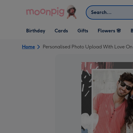
Skip to content
Search
Open Birthday
Open Cards
Open Gifts
Birthday
Cards
Gifts
Flowers 🌸
B
dropdown
dropdown
dropdown
Home
Personalised Photo Upload With Love On