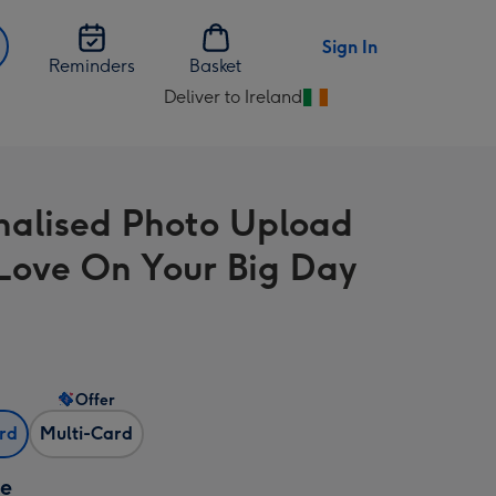
Sign In
Reminders
Basket
Deliver to Ireland
Change
delivery
destination
from
nalised Photo Upload
Ireland
Love On Your Big Day
Offer
ard
Multi-Card
ze