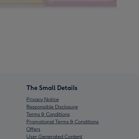
The Small Details
Privacy Notice
Responsible Disclosure
Terms & Conditions
Promotional Terms & Conditions
Offers
User Generated Content