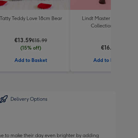
Tatty Teddy Love 18cm Bear
Lindt Master Chocolatier
Collection (184g)
€13.59
€15.99
€16.00
(15% off)
Add to Basket
Add to Basket
Delivery Options
me to make their day even brighter by adding