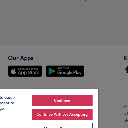
Our Apps
K
te usage
Our Brands
Continue
nsent to
© 
age
is
Continue Without Accepting
pl