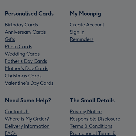
Personalised Cards
My Moonpig
Birthday Cards
Create Account
Anniversary Cards
Sign In
Gifts
Reminders
Photo Cards
Wedding Cards
Father's Day Cards
Mother's Day Cards
Christmas Cards
Valentine's Day Cards
Need Some Help?
The Small Details
Contact Us
Privacy Notice
Where is My Order?
Responsible Disclosure
Delivery Information
Terms & Conditions
FAQs
Promotional Terms &