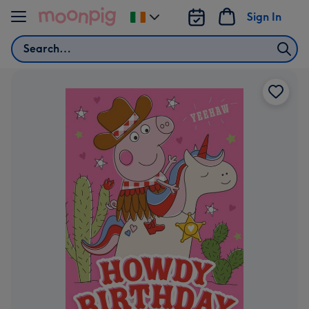
Skip to content
Sign In
Change
delivery
Search
destination
from
Ireland