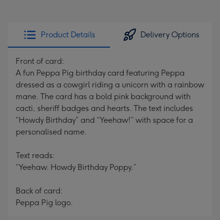
Product Details
Delivery Options
Front of card:
A fun Peppa Pig birthday card featuring Peppa
dressed as a cowgirl riding a unicorn with a rainbow
mane. The card has a bold pink background with
cacti, sheriff badges and hearts. The text includes
“Howdy Birthday” and “Yeehaw!” with space for a
personalised name.
Text reads:
“Yeehaw. Howdy Birthday Poppy.”
Back of card:
Peppa Pig logo.