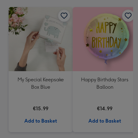
mm
My Special Keepsake
Happy Birthday Stars
Box Blue
Balloon
€15.99
€14.99
Add to Basket
Add to Basket