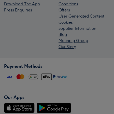
Download The App
Conditions
Press Enquiries
Offers
User Generated Content
Cookies
Supplier Information
Blog
Moonpig Group
Our Story
Payment Methods
Our Apps