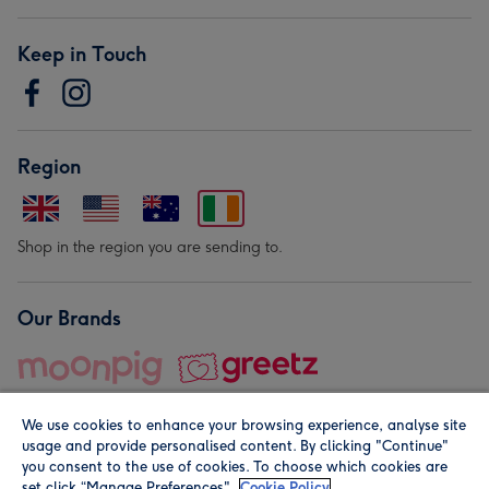
Keep in Touch
Region
Shop in the region you are sending to.
Our Brands
We use cookies to enhance your browsing experience, analyse site
usage and provide personalised content. By clicking "Continue"
you consent to the use of cookies. To choose which cookies are
set click “Manage Preferences".
Cookie Policy