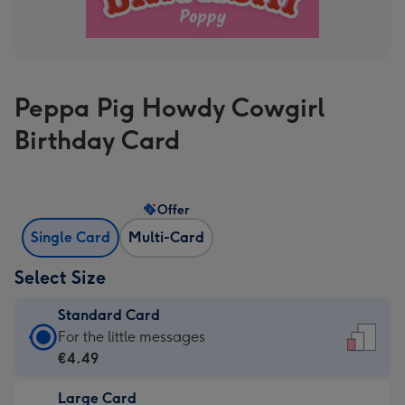
Peppa Pig Howdy Cowgirl
Birthday Card
Offer
Single Card
Multi-Card
Select Size
Standard Card
Standard
For the little messages
Card
€4.49
-
Large Card
€4.49