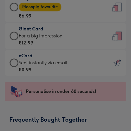
Large
-
Moonpig favourite
Card
For
€6.99
-
the
€6.99
little
Giant Card
-
messages
Giant
For a big impression
Moonpig
-
Card
€12.99
favourite
Dimensions:
-
-
132
eCard
€12.99
Dimensions:
x
eCard
Sent instantly via email
-
205
185
-
€0.99
For
x
mm
€0.99
a
290
-
big
mm
Sent
Personalise in under 60 seconds!
impression
instantly
-
via
Dimensions:
email
293
Frequently Bought Together
x
419