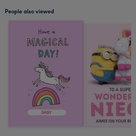
People also viewed