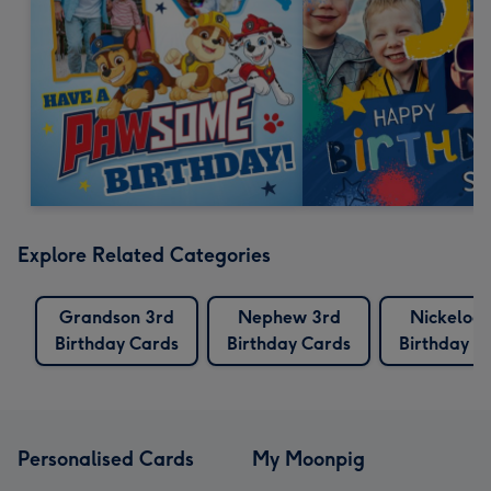
Explore Related Categories
Grandson 3rd
Nephew 3rd
Nickelod
Birthday Cards
Birthday Cards
Birthday C
Personalised Cards
My Moonpig