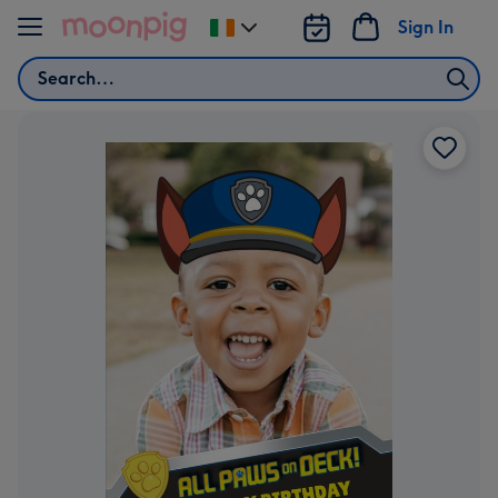
Skip to content
Sign In
Change
delivery
Search
destination
from
Ireland