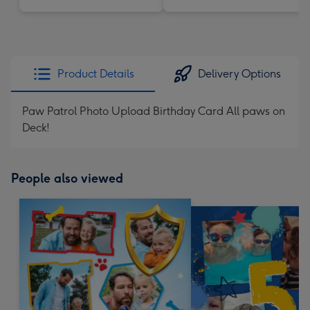
Product Details
Delivery Options
Paw Patrol Photo Upload Birthday Card All paws on
Deck!
People also viewed