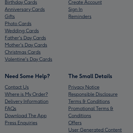
Birthday Cards
Create Account
Anniversary Cards
Sign In
Gifts
Reminders
Photo Cards
Wedding Cards
Father's Day Cards
Mother's Day Cards
Christmas Cards
Valentine's Day Cards
Need Some Help?
The Small Details
Contact Us
Privacy Notice
Where is My Order?
Responsible Disclosure
Delivery Information
Terms & Conditions
FAQs
Promotional Terms &
Download The App
Conditions
Press Enquiries
Offers
User Generated Content