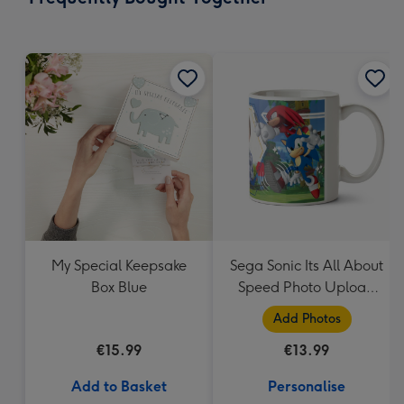
419
mm
My Special Keepsake
Sega Sonic Its All About
Box Blue
Speed Photo Upload
Mug
Add Photos
€15.99
€13.99
Add to Basket
Personalise