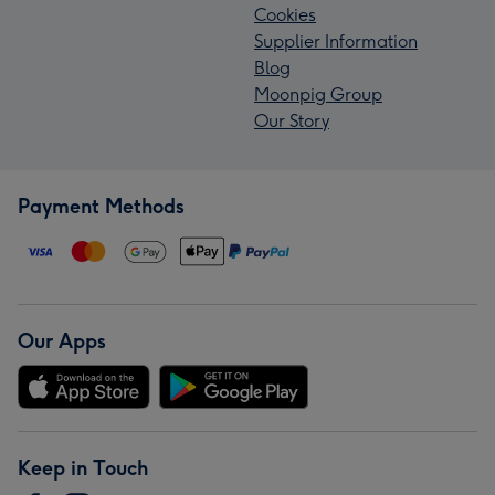
Cookies
Supplier Information
Blog
Moonpig Group
Our Story
Payment Methods
Our Apps
Keep in Touch