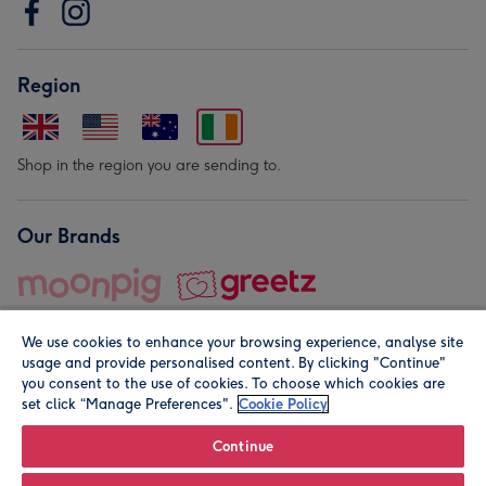
Region
Shop in the region you are sending to.
Our Brands
We use cookies to enhance your browsing experience, analyse site
usage and provide personalised content. By clicking "Continue"
you consent to the use of cookies. To choose which cookies are
set click “Manage Preferences".
Cookie Policy
© Moonpig.com Limited 2026. Registered company address is
Herbal House, 10 Back Hill, London EC1R 5EN, UK. A place
Continue
close to your heart.