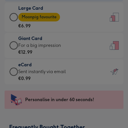
-
Large Card
€4.49
Large
-
Moonpig favourite
Card
For
€6.99
-
the
€6.99
little
Giant Card
-
messages
Giant
For a big impression
Moonpig
-
Card
€12.99
favourite
Dimensions:
-
-
132
eCard
€12.99
Dimensions:
x
eCard
Sent instantly via email
-
205
185
-
€0.99
For
x
mm
€0.99
a
290
-
big
mm
Sent
Personalise in under 60 seconds!
impression
instantly
-
via
Dimensions:
email
293
Frequently Bought Together
x