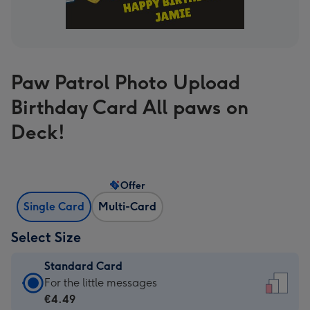
Paw Patrol Photo Upload
Birthday Card All paws on
Deck!
Offer
Single Card
Multi-Card
Select Size
Standard Card
Standard
For the little messages
Card
€4.49