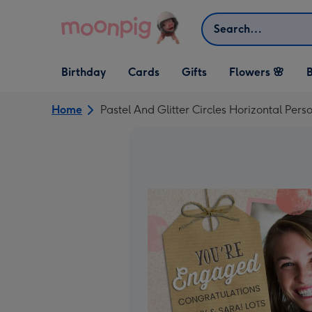
Skip to content
Search
Open Birthday
Open Cards
Open Gifts
Birthday
Cards
Gifts
Flowers 🌸
B
dropdown
dropdown
dropdown
Home
Pastel And Glitter Circles Horizontal P