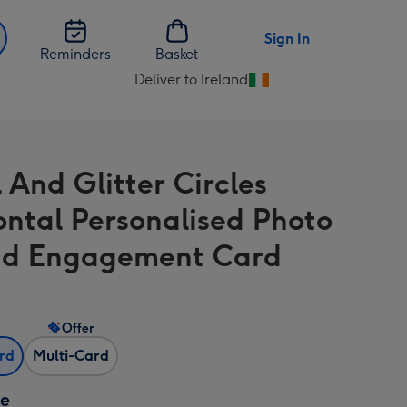
Sign In
Reminders
Basket
Deliver to Ireland
Change
delivery
destination
from
 And Glitter Circles
Ireland
ontal Personalised Photo
ad Engagement Card
Offer
ard
Multi-Card
ze