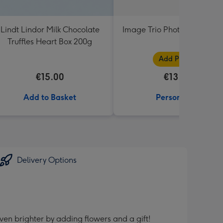
Lindt Lindor Milk Chocolate
Image Trio Photo Upload 
Truffles Heart Box 200g
Add Photos
€15.00
€13.99
Add to Basket
Personalise
Delivery Options
ven brighter by adding flowers and a gift!