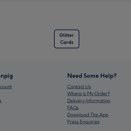
Glitter
Cards
npig
Need Some Help?
count
Contact Us
Where is My Order?
s
Delivery Information
FAQs
Download The App
Press Enquiries