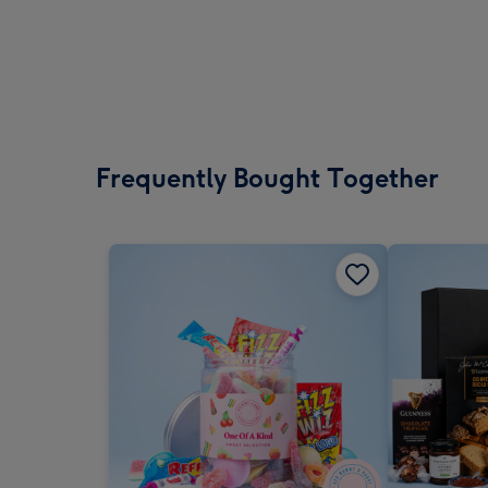
Frequently Bought Together