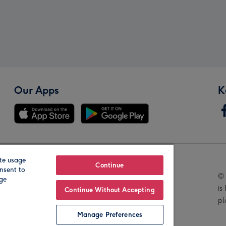
Our Apps
K
te usage
Our Brands
Continue
nsent to
© 
age
is
Continue Without Accepting
pl
Manage Preferences