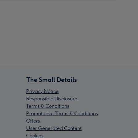
The Small Details
Privacy Notice
Responsible Disclosure
Terms & Conditions
Promotional Terms & Conditions
Offers
User Generated Content
Cookies