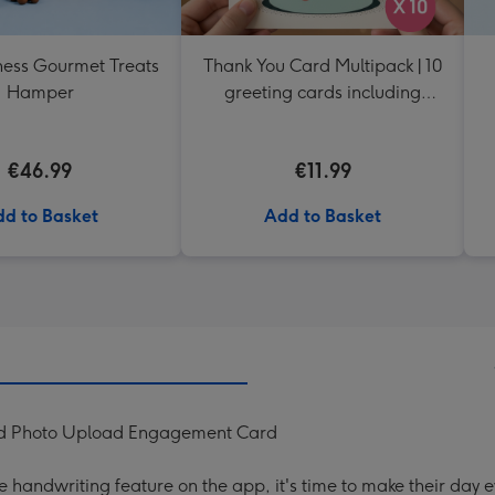
ess Gourmet Treats
Thank You Card Multipack | 10
Hamper
greeting cards including
envelopes
€46.99
€11.99
d to Basket
Add to Basket
ised Photo Upload Engagement Card
handwriting feature on the app, it's time to make their day e