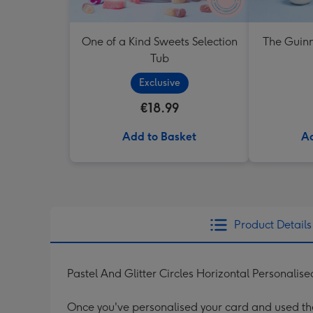
One of a Kind Sweets Selection
The Guinn
Tub
Exclusive
€18.99
Add to Basket
Ad
Product Details
Pastel And Glitter Circles Horizontal Personal
Once you've personalised your card and used the 