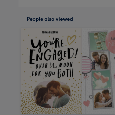
People also viewed