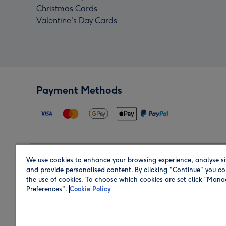
Christmas Cards
Valentine's Day Cards
Payment Methods
We use cookies to enhance your browsing experience, analyse si
Region
and provide personalised content. By clicking "Continue" you co
the use of cookies. To choose which cookies are set click “Man
Preferences".
Cookie Policy
Shop in the region you are sending to.