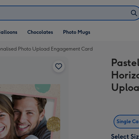
alloons
Chocolates
Photo Mugs
ersonalised Photo Upload Engagement Card
Pastel
Horiz
Uplo
Single C
Select Si