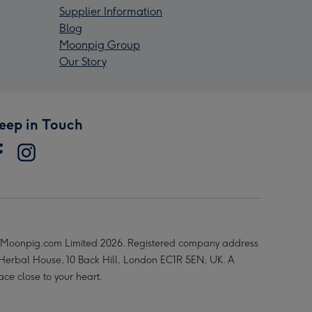
Supplier Information
Blog
Moonpig Group
Our Story
eep in Touch
Moonpig.com Limited 2026. Registered company address
 Herbal House, 10 Back Hill, London EC1R 5EN, UK. A
ace close to your heart.