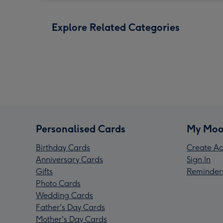
Explore Related Categories
Personalised Cards
My Moo
Birthday Cards
Create Ac
Anniversary Cards
Sign In
Gifts
Reminder
Photo Cards
Wedding Cards
Father's Day Cards
Mother's Day Cards