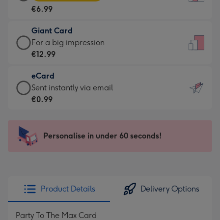
Card
For
€6.99
-
the
€6.99
little
Giant Card
-
messages
Giant
For a big impression
Moonpig
-
Card
€12.99
favourite
Dimensions:
-
-
132
eCard
€12.99
Dimensions:
x
eCard
Sent instantly via email
-
205
185
-
€0.99
For
x
mm
€0.99
a
290
-
big
mm
Sent
Personalise in under 60 seconds!
impression
instantly
-
via
Dimensions:
email
293
x
Product Details
Delivery Options
419
mm
Party To The Max Card