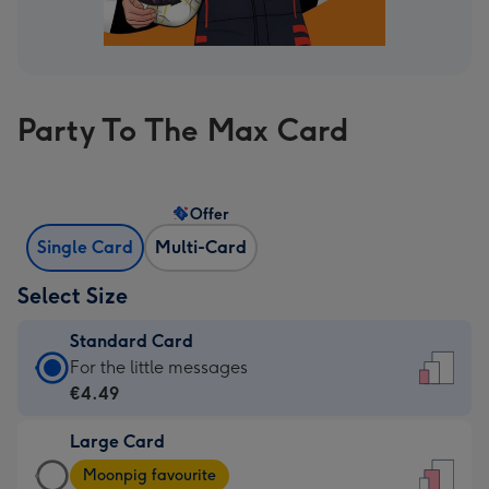
Party To The Max Card
Offer
Single Card
Multi-Card
Select Size
Standard Card
Standard
For the little messages
Card
€4.49
-
Large Card
€4.49
Large
-
Moonpig favourite