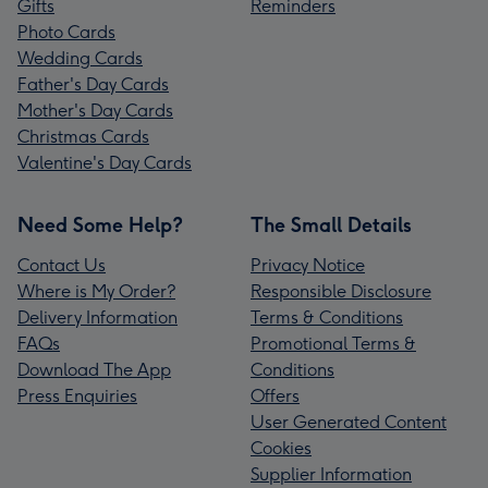
Gifts
Reminders
Photo Cards
Wedding Cards
Father's Day Cards
Mother's Day Cards
Christmas Cards
Valentine's Day Cards
Need Some Help?
The Small Details
Contact Us
Privacy Notice
Where is My Order?
Responsible Disclosure
Delivery Information
Terms & Conditions
FAQs
Promotional Terms &
Download The App
Conditions
Press Enquiries
Offers
User Generated Content
Cookies
Supplier Information