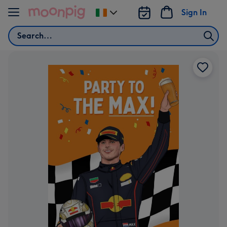
Skip to content
Sign In
Change
delivery
Search
destination
from
Ireland