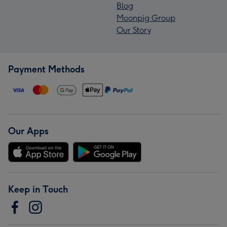
Blog
Moonpig Group
Our Story
Payment Methods
Our Apps
Keep in Touch