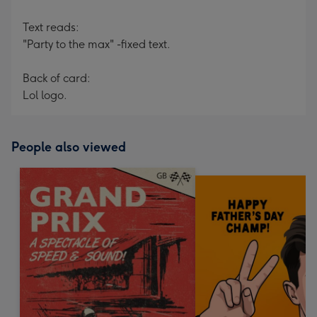
Text reads:
"Party to the max" -fixed text.
Back of card:
Lol logo.
People also viewed