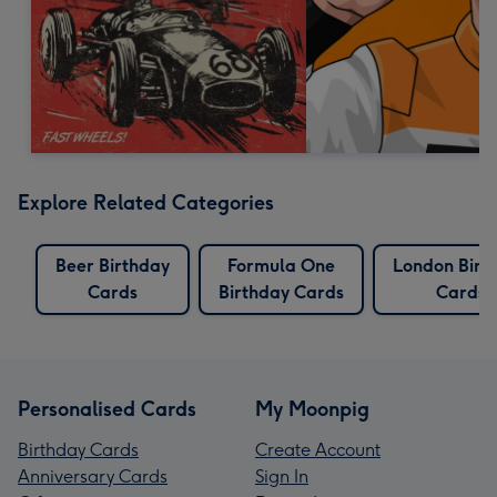
Explore Related Categories
Beer Birthday
Formula One
London Birt
Cards
Birthday Cards
Cards
Personalised Cards
My Moonpig
Birthday Cards
Create Account
Anniversary Cards
Sign In