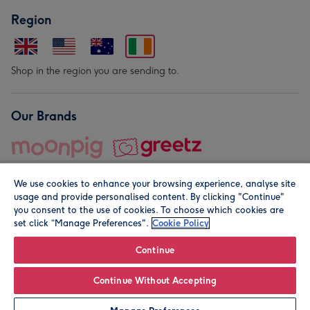
Region
Shop in the region you are sending to.
Our Brands
We use cookies to enhance your browsing experience, analyse site
usage and provide personalised content. By clicking "Continue"
you consent to the use of cookies. To choose which cookies are
set click “Manage Preferences".
Cookie Policy
© Moonpig.com Limited 2026. Registered company address is
Herbal House, 10 Back Hill, London EC1R 5EN, UK. A place
Continue
close to your heart.
Continue Without Accepting
Leave it Blank
Personalise