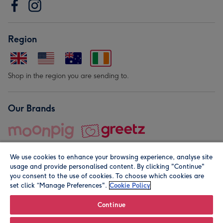
Region
Shop in the region you are sending to.
Our Brands
We use cookies to enhance your browsing experience, analyse site
usage and provide personalised content. By clicking "Continue"
you consent to the use of cookies. To choose which cookies are
set click “Manage Preferences".
Cookie Policy
© Moonpig.com Limited 2026. Registered company address is
Herbal House, 10 Back Hill, London EC1R 5EN, UK. A place
Continue
close to your heart.