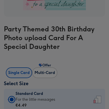
Party Themed 30th Birthday
Photo upload Card For A
Special Daughter
Offer
Single Card
Multi-Card
Select Size
Standard Card
Standard
For the little messages
Card
€4.49