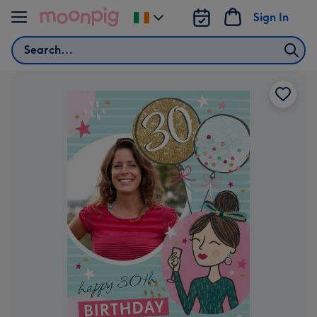
Skip to content
Sign In
Change
delivery
Search
destination
from
Ireland