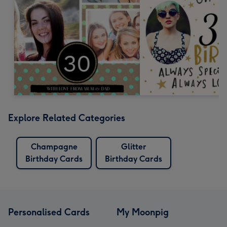
Explore Related Categories
Champagne
Glitter
Birthday Cards
Birthday Cards
Personalised Cards
My Moonpig