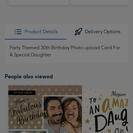
Product Details
Delivery Options
Party Themed 30th Birthday Photo upload Card For
A Special Daughter
People also viewed