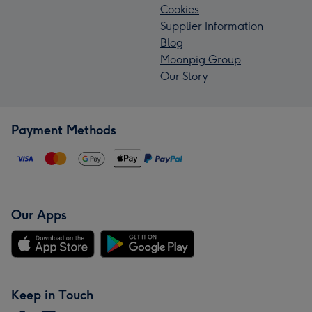
Cookies
Supplier Information
Blog
Moonpig Group
Our Story
Payment Methods
Our Apps
Keep in Touch