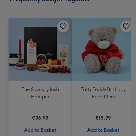
419
mm
The Savoury Irish
Tatty Teddy Birthday
Hamper
Bear 18cm
€36.99
€15.99
Add to Basket
Add to Basket