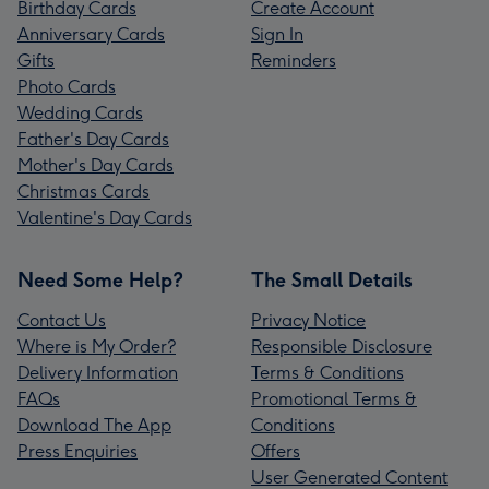
Birthday Cards
Create Account
Anniversary Cards
Sign In
Gifts
Reminders
Photo Cards
Wedding Cards
Father's Day Cards
Mother's Day Cards
Christmas Cards
Valentine's Day Cards
Need Some Help?
The Small Details
Contact Us
Privacy Notice
Where is My Order?
Responsible Disclosure
Delivery Information
Terms & Conditions
FAQs
Promotional Terms &
Download The App
Conditions
Press Enquiries
Offers
User Generated Content