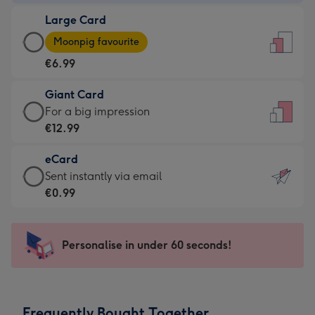
-
Large Card
€4.49
Large
-
Moonpig favourite
Card
For
€6.99
-
the
€6.99
little
Giant Card
-
messages
Giant
For a big impression
Moonpig
-
Card
€12.99
favourite
Dimensions:
-
-
132
eCard
€12.99
Dimensions:
x
eCard
Sent instantly via email
-
205
185
-
€0.99
For
x
mm
€0.99
a
290
-
big
mm
Sent
Personalise in under 60 seconds!
impression
instantly
-
via
Dimensions:
email
293
Frequently Bought Together
x